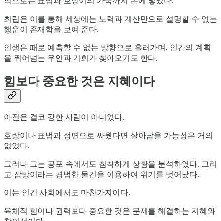
적으로는 표범과 호랑이의 가죽까지 손에 넣었다.
최립은 이를 통해 세상에는 노력과 계산만으로 설명할 수 없는
행운이 존재함을 보여 준다.
인생은 때로 예측할 수 없는 방향으로 흘러가며, 인간의 계획
을 뛰어넘는 우연과 기회가 찾아오기도 한다.
힘보다 중요한 것은 지혜이다
아전은 결코 강한 사람이 아니었다.
호랑이나 표범과 정면으로 싸웠다면 살아남을 가능성은 거의
없었다.
그러나 그는 공포 속에서도 침착하게 상황을 분석하였다. 그리
고 잠방이라는 평범한 물건을 이용하여 위기를 벗어났다.
이는 인간 사회에서도 마찬가지이다.
육체적 힘이나 권력보다 중요한 것은 문제를 해결하는 지혜와