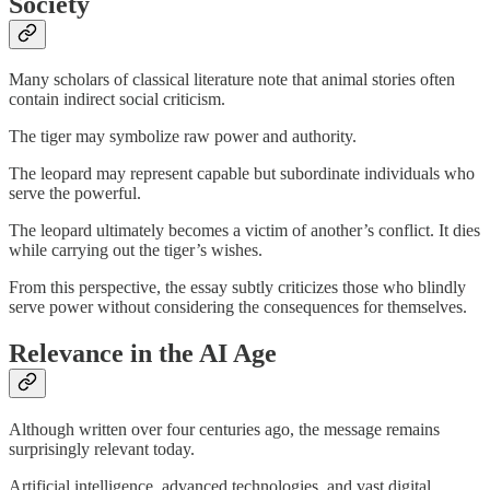
Society
Many scholars of classical literature note that animal stories often
contain indirect social criticism.
The tiger may symbolize raw power and authority.
The leopard may represent capable but subordinate individuals who
serve the powerful.
The leopard ultimately becomes a victim of another’s conflict. It dies
while carrying out the tiger’s wishes.
From this perspective, the essay subtly criticizes those who blindly
serve power without considering the consequences for themselves.
Relevance in the AI Age
Although written over four centuries ago, the message remains
surprisingly relevant today.
Artificial intelligence, advanced technologies, and vast digital