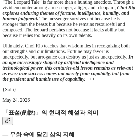
“The Leopard Tale” is far more than a hunting anecdote. Through a
vivid encounter among a messenger, a tiger, and a leopard,
Choi Rip
explores enduring themes of fortune, intelligence, humility, and
human judgment.
The messenger survives not because he is
stronger than the beasts but because he remains resourceful and
composed. The leopard perishes not because it lacks ability but
because it relies too heavily on its own talents.
Ultimately, Choi Rip teaches that wisdom lies in recognizing both
our strengths and our limitations. Fortune may favor us
unexpectedly, but arrogance can destroy us just as unexpectedly.
In
an age increasingly shaped by artificial intelligence and
technological power, this centuries-old lesson remains as relevant
as ever: true success comes not merely from capability, but from
the prudent and humble use of capability.
+++
{Solti}
May 24, 2026
「표설(豹說)」의 현대적 해설과 의미
― 우화 속에 담긴 삶의 지혜