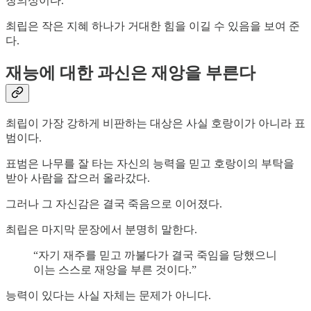
창의성이다.
최립은 작은 지혜 하나가 거대한 힘을 이길 수 있음을 보여 준
다.
재능에 대한 과신은 재앙을 부른다
최립이 가장 강하게 비판하는 대상은 사실 호랑이가 아니라 표
범이다.
표범은 나무를 잘 타는 자신의 능력을 믿고 호랑이의 부탁을
받아 사람을 잡으러 올라갔다.
그러나 그 자신감은 결국 죽음으로 이어졌다.
최립은 마지막 문장에서 분명히 말한다.
“자기 재주를 믿고 까불다가 결국 죽임을 당했으니
이는 스스로 재앙을 부른 것이다.”
능력이 있다는 사실 자체는 문제가 아니다.