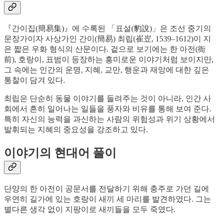
『간이집(簡易集)』에 수록된 「표설(豹說)」은 조선 중기의
문장가이자 사상가인 간이(簡易) 최립(崔岦, 1539–1612)이 지
은 짧은 우화 형식의 산문이다. 겉으로 보기에는 한 아전(衙
前), 호랑이, 표범이 등장하는 흥미로운 이야기처럼 보이지만,
그 속에는 인간의 운명, 지혜, 교만, 행운과 재앙에 대한 깊은
통찰이 담겨 있다.
최립은 단순히 동물 이야기를 들려주는 것이 아니라, 인간 사
회에서 흔히 일어나는 일들을 풍자와 비유를 통해 보여 준다.
특히 자신의 능력을 과신하는 사람의 위험성과 위기 상황에서
발휘되는 지혜의 중요성을 강조하고 있다.
이야기의 현대어 풀이
단양의 한 아전이 공문서를 전달하기 위해 충주로 가던 길에
우연히 길가에 있는 호랑이 새끼 세 마리를 발견하였다. 그는
별다른 생각 없이 지팡이로 새끼들을 모두 죽였다.