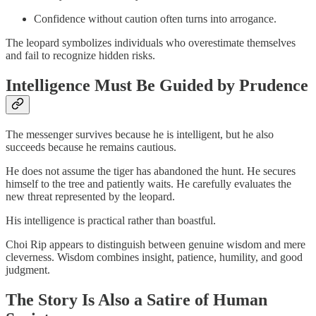
Confidence without caution often turns into arrogance.
The leopard symbolizes individuals who overestimate themselves
and fail to recognize hidden risks.
Intelligence Must Be Guided by Prudence
The messenger survives because he is intelligent, but he also
succeeds because he remains cautious.
He does not assume the tiger has abandoned the hunt. He secures
himself to the tree and patiently waits. He carefully evaluates the
new threat represented by the leopard.
His intelligence is practical rather than boastful.
Choi Rip appears to distinguish between genuine wisdom and mere
cleverness. Wisdom combines insight, patience, humility, and good
judgment.
The Story Is Also a Satire of Human