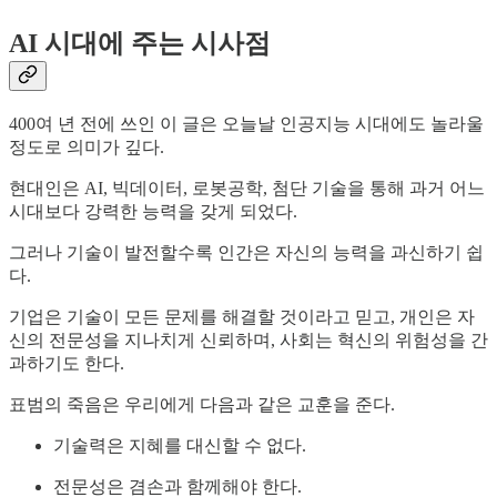
AI 시대에 주는 시사점
400여 년 전에 쓰인 이 글은 오늘날 인공지능 시대에도 놀라울
정도로 의미가 깊다.
현대인은 AI, 빅데이터, 로봇공학, 첨단 기술을 통해 과거 어느
시대보다 강력한 능력을 갖게 되었다.
그러나 기술이 발전할수록 인간은 자신의 능력을 과신하기 쉽
다.
기업은 기술이 모든 문제를 해결할 것이라고 믿고, 개인은 자
신의 전문성을 지나치게 신뢰하며, 사회는 혁신의 위험성을 간
과하기도 한다.
표범의 죽음은 우리에게 다음과 같은 교훈을 준다.
기술력은 지혜를 대신할 수 없다.
전문성은 겸손과 함께해야 한다.