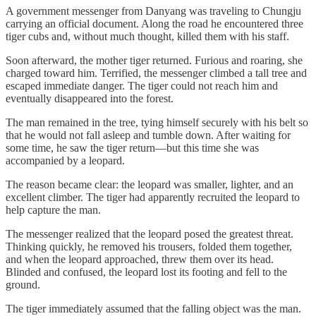
A government messenger from Danyang was traveling to Chungju
carrying an official document. Along the road he encountered three
tiger cubs and, without much thought, killed them with his staff.
Soon afterward, the mother tiger returned. Furious and roaring, she
charged toward him. Terrified, the messenger climbed a tall tree and
escaped immediate danger. The tiger could not reach him and
eventually disappeared into the forest.
The man remained in the tree, tying himself securely with his belt so
that he would not fall asleep and tumble down. After waiting for
some time, he saw the tiger return—but this time she was
accompanied by a leopard.
The reason became clear: the leopard was smaller, lighter, and an
excellent climber. The tiger had apparently recruited the leopard to
help capture the man.
The messenger realized that the leopard posed the greatest threat.
Thinking quickly, he removed his trousers, folded them together,
and when the leopard approached, threw them over its head.
Blinded and confused, the leopard lost its footing and fell to the
ground.
The tiger immediately assumed that the falling object was the man.