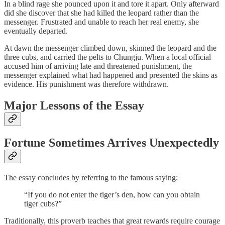
In a blind rage she pounced upon it and tore it apart. Only afterward
did she discover that she had killed the leopard rather than the
messenger. Frustrated and unable to reach her real enemy, she
eventually departed.
At dawn the messenger climbed down, skinned the leopard and the
three cubs, and carried the pelts to Chungju. When a local official
accused him of arriving late and threatened punishment, the
messenger explained what had happened and presented the skins as
evidence. His punishment was therefore withdrawn.
Major Lessons of the Essay
Fortune Sometimes Arrives Unexpectedly
The essay concludes by referring to the famous saying:
“If you do not enter the tiger’s den, how can you obtain
tiger cubs?”
Traditionally, this proverb teaches that great rewards require courage