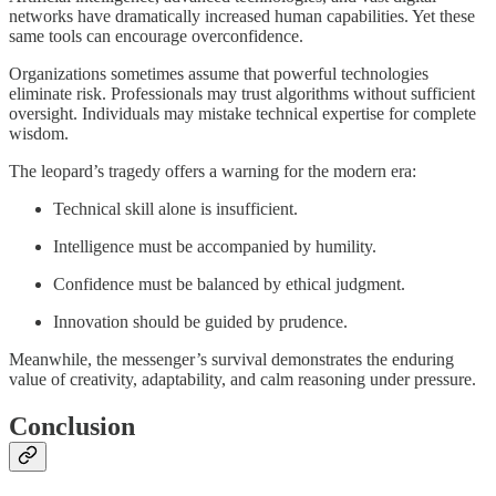
networks have dramatically increased human capabilities. Yet these
same tools can encourage overconfidence.
Organizations sometimes assume that powerful technologies
eliminate risk. Professionals may trust algorithms without sufficient
oversight. Individuals may mistake technical expertise for complete
wisdom.
The leopard’s tragedy offers a warning for the modern era:
Technical skill alone is insufficient.
Intelligence must be accompanied by humility.
Confidence must be balanced by ethical judgment.
Innovation should be guided by prudence.
Meanwhile, the messenger’s survival demonstrates the enduring
value of creativity, adaptability, and calm reasoning under pressure.
Conclusion