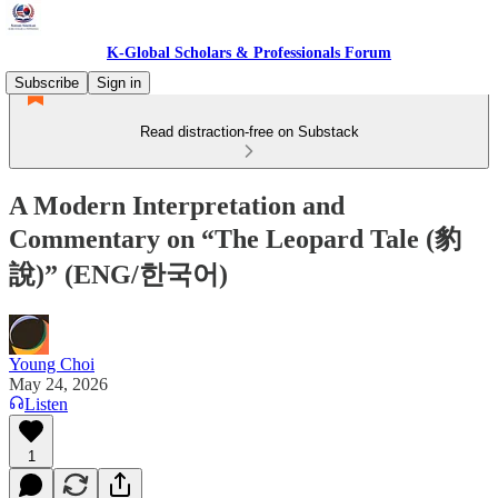
K-Global Scholars & Professionals Forum
Subscribe
Sign in
Read distraction-free on Substack
A Modern Interpretation and
Commentary on “The Leopard Tale (豹
說)” (ENG/한국어)
Young Choi
May 24, 2026
Listen
1