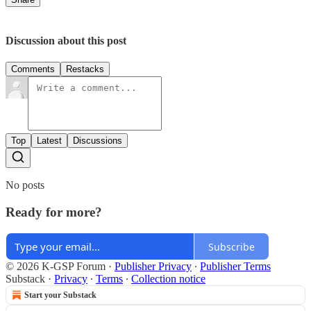
Discussion about this post
Comments
Restacks
Top
Latest
Discussions
No posts
Ready for more?
Subscribe
© 2026 K-GSP Forum
·
Publisher Privacy
∙
Publisher Terms
Substack
·
Privacy
∙
Terms
∙
Collection notice
Start your Substack