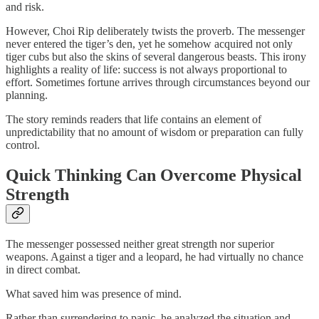
and risk.
However, Choi Rip deliberately twists the proverb. The messenger
never entered the tiger’s den, yet he somehow acquired not only
tiger cubs but also the skins of several dangerous beasts. This irony
highlights a reality of life: success is not always proportional to
effort. Sometimes fortune arrives through circumstances beyond our
planning.
The story reminds readers that life contains an element of
unpredictability that no amount of wisdom or preparation can fully
control.
Quick Thinking Can Overcome Physical
Strength
The messenger possessed neither great strength nor superior
weapons. Against a tiger and a leopard, he had virtually no chance
in direct combat.
What saved him was presence of mind.
Rather than surrendering to panic, he analyzed the situation and