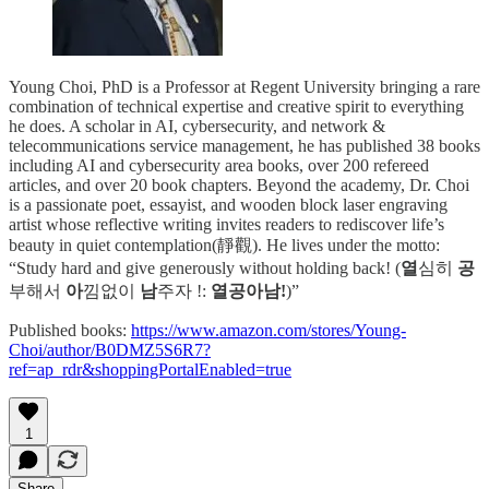
Young Choi, PhD is a Professor at Regent University bringing a rare
combination of technical expertise and creative spirit to everything
he does. A scholar in AI, cybersecurity, and network &
telecommunications service management, he has published 38 books
including AI and cybersecurity area books, over 200 refereed
articles, and over 20 book chapters. Beyond the academy, Dr. Choi
is a passionate poet, essayist, and wooden block laser engraving
artist whose reflective writing invites readers to rediscover life’s
beauty in quiet contemplation(靜觀). He lives under the motto:
“Study hard and give generously without holding back! (
열
심히
공
부해서
아
낌없이
남
주자 !:
열공아남!
)”
Published books:
https://www.amazon.com/stores/Young-
Choi/author/B0DMZ5S6R7?
ref=ap_rdr&shoppingPortalEnabled=true
1
Share