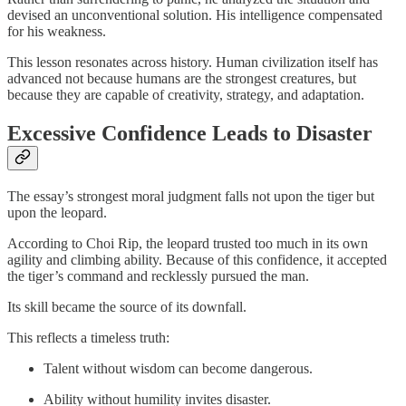
devised an unconventional solution. His intelligence compensated
for his weakness.
This lesson resonates across history. Human civilization itself has
advanced not because humans are the strongest creatures, but
because they are capable of creativity, strategy, and adaptation.
Excessive Confidence Leads to Disaster
The essay’s strongest moral judgment falls not upon the tiger but
upon the leopard.
According to Choi Rip, the leopard trusted too much in its own
agility and climbing ability. Because of this confidence, it accepted
the tiger’s command and recklessly pursued the man.
Its skill became the source of its downfall.
This reflects a timeless truth:
Talent without wisdom can become dangerous.
Ability without humility invites disaster.