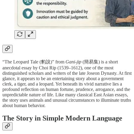
“The Leopard Tale (豹說)” from
Gani-jip
(簡易集) is a short
anecdotal essay by Choi Rip (1539–1612), one of the most
distinguished scholars and writers of the late Joseon Dynasty. At first
glance, it appears to be an entertaining story about a government
clerk, a tiger, and a leopard. Yet beneath its vivid narrative lies a
profound reflection on human fortune, prudence, arrogance, and the
unpredictable nature of life. Like many classical East Asian essays,
the story uses animals and unusual circumstances to illuminate truths
about human behavior.
The Story in Simple Modern Language