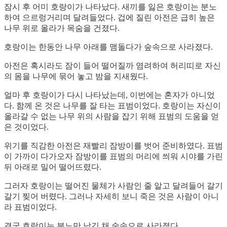
잠시 후 어미 호랑이가 나타났다. 새끼를 잃은 호랑이는 분노
하여 으르렁거리며 달려들었다. 겁에 질린 아전은 급히 높은
나무 위로 올라가 목숨을 건졌다.
호랑이는 한동안 나무 아래를 맴돌다가 숲속으로 사라졌다.
아전은 혹시라도 잠이 들어 떨어질까 염려하여 허리띠로 자신
의 몸을 나무에 묶어 놓고 밤을 지새웠다.
얼마 후 호랑이가 다시 나타났는데, 이번에는 혼자가 아니었
다. 함께 온 것은 나무를 잘 타는 표범이었다. 호랑이는 자신이
올라갈 수 없는 나무 위의 사람을 잡기 위해 표범의 도움을 얻
은 것이었다.
위기를 직감한 아전은 재빨리 잠방이를 벗어 준비하였다. 표범
이 가까이 다가오자 잠방이를 표범의 머리에 씌워 시야를 가린
뒤 아래로 밀어 떨어뜨렸다.
그러자 호랑이는 떨어진 물체가 사람인 줄 알고 달려들어 갈기
갈기 찢어 버렸다. 그러나 자세히 보니 죽은 것은 사람이 아니
라 표범이었다.
결국 호랑이는 분노만 남긴 채 숲속으로 사라졌다.