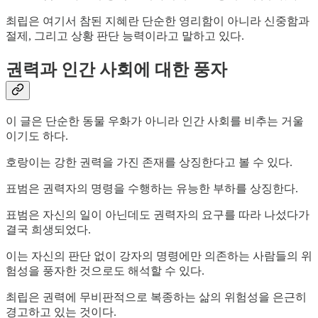
최립은 여기서 참된 지혜란 단순한 영리함이 아니라 신중함과
절제, 그리고 상황 판단 능력이라고 말하고 있다.
권력과 인간 사회에 대한 풍자
이 글은 단순한 동물 우화가 아니라 인간 사회를 비추는 거울
이기도 하다.
호랑이는 강한 권력을 가진 존재를 상징한다고 볼 수 있다.
표범은 권력자의 명령을 수행하는 유능한 부하를 상징한다.
표범은 자신의 일이 아닌데도 권력자의 요구를 따라 나섰다가
결국 희생되었다.
이는 자신의 판단 없이 강자의 명령에만 의존하는 사람들의 위
험성을 풍자한 것으로도 해석할 수 있다.
최립은 권력에 무비판적으로 복종하는 삶의 위험성을 은근히
경고하고 있는 것이다.