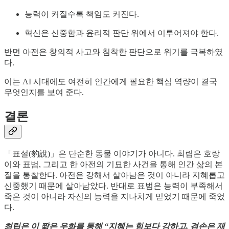
능력이 커질수록 책임도 커진다.
혁신은 신중함과 윤리적 판단 위에서 이루어져야 한다.
반면 아전은 창의적 사고와 침착한 판단으로 위기를 극복하였
다.
이는 AI 시대에도 여전히 인간에게 필요한 핵심 역량이 결국
무엇인지를 보여 준다.
결론
「표설(豹說)」은 단순한 동물 이야기가 아니다. 최립은 호랑
이와 표범, 그리고 한 아전의 기묘한 사건을 통해 인간 삶의 본
질을 통찰한다. 아전은 강해서 살아남은 것이 아니라 지혜롭고
신중했기 때문에 살아남았다. 반대로 표범은 능력이 부족해서
죽은 것이 아니라 자신의 능력을 지나치게 믿었기 때문에 죽었
다.
최립은 이 짧은 우화를 통해 “지혜는 힘보다 강하고, 겸손은 재