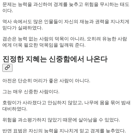
문제는 능력을 과신하여 경계를 늦추고 위험을 무시하는 태도
이다.
역사 속에서도 많은 인물들이 자신의 재능과 권력을 지나치게
믿다가 실패하였다.
겸손은 능력 없는 사람의 덕목이 아니라, 오히려 유능한 사람
에게 더욱 필요한 덕목임을 일깨워 준다.
진정한 지혜는 신중함에서 나온다
아전은 단순히 머리가 좋은 사람이 아니다.
그는 매우 신중한 사람이다.
호랑이가 사라졌다고 안심하지 않았고, 나무에 몸을 묶어 밤새
대비하였다.
위험을 과소평가하지 않았기 때문에 살아남을 수 있었다.
반면 표범은 자신의 능력을 지나치게 믿고 경계를 늦추었다.