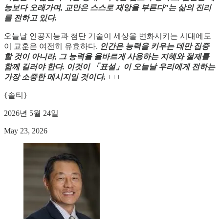
능보다 오래가며, 교만은 스스로 재앙을 부른다”는 삶의 진리
를 전하고 있다.
오늘날 인공지능과 첨단 기술이 세상을 변화시키는 시대에도
이 교훈은 여전히 유효하다.
인간은 능력을 키우는 데만 집중
할 것이 아니라, 그 능력을 올바르게 사용하는 지혜와 절제를
함께 길러야 한다. 이것이 「표설」이 오늘날 우리에게 전하는
가장 소중한 메시지일 것이다.
+++
{솔티}
2026년 5월 24일
May 23, 2026