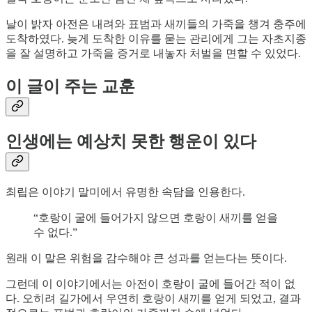
날이 밝자 아전은 내려와 표범과 새끼들의 가죽을 챙겨 충주에
도착하였다. 늦게 도착한 이유를 묻는 관리에게 그는 자초지종
을 잘 설명하고 가죽을 증거로 내놓자 처벌을 면할 수 있었다.
이 글이 주는 교훈
인생에는 예상치 못한 행운이 있다
최립은 이야기 말미에서 유명한 속담을 인용한다.
“호랑이 굴에 들어가지 않으면 호랑이 새끼를 얻을
수 없다.”
원래 이 말은 위험을 감수해야 큰 성과를 얻는다는 뜻이다.
그런데 이 이야기에서는 아전이 호랑이 굴에 들어간 적이 없
다. 오히려 길가에서 우연히 호랑이 새끼를 얻게 되었고, 결과