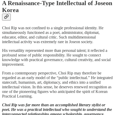
A Renaissance-Type Intellectual of Joseon
Korea
Choi Rip was not confined to a single professional identity. He
simultaneously functioned as a poet, administrator, diplomat,
educator, editor, and cultural critic. Such multidimensional
intellectual activity was extremely rare in Joseon society.
His versatility represented more than personal talent; it reflected a
profound sense of public responsibility. He sought to connect
knowledge with practical governance, cultural creativity, and social
improvement.
From a contemporary perspective, Choi Rip may therefore be
regarded as an early model of the “public intellectual.” He integrated
statecraft, humanism, art, diplomacy, and ethics into a unified
intellectual vision. In this sense, he deserves renewed recognition as
one of the pioneering figures who anticipated the spirit of Korean
Practical Learning.
Choi Rip was far more than an accomplished literary stylist or
poet. He was a practical intellectual who sought to understand the
interconnected relationships among scholarship, governance,