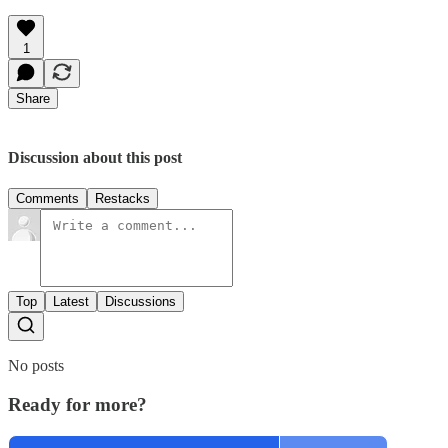
1
Share
Discussion about this post
Comments
Restacks
Top
Latest
Discussions
No posts
Ready for more?