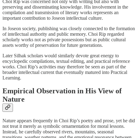
Choi Rip was concerned not only with writing but also with
preserving and disseminating knowledge. His involvement in the
compilation and transmission of literary works represents an
important contribution to Joseon intellectual culture.
In Joseon society, publishing was closely connected to the formation
of intellectual authority and public memory. Choi Rip regarded
scholarly works not as private possessions but as public cultural
assets worthy of preservation for future generations.
Later Silhak scholars would similarly devote great energy to
encyclopedic compilations, textual editing, and practical reference
works. Choi Rip’s activities may therefore be seen as part of the
broader intellectual current that eventually matured into Practical
Learning.
Empirical Observation in His View of
Nature
Nature appears frequently in Choi Rip’s poetry and prose, yet he did
not treat it merely as symbolic ornamentation for moral lessons.
Instead, he carefully observed rivers, mountains, seasonal
transitions, weather patterns, and the emotional resonance between