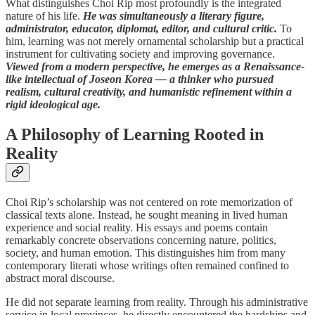
What distinguishes Choi Rip most profoundly is the integrated
nature of his life.
He was simultaneously a literary figure,
administrator, educator, diplomat, editor, and cultural critic.
To
him, learning was not merely ornamental scholarship but a practical
instrument for cultivating society and improving governance.
Viewed from a modern perspective, he emerges as a Renaissance-
like intellectual of Joseon Korea — a thinker who pursued
realism, cultural creativity, and humanistic refinement within a
rigid ideological age.
A Philosophy of Learning Rooted in
Reality
Choi Rip’s scholarship was not centered on rote memorization of
classical texts alone. Instead, he sought meaning in lived human
experience and social reality. His essays and poems contain
remarkably concrete observations concerning nature, politics,
society, and human emotion. This distinguishes him from many
contemporary literati whose writings often remained confined to
abstract moral discourse.
He did not separate learning from reality. Through his administrative
service in local provinces, he directly encountered the hardships and