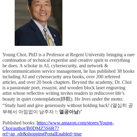
Young Choi, PhD is a Professor at Regent University bringing a rare
combination of technical expertise and creative spirit to everything
he does. A scholar in AI, cybersecurity, and network &
telecommunications service management, he has published 38 books
including AI and cybersecurity area books, over 200 refereed
articles, and over 20 book chapters. Beyond the academy, Dr. Choi
is a passionate poet, essayist, and wooden block laser engraving
artist whose reflective writing invites readers to rediscover life’s
beauty in quiet contemplation(靜觀). He lives under the motto:
“Study hard and give generously without holding back! (열심히 공
부해서 아낌없이 남주자 !:
열공아남
)”
Published books:
https://www.amazon.com/stores/Young-
Choi/author/B0DMZ5S6R7?
ref=ap_rdr&shoppingPortalEnabled=true