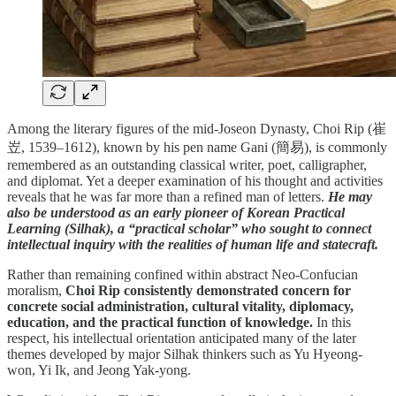
Among the literary figures of the mid-Joseon Dynasty, Choi Rip (崔
岦, 1539–1612), known by his pen name Gani (簡易), is commonly
remembered as an outstanding classical writer, poet, calligrapher,
and diplomat. Yet a deeper examination of his thought and activities
reveals that he was far more than a refined man of letters.
He may
also be understood as an early pioneer of Korean Practical
Learning (Silhak), a “practical scholar” who sought to connect
intellectual inquiry with the realities of human life and statecraft.
Rather than remaining confined within abstract Neo-Confucian
moralism,
Choi Rip consistently demonstrated concern for
concrete social administration, cultural vitality, diplomacy,
education, and the practical function of knowledge.
In this
respect, his intellectual orientation anticipated many of the later
themes developed by major Silhak thinkers such as Yu Hyeong-
won, Yi Ik, and Jeong Yak-yong.