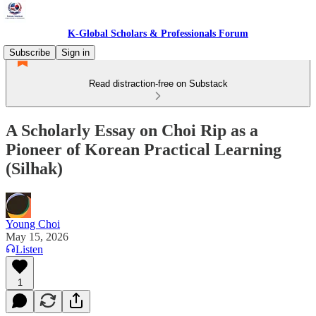
K-Global Scholars & Professionals Forum
Subscribe
Sign in
Read distraction-free on Substack
A Scholarly Essay on Choi Rip as a
Pioneer of Korean Practical Learning
(Silhak)
Young Choi
May 15, 2026
Listen
1