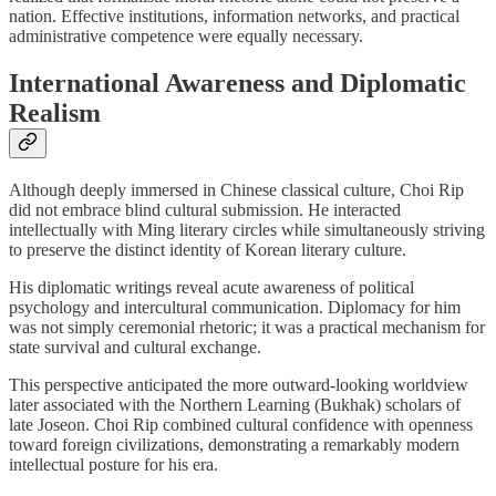
nation. Effective institutions, information networks, and practical
administrative competence were equally necessary.
International Awareness and Diplomatic
Realism
Although deeply immersed in Chinese classical culture, Choi Rip
did not embrace blind cultural submission. He interacted
intellectually with Ming literary circles while simultaneously striving
to preserve the distinct identity of Korean literary culture.
His diplomatic writings reveal acute awareness of political
psychology and intercultural communication. Diplomacy for him
was not simply ceremonial rhetoric; it was a practical mechanism for
state survival and cultural exchange.
This perspective anticipated the more outward-looking worldview
later associated with the Northern Learning (Bukhak) scholars of
late Joseon. Choi Rip combined cultural confidence with openness
toward foreign civilizations, demonstrating a remarkably modern
intellectual posture for his era.