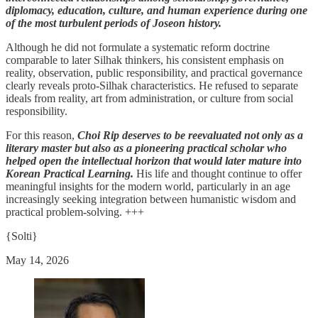
diplomacy, education, culture, and human experience during one
of the most turbulent periods of Joseon history.
Although he did not formulate a systematic reform doctrine
comparable to later Silhak thinkers, his consistent emphasis on
reality, observation, public responsibility, and practical governance
clearly reveals proto-Silhak characteristics. He refused to separate
ideals from reality, art from administration, or culture from social
responsibility.
For this reason,
Choi Rip deserves to be reevaluated not only as a
literary master but also as a pioneering practical scholar who
helped open the intellectual horizon that would later mature into
Korean Practical Learning.
His life and thought continue to offer
meaningful insights for the modern world, particularly in an age
increasingly seeking integration between humanistic wisdom and
practical problem-solving. +++
{Solti}
May 14, 2026