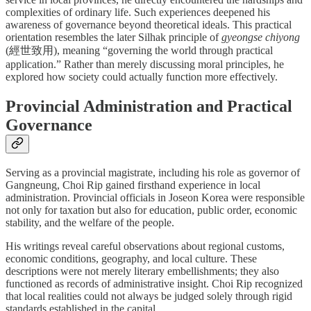
complexities of ordinary life. Such experiences deepened his
awareness of governance beyond theoretical ideals. This practical
orientation resembles the later Silhak principle of
gyeongse chiyong
(經世致用), meaning “governing the world through practical
application.” Rather than merely discussing moral principles, he
explored how society could actually function more effectively.
Provincial Administration and Practical
Governance
Serving as a provincial magistrate, including his role as governor of
Gangneung, Choi Rip gained firsthand experience in local
administration. Provincial officials in Joseon Korea were responsible
not only for taxation but also for education, public order, economic
stability, and the welfare of the people.
His writings reveal careful observations about regional customs,
economic conditions, geography, and local culture. These
descriptions were not merely literary embellishments; they also
functioned as records of administrative insight. Choi Rip recognized
that local realities could not always be judged solely through rigid
standards established in the capital.