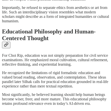
Importantly, he refused to separate ethics from aesthetics or art from
life. Such an interdisciplinary vision resembles what modern
scholars might describe as a form of integrated humanities or cultural
humanism.
Educational Philosophy and Human-
Centered Thought
For Choi Rip, education was not simply preparation for civil service
examinations. He emphasized moral cultivation, cultural refinement,
reflective thinking, and experiential learning.
He recognized the limitations of rigid formalistic education and
valued broad reading, observation, and contemplation. These ideas
parallel later Silhak calls for practical education grounded in real-life
experience rather than mere textual repetition.
Most significantly, he believed learning should help human beings
become wiser, freer, and more mature. This educational philosophy
retains profound relevance even in today’s AI-driven era.