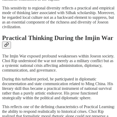
This sensitivity to regional diversity reflects a practical and empirical
mode of thinking later associated with Silhak scholarship. Moreover,
he regarded local culture not as a backward element to suppress, but
as an essential component of the richness and diversity of Joseon
civilization.
Practical Thinking During the Imjin War
The Imjin War exposed profound weaknesses within Joseon society.
Choi Rip understood the war not merely as a military conflict but as
a systemic national crisis affecting administration, diplomacy,
communication, and governance.
During this turbulent period, he participated in diplomatic
documentation and state communication related to Ming China. His
literary skill thus became a practical instrument of national survival
rather than a purely artistic endeavor. His prose functioned
strategically within the political and diplomatic sphere.
This reflects one of the defining characteristics of Practical Learning:
the ability to respond realistically to historical crises. Choi Rip
realized that formalistic moral rhetoric alone could not preserve a