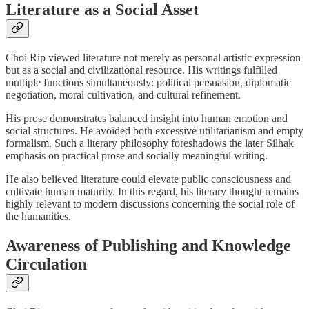
Literature as a Social Asset
Choi Rip viewed literature not merely as personal artistic expression
but as a social and civilizational resource. His writings fulfilled
multiple functions simultaneously: political persuasion, diplomatic
negotiation, moral cultivation, and cultural refinement.
His prose demonstrates balanced insight into human emotion and
social structures. He avoided both excessive utilitarianism and empty
formalism. Such a literary philosophy foreshadows the later Silhak
emphasis on practical prose and socially meaningful writing.
He also believed literature could elevate public consciousness and
cultivate human maturity. In this regard, his literary thought remains
highly relevant to modern discussions concerning the social role of
the humanities.
Awareness of Publishing and Knowledge
Circulation