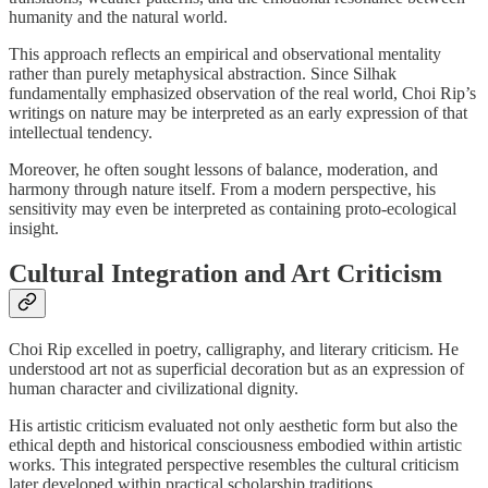
humanity and the natural world.
This approach reflects an empirical and observational mentality
rather than purely metaphysical abstraction. Since Silhak
fundamentally emphasized observation of the real world, Choi Rip’s
writings on nature may be interpreted as an early expression of that
intellectual tendency.
Moreover, he often sought lessons of balance, moderation, and
harmony through nature itself. From a modern perspective, his
sensitivity may even be interpreted as containing proto-ecological
insight.
Cultural Integration and Art Criticism
Choi Rip excelled in poetry, calligraphy, and literary criticism. He
understood art not as superficial decoration but as an expression of
human character and civilizational dignity.
His artistic criticism evaluated not only aesthetic form but also the
ethical depth and historical consciousness embodied within artistic
works. This integrated perspective resembles the cultural criticism
later developed within practical scholarship traditions.