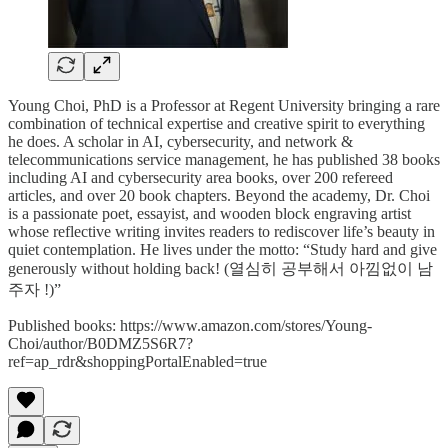
Young Choi, PhD is a Professor at Regent University bringing a rare
combination of technical expertise and creative spirit to everything
he does. A scholar in AI, cybersecurity, and network &
telecommunications service management, he has published 38 books
including AI and cybersecurity area books, over 200 refereed
articles, and over 20 book chapters. Beyond the academy, Dr. Choi
is a passionate poet, essayist, and wooden block engraving artist
whose reflective writing invites readers to rediscover life’s beauty in
quiet contemplation. He lives under the motto: “Study hard and give
generously without holding back! (열심히 공부해서 아낌없이 남
주자 !)”
Published books: https://www.amazon.com/stores/Young-
Choi/author/B0DMZ5S6R7?
ref=ap_rdr&shoppingPortalEnabled=true