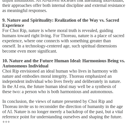
unjust institutions. As AI-driven societies risk alienating individuals,
their approaches offer both internal discipline and external resistance
as meaningful responses.
9. Nature and Spirituality: Realization of the Way vs. Sacred
Experience
For Choi Rip, nature is where moral truth is revealed, guiding
humans toward right living. For Thoreau, nature is a place of sacred
experience, where one connects with something greater than
oneself. In a technology-centered age, such spiritual dimensions
become even more significant.
10. Nature and the Future Human Ideal: Harmonious Being vs.
Autonomous Individual
Choi Rip envisioned an ideal human who lives in harmony with
nature and embodies moral integrity. Thoreau emphasized an
independent individual who lives freely and deliberately in nature.
In the AI era, the future human ideal may well be a synthesis of
these two: a person who is both harmonious and autonomous.
In conclusion, the views of nature presented by Choi Rip and
Thoreau invite us to reconsider the direction of humanity in the age
of AI. Nature is no longer merely a backdrop of the past, but a vital
reference point for understanding ourselves and shaping the future.
+++