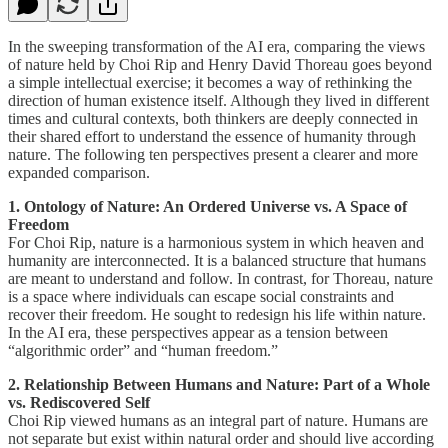
In the sweeping transformation of the AI era, comparing the views
of nature held by Choi Rip and Henry David Thoreau goes beyond
a simple intellectual exercise; it becomes a way of rethinking the
direction of human existence itself. Although they lived in different
times and cultural contexts, both thinkers are deeply connected in
their shared effort to understand the essence of humanity through
nature. The following ten perspectives present a clearer and more
expanded comparison.
1. Ontology of Nature: An Ordered Universe vs. A Space of
Freedom
For Choi Rip, nature is a harmonious system in which heaven and
humanity are interconnected. It is a balanced structure that humans
are meant to understand and follow. In contrast, for Thoreau, nature
is a space where individuals can escape social constraints and
recover their freedom. He sought to redesign his life within nature.
In the AI era, these perspectives appear as a tension between
“algorithmic order” and “human freedom.”
2. Relationship Between Humans and Nature: Part of a Whole
vs. Rediscovered Self
Choi Rip viewed humans as an integral part of nature. Humans are
not separate but exist within natural order and should live according