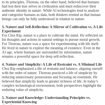
to its principles. Thoreau, on the other hand, believed that humans
had lost their true selves in civilization and must rediscover their
authentic identity in nature. While AI technologies tend to analyze
and categorize humans as data, both thinkers remind us that human
beings can only be fully understood in relation to nature.
3. Nature and Self-Reflection: A Mirror of Cultivation vs. A Life
Experiment
For Choi Rip, nature is a place to cultivate the mind. He reflected on
his thoughts and actions in natural settings to pursue moral growth.
For Thoreau, nature was a space for experimenting with life itself.
He lived in nature to explore the meaning of existence. Even in the
AI age, where humans are surrounded by information, nature
remains a powerful space for deep self-reflection.
4. Nature and Simplicity: A Life of Restraint vs. A Minimal Life
Choi Rip emphasized a life of restraint and balance, aligning oneself
with the order of nature. Thoreau practiced a life of simplicity by
reducing unnecessary possessions and focusing on essentials. He
believed that simplicity leads to greater richness of life. In today’s
complex technological environment, both perspectives highlight the
enduring value of simplicity.
5. Nature and Knowledge: Understanding Principles vs.
Experiential Knowing