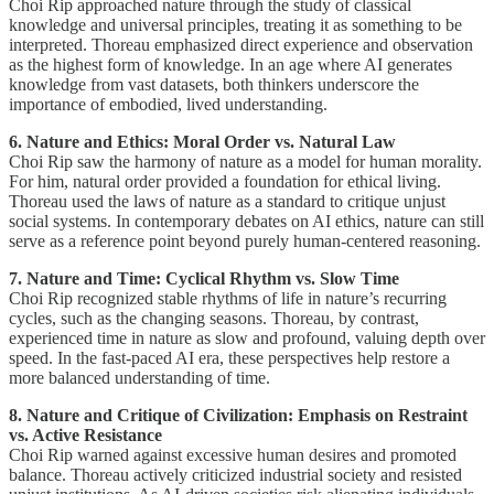
Choi Rip approached nature through the study of classical
knowledge and universal principles, treating it as something to be
interpreted. Thoreau emphasized direct experience and observation
as the highest form of knowledge. In an age where AI generates
knowledge from vast datasets, both thinkers underscore the
importance of embodied, lived understanding.
6. Nature and Ethics: Moral Order vs. Natural Law
Choi Rip saw the harmony of nature as a model for human morality.
For him, natural order provided a foundation for ethical living.
Thoreau used the laws of nature as a standard to critique unjust
social systems. In contemporary debates on AI ethics, nature can still
serve as a reference point beyond purely human-centered reasoning.
7. Nature and Time: Cyclical Rhythm vs. Slow Time
Choi Rip recognized stable rhythms of life in nature’s recurring
cycles, such as the changing seasons. Thoreau, by contrast,
experienced time in nature as slow and profound, valuing depth over
speed. In the fast-paced AI era, these perspectives help restore a
more balanced understanding of time.
8. Nature and Critique of Civilization: Emphasis on Restraint
vs. Active Resistance
Choi Rip warned against excessive human desires and promoted
balance. Thoreau actively criticized industrial society and resisted