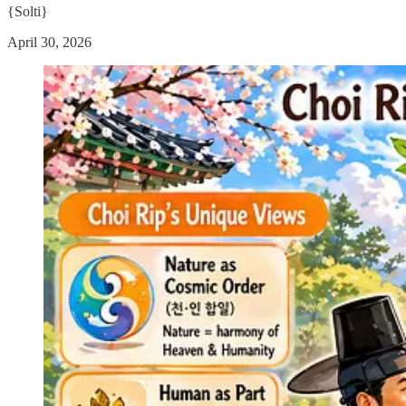
{Solti}
April 30, 2026