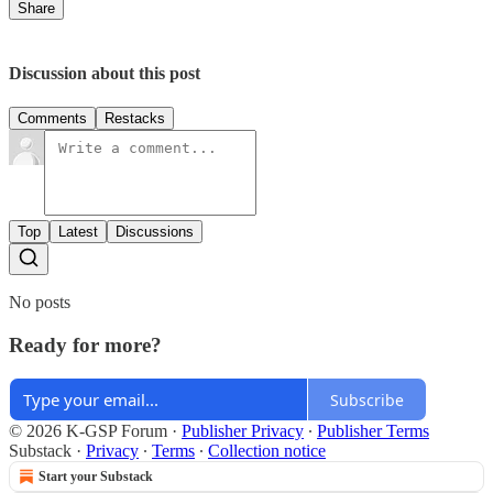
Share
Discussion about this post
Comments
Restacks
Top
Latest
Discussions
No posts
Ready for more?
Subscribe
© 2026 K-GSP Forum
·
Publisher Privacy
∙
Publisher Terms
Substack
·
Privacy
∙
Terms
∙
Collection notice
Start your Substack