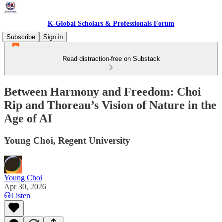
K-Global Scholars & Professionals Forum
Subscribe
Sign in
Read distraction-free on Substack
Between Harmony and Freedom: Choi
Rip and Thoreau’s Vision of Nature in the
Age of AI
Young Choi, Regent University
Young Choi
Apr 30, 2026
Listen