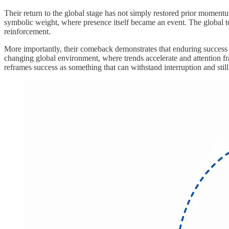
Their return to the global stage has not simply restored prior moment
symbolic weight, where presence itself became an event. The global to
reinforcement.
More importantly, their comeback demonstrates that enduring success is
changing global environment, where trends accelerate and attention fr
reframes success as something that can withstand interruption and still