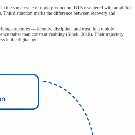
g in the same cycle of rapid production, BTS re-entered with amplified
s. This distinction marks the difference between recovery and
ng structures — identity, discipline, and trust. In a rapidly
e rather than constant visibility (Sinek, 2019). Their trajectory
s in the digital age.