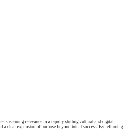
: sustaining relevance in a rapidly shifting cultural and digital
and a clear expansion of purpose beyond initial success. By reframing