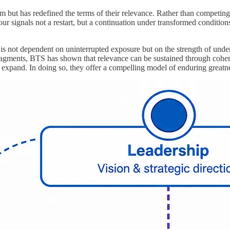
um but has redefined the terms of their relevance. Rather than competin
ur signals not a restart, but a continuation under transformed condition
 not dependent on uninterrupted exposure but on the strength of underlyi
agments, BTS has shown that relevance can be sustained through coherenc
 expand. In doing so, they offer a compelling model of enduring greatnes