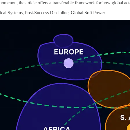
nomenon, the article offers a transferable framework for how global act
cal Systems, Post-Success Discipline, Global Soft Power