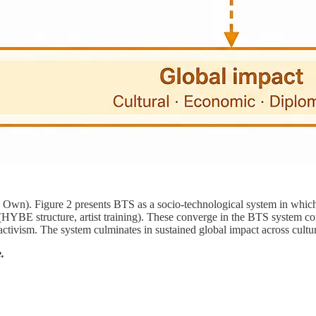
). Figure 2 presents BTS as a socio-technological system in which lea
n (HYBE structure, artist training). These converge in the BTS system c
tivism. The system culminates in sustained global impact across cultu
.