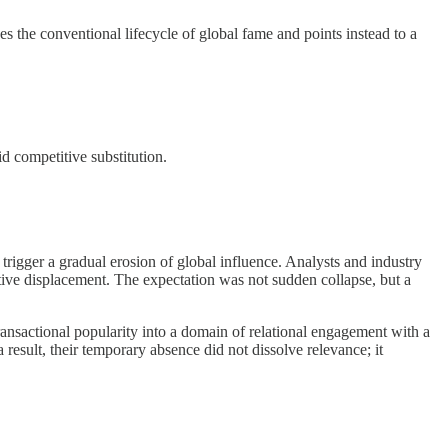
s the conventional lifecycle of global fame and points instead to a
d competitive substitution.
rigger a gradual erosion of global influence. Analysts and industry
itive displacement. The expectation was not sudden collapse, but a
ansactional popularity into a domain of relational engagement with a
result, their temporary absence did not dissolve relevance; it