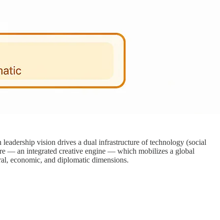
dership vision drives a dual infrastructure of technology (social
ore — an integrated creative engine — which mobilizes a global
ral, economic, and diplomatic dimensions.