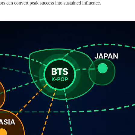
ors can convert peak success into sustained influence.