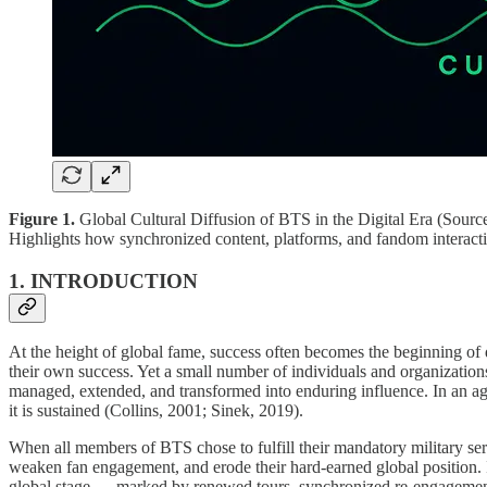
Figure 1.
Global Cultural Diffusion of BTS in the Digital Era (Source:
Highlights how synchronized content, platforms, and fandom interact
1. INTRODUCTION
At the height of global fame, success often becomes the beginning of de
their own success. Yet a small number of individuals and organizations
managed, extended, and transformed into enduring influence. In an age 
it is sustained (Collins, 2001; Sinek, 2019).
When all members of BTS chose to fulfill their mandatory military ser
weaken fan engagement, and erode their hard-earned global position. In
global stage — marked by renewed tours, synchronized re-engagement, 