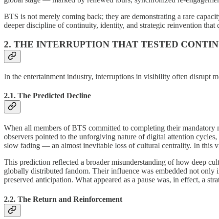
BTS is not merely coming back; they are demonstrating a rare capacity 
deeper discipline of continuity, identity, and strategic reinvention that
2. THE INTERRUPTION THAT TESTED CONTI
In the entertainment industry, interruptions in visibility often disr
2.1. The Predicted Decline
When all members of BTS committed to completing their mandatory mili
observers pointed to the unforgiving nature of digital attention cycl
slow fading — an almost inevitable loss of cultural centrality. In this
This prediction reflected a broader misunderstanding of how deep cul
globally distributed fandom. Their influence was embedded not only in 
preserved anticipation. What appeared as a pause was, in effect, a strat
2.2. The Return and Reinforcement