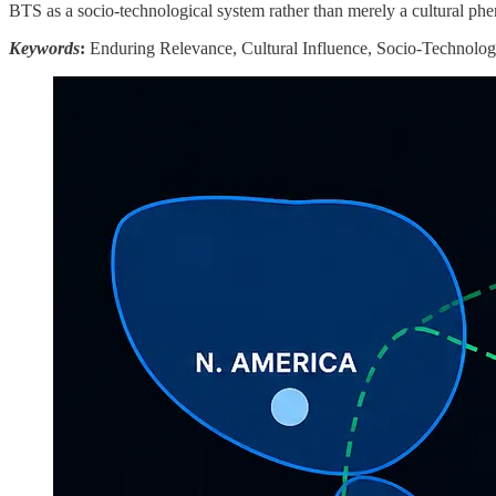
BTS as a socio-technological system rather than merely a cultural phe
Keywords
:
Enduring Relevance, Cultural Influence, Socio-Technologi