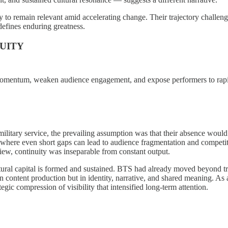
to remain relevant amid accelerating change. Their trajectory challenge
 defines enduring greatness.
NUITY
upt momentum, weaken audience engagement, and expose performers to rapi
tary service, the prevailing assumption was that their absence would t
es, where even short gaps can lead to audience fragmentation and compet
 view, continuity was inseparable from constant output.
tural capital is formed and sustained. BTS had already moved beyond tr
content production but in identity, narrative, and shared meaning. As a 
egic compression of visibility that intensified long-term attention.