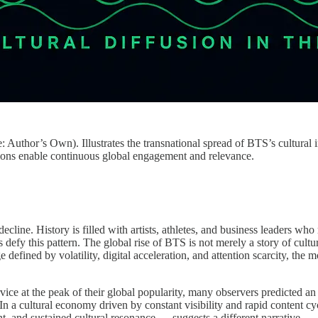
 Author’s Own). Illustrates the transnational spread of BTS’s cultural 
ions enable continuous global engagement and relevance.
cline. History is filled with artists, athletes, and business leaders wh
 defy this pattern. The global rise of BTS is not merely a story of cul
defined by volatility, digital acceleration, and attention scarcity, the
vice at the peak of their global popularity, many observers predicted a
 a cultural economy driven by constant visibility and rapid content cycl
and sustained cultural resonance — suggests a different narrative.