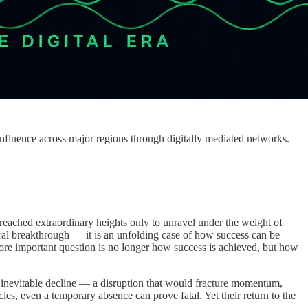
influence across major regions through digitally mediated networks.
o reached extraordinary heights only to unravel under the weight of
tural breakthrough — it is an unfolding case of how success can be
 more important question is no longer how success is achieved, but how
n inevitable decline — a disruption that would fracture momentum,
es, even a temporary absence can prove fatal. Yet their return to the