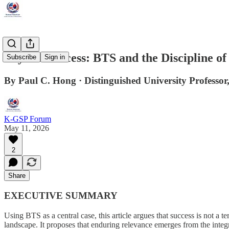
Beyond Success: BTS and the Discipline o
Subscribe
Sign in
By Paul C. Hong · Distinguished University Professor,
K-GSP Forum
May 11, 2026
2
Share
EXECUTIVE SUMMARY
Using BTS as a central case, this article argues that success is not a t
landscape. It proposes that enduring relevance emerges from the integr