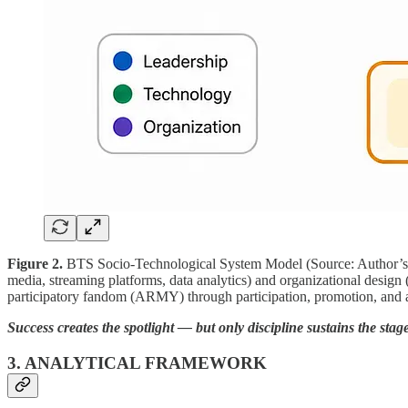
Figure 2.
BTS Socio-Technological System Model (Source: Author’s Own
media, streaming platforms, data analytics) and organizational desig
participatory fandom (ARMY) through participation, promotion, and ac
Success creates the spotlight — but only discipline sustains the stage
3. ANALYTICAL FRAMEWORK