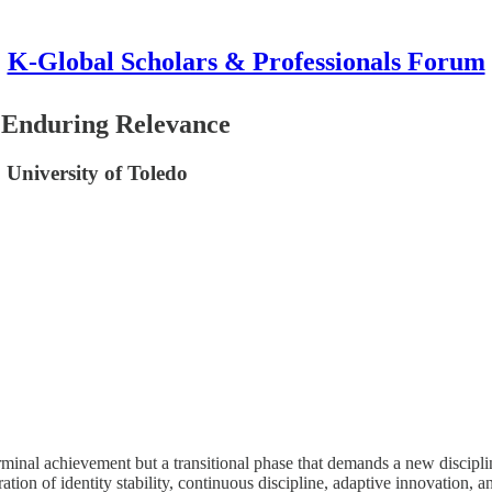
K-Global Scholars & Professionals Forum
f Enduring Relevance
 University of Toledo
erminal achievement but a transitional phase that demands a new discipline
ation of identity stability, continuous discipline, adaptive innovation, 