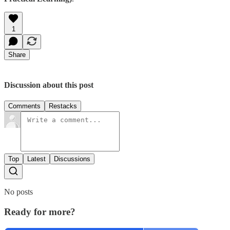
1
Share
Discussion about this post
Comments
Restacks
Top
Latest
Discussions
No posts
Ready for more?