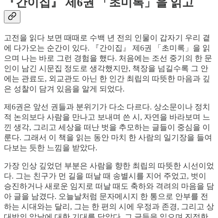
『간이집』 제6권 「초미록」을 읽고
고전을 읽다 보면 때때로 수백 년 전의 인물이 갑자기 우리 곁
에 다가오는 순간이 있다. 『간이집』 제6권 「초미록」을 읽
으며 나는 바로 그런 경험을 했다. 처음에는 조선 중기의 한 문
인이 남긴 시문집 정도로 생각했지만, 책장을 넘길수록 그 안
에는 관료도, 외교관도 아닌 한 인간 최립의 따뜻한 마음과 깊
은 성찰이 담겨 있음을 알게 되었다.
제6권은 앞선 권들과 분위기가 다소 다르다. 상소문이나 정치
적 논의보다 사람을 만나고 보내며 쓴 시, 자연을 바라보며 느
낀 생각, 그리고 세상을 떠난 벗을 추모하는 글들이 중심을 이
룬다. 그래서 이 책을 읽는 동안 마치 한 사람의 일기장을 들여
다보는 듯한 느낌을 받았다.
가장 인상 깊었던 부분은 사람을 향한 최립의 따뜻한 시선이었
다. 그는 친구가 먼 길을 떠날 때 송별시를 지어 주었고, 벗이
승진하거나 새로운 임지로 떠날 때도 축하와 격려의 마음을 담
아 글을 남겼다. 오늘날처럼 문자메시지 한 통으로 안부를 전
하는 시대와는 달리, 그는 한 편의 시에 우정과 존경, 그리고 상
대방의 앞날에 대한 기대를 담았다. 그 글들을 읽으며 진정한