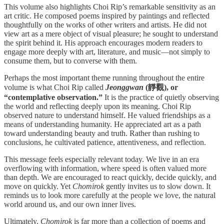
This volume also highlights Choi Rip’s remarkable sensitivity as an
art critic. He composed poems inspired by paintings and reflected
thoughtfully on the works of other writers and artists. He did not
view art as a mere object of visual pleasure; he sought to understand
the spirit behind it. His approach encourages modern readers to
engage more deeply with art, literature, and music—not simply to
consume them, but to converse with them.
Perhaps the most important theme running throughout the entire
volume is what Choi Rip called
Jeonggwan
(靜觀), or
“contemplative observation.”
It is the practice of quietly observing
the world and reflecting deeply upon its meaning. Choi Rip
observed nature to understand himself. He valued friendships as a
means of understanding humanity. He appreciated art as a path
toward understanding beauty and truth. Rather than rushing to
conclusions, he cultivated patience, attentiveness, and reflection.
This message feels especially relevant today. We live in an era
overflowing with information, where speed is often valued more
than depth. We are encouraged to react quickly, decide quickly, and
move on quickly. Yet
Chomirok
gently invites us to slow down. It
reminds us to look more carefully at the people we love, the natural
world around us, and our own inner lives.
Ultimately,
Chomirok
is far more than a collection of poems and