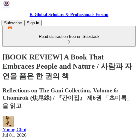
K-Global Scholars & Professionals Forum
Subscribe
Sign in
Read distraction-free on Substack
[BOOK REVIEW] A Book That
Embraces People and Nature / 사람과 자
연을 품은 한 권의 책
Reflections on The Gani Collection, Volume 6:
Chomirok (焦尾錄) / 『간이집』 제6권 「초미록」
을 읽고
Young Choi
Jul 01, 2026