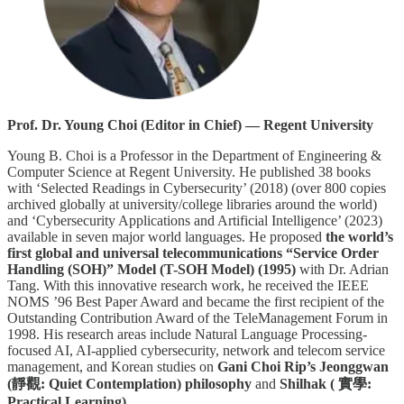
Prof. Dr. Young Choi (Editor in Chief) — Regent University
Young B. Choi is a Professor in the Department of Engineering &
Computer Science at Regent University. He published 38 books
with ‘Selected Readings in Cybersecurity’ (2018) (over 800 copies
archived globally at university/college libraries around the world)
and ‘Cybersecurity Applications and Artificial Intelligence’ (2023)
available in seven major world languages. He proposed
the world’s
first global and universal telecommunications “Service Order
Handling (SOH)” Model (T-SOH Model) (1995)
with Dr. Adrian
Tang. With this innovative research work, he received the IEEE
NOMS ’96 Best Paper Award and became the first recipient of the
Outstanding Contribution Award of the TeleManagement Forum in
1998. His research areas include Natural Language Processing-
focused AI, AI-applied cybersecurity, network and telecom service
management, and Korean studies on
Gani Choi Rip’s Jeonggwan
(靜觀: Quiet Contemplation) philosophy
and
Shilhak ( 實學:
Practical Learning)
.