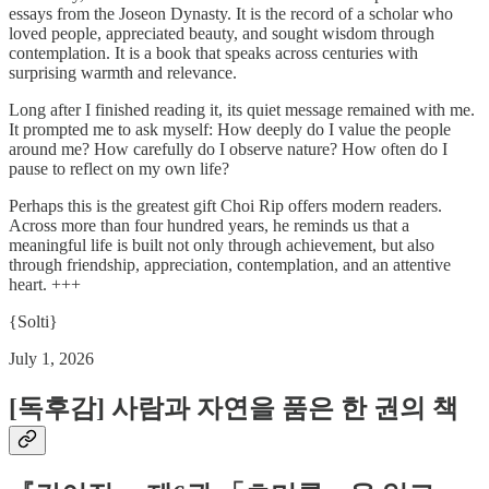
essays from the Joseon Dynasty. It is the record of a scholar who
loved people, appreciated beauty, and sought wisdom through
contemplation. It is a book that speaks across centuries with
surprising warmth and relevance.
Long after I finished reading it, its quiet message remained with me.
It prompted me to ask myself: How deeply do I value the people
around me? How carefully do I observe nature? How often do I
pause to reflect on my own life?
Perhaps this is the greatest gift Choi Rip offers modern readers.
Across more than four hundred years, he reminds us that a
meaningful life is built not only through achievement, but also
through friendship, appreciation, contemplation, and an attentive
heart. +++
{Solti}
July 1, 2026
[독후감] 사람과 자연을 품은 한 권의 책