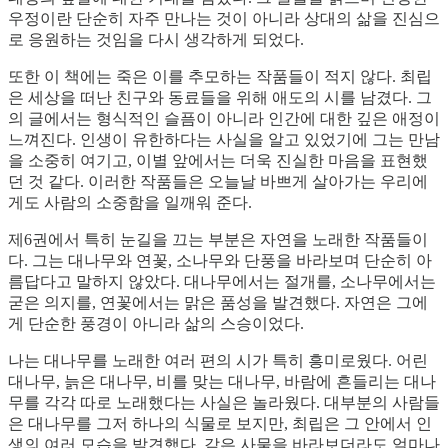
우정이란 단순히 자주 만나는 것이 아니라 상대의 삶을 진심으
로 응원하는 것임을 다시 생각하게 되었다.
또한 이 책에는 죽은 이를 추모하는 작품들이 적지 않다. 최립
은 세상을 떠난 친구와 동료들을 위해 애도의 시를 남겼다. 그
의 글에서는 형식적인 슬픔이 아니라 인간에 대한 깊은 애정이
느껴진다. 인생이 유한하다는 사실을 알고 있었기에 그는 만남
을 소중히 여기고, 이별 앞에서는 더욱 진실한 마음을 표현했
던 것 같다. 이러한 작품들은 오늘날 바쁘게 살아가는 우리에
게도 사람의 소중함을 일깨워 준다.
제6권에서 특히 눈길을 끄는 부분은 자연을 노래한 작품들이
다. 그는 대나무와 연꽃, 소나무와 단풍을 바라보며 단순히 아
름답다고 말하지 않았다. 대나무에서는 절개를, 소나무에서는
굳은 의지를, 연꽃에서는 맑은 품성을 발견했다. 자연은 그에
게 단순한 풍경이 아니라 삶의 스승이었다.
나는 대나무를 노래한 여러 편의 시가 특히 흥미로웠다. 어린
대나무, 늙은 대나무, 비를 맞는 대나무, 바람에 흔들리는 대나
무를 각각 따로 노래했다는 사실은 놀라웠다. 대부분의 사람들
은 대나무를 그저 하나의 식물로 보지만, 최립은 그 안에서 인
생의 여러 모습을 발견했다. 같은 사물을 바라보더라도 얼마나