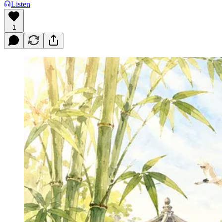
Listen
1