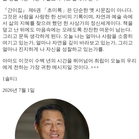
『간이집』 제6권 「초미록」은 단순한 옛 시문집이 아니다.
그것은 사람을 사랑한 한 선비의 기록이며, 자연과 예술 속에
서 삶의 지혜를 찾으려 했던 한 사상가의 정신세계이다. 책을
덮고 난 뒤에도 마음속에는 오래도록 잔잔한 여운이 남는다.
그리고 문득 생각하게 된다. 오늘 나는 얼마나 사람을 소중히
여기고 있는가, 얼마나 자연을 깊이 바라보고 있는가, 그리고
얼마나 진지하게 나 자신을 성찰하고 있는가를.
아마도 이것이 수백 년의 시간을 뛰어넘어 최립이 오늘의 우리
에게 전하는 가장 귀한 메시지일 것이다. +++
{솔티}
2026년 7월 1일