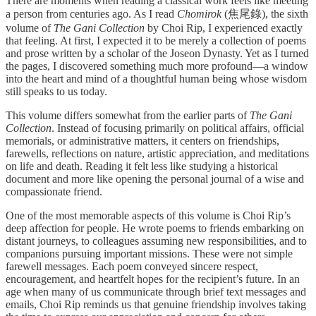
There are moments when reading a classical work feels like meeting
a person from centuries ago. As I read
Chomirok
(焦尾錄), the sixth
volume of
The Gani Collection
by Choi Rip, I experienced exactly
that feeling. At first, I expected it to be merely a collection of poems
and prose written by a scholar of the Joseon Dynasty. Yet as I turned
the pages, I discovered something much more profound—a window
into the heart and mind of a thoughtful human being whose wisdom
still speaks to us today.
This volume differs somewhat from the earlier parts of
The Gani
Collection
. Instead of focusing primarily on political affairs, official
memorials, or administrative matters, it centers on friendships,
farewells, reflections on nature, artistic appreciation, and meditations
on life and death. Reading it felt less like studying a historical
document and more like opening the personal journal of a wise and
compassionate friend.
One of the most memorable aspects of this volume is Choi Rip’s
deep affection for people. He wrote poems to friends embarking on
distant journeys, to colleagues assuming new responsibilities, and to
companions pursuing important missions. These were not simple
farewell messages. Each poem conveyed sincere respect,
encouragement, and heartfelt hopes for the recipient’s future. In an
age when many of us communicate through brief text messages and
emails, Choi Rip reminds us that genuine friendship involves taking