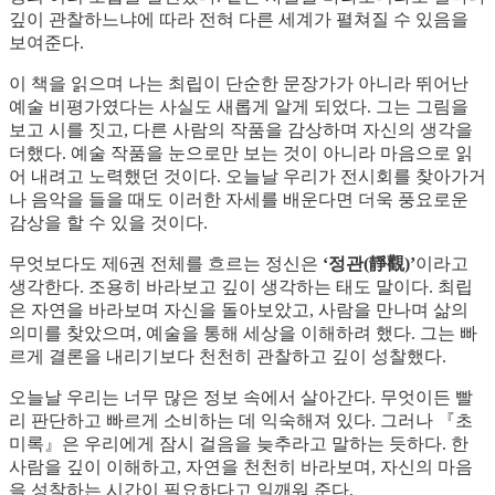
깊이 관찰하느냐에 따라 전혀 다른 세계가 펼쳐질 수 있음을
보여준다.
이 책을 읽으며 나는 최립이 단순한 문장가가 아니라 뛰어난
예술 비평가였다는 사실도 새롭게 알게 되었다. 그는 그림을
보고 시를 짓고, 다른 사람의 작품을 감상하며 자신의 생각을
더했다. 예술 작품을 눈으로만 보는 것이 아니라 마음으로 읽
어 내려고 노력했던 것이다. 오늘날 우리가 전시회를 찾아가거
나 음악을 들을 때도 이러한 자세를 배운다면 더욱 풍요로운
감상을 할 수 있을 것이다.
무엇보다도 제6권 전체를 흐르는 정신은
‘정관(靜觀)’
이라고
생각한다. 조용히 바라보고 깊이 생각하는 태도 말이다. 최립
은 자연을 바라보며 자신을 돌아보았고, 사람을 만나며 삶의
의미를 찾았으며, 예술을 통해 세상을 이해하려 했다. 그는 빠
르게 결론을 내리기보다 천천히 관찰하고 깊이 성찰했다.
오늘날 우리는 너무 많은 정보 속에서 살아간다. 무엇이든 빨
리 판단하고 빠르게 소비하는 데 익숙해져 있다. 그러나 『초
미록』은 우리에게 잠시 걸음을 늦추라고 말하는 듯하다. 한
사람을 깊이 이해하고, 자연을 천천히 바라보며, 자신의 마음
을 성찰하는 시간이 필요하다고 일깨워 준다.