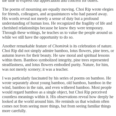
the time to express our appreciation and concern for others.
The poems of mourning are equally moving. Choi Rip wrote elegies
for friends, colleagues, and acquaintances who had passed away.
His words reveal not merely a sense of duty but a profound
understanding of human loss. He recognized the fragility of life and
cherished relationships because he knew they were temporary.
Through these writings, he teaches us to value the people around us
while we still have the opportunity to do so.
Another remarkable feature of
Chomirok
is its celebration of nature.
Choi Rip did not simply admire bamboo, lotus flowers, pine trees, or
autumn leaves for their beauty. He saw moral and spiritual lessons
within them. Bamboo symbolized integrity, pine trees represented
steadfastness, and lotus flowers embodied purity. Nature, for him,
was not merely scenery; it was a teacher.
I was particularly fascinated by his series of poems on bamboo. He
wrote separately about young bamboo, old bamboo, bamboo in the
wind, bamboo in the rain, and even withered bamboo. Most people
would regard bamboo as a single object, but Choi Rip perceived
countless meanings within it. His observations reveal how deeply he
looked at the world around him. He reminds us that wisdom often
comes not from seeing more things, but from seeing familiar things
more carefully.