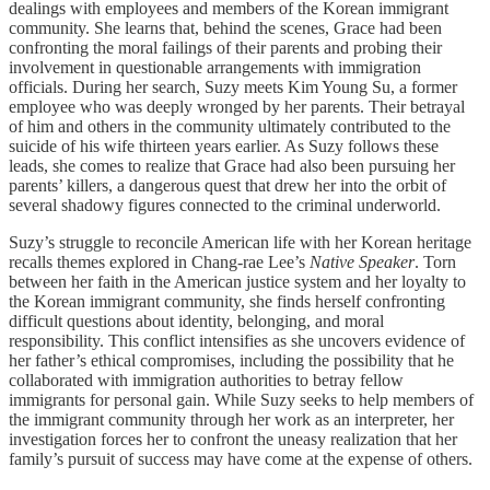
dealings with employees and members of the Korean immigrant
community. She learns that, behind the scenes, Grace had been
confronting the moral failings of their parents and probing their
involvement in questionable arrangements with immigration
officials. During her search, Suzy meets Kim Young Su, a former
employee who was deeply wronged by her parents. Their betrayal
of him and others in the community ultimately contributed to the
suicide of his wife thirteen years earlier. As Suzy follows these
leads, she comes to realize that Grace had also been pursuing her
parents’ killers, a dangerous quest that drew her into the orbit of
several shadowy figures connected to the criminal underworld.
Suzy’s struggle to reconcile American life with her Korean heritage
recalls themes explored in Chang-rae Lee’s
Native Speaker
. Torn
between her faith in the American justice system and her loyalty to
the Korean immigrant community, she finds herself confronting
difficult questions about identity, belonging, and moral
responsibility. This conflict intensifies as she uncovers evidence of
her father’s ethical compromises, including the possibility that he
collaborated with immigration authorities to betray fellow
immigrants for personal gain. While Suzy seeks to help members of
the immigrant community through her work as an interpreter, her
investigation forces her to confront the uneasy realization that her
family’s pursuit of success may have come at the expense of others.