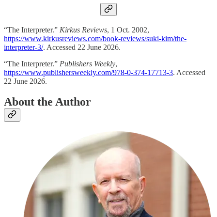
“The Interpreter.”
Kirkus Reviews
, 1 Oct. 2002,
https://www.kirkusreviews.com/book-reviews/suki-kim/the-
interpreter-3/
. Accessed 22 June 2026.
“The Interpreter.”
Publishers Weekly
,
https://www.publishersweekly.com/978-0-374-17713-3
. Accessed
22 June 2026.
About the Author