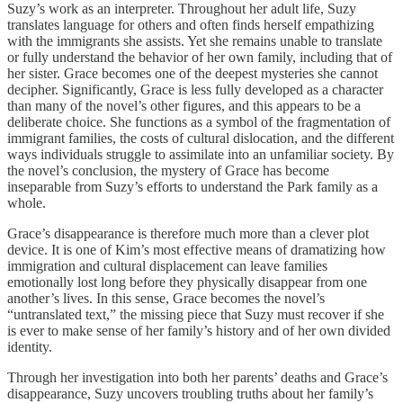
Suzy’s work as an interpreter. Throughout her adult life, Suzy
translates language for others and often finds herself empathizing
with the immigrants she assists. Yet she remains unable to translate
or fully understand the behavior of her own family, including that of
her sister. Grace becomes one of the deepest mysteries she cannot
decipher. Significantly, Grace is less fully developed as a character
than many of the novel’s other figures, and this appears to be a
deliberate choice. She functions as a symbol of the fragmentation of
immigrant families, the costs of cultural dislocation, and the different
ways individuals struggle to assimilate into an unfamiliar society. By
the novel’s conclusion, the mystery of Grace has become
inseparable from Suzy’s efforts to understand the Park family as a
whole.
Grace’s disappearance is therefore much more than a clever plot
device. It is one of Kim’s most effective means of dramatizing how
immigration and cultural displacement can leave families
emotionally lost long before they physically disappear from one
another’s lives. In this sense, Grace becomes the novel’s
“untranslated text,” the missing piece that Suzy must recover if she
is ever to make sense of her family’s history and of her own divided
identity.
Through her investigation into both her parents’ deaths and Grace’s
disappearance, Suzy uncovers troubling truths about her family’s