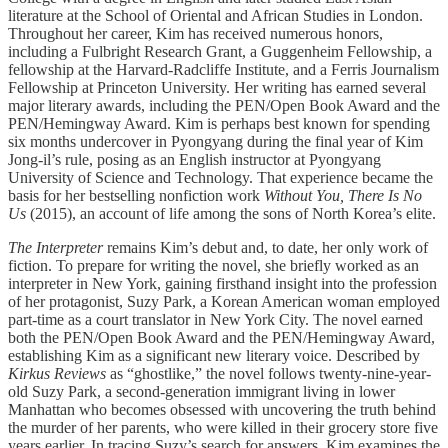
literature at the School of Oriental and African Studies in London.
Throughout her career, Kim has received numerous honors,
including a Fulbright Research Grant, a Guggenheim Fellowship, a
fellowship at the Harvard-Radcliffe Institute, and a Ferris Journalism
Fellowship at Princeton University. Her writing has earned several
major literary awards, including the PEN/Open Book Award and the
PEN/Hemingway Award. Kim is perhaps best known for spending
six months undercover in Pyongyang during the final year of Kim
Jong-il’s rule, posing as an English instructor at Pyongyang
University of Science and Technology. That experience became the
basis for her bestselling nonfiction work
Without You, There Is No
Us
(2015), an account of life among the sons of North Korea’s elite.
The Interpreter
remains Kim’s debut and, to date, her only work of
fiction. To prepare for writing the novel, she briefly worked as an
interpreter in New York, gaining firsthand insight into the profession
of her protagonist, Suzy Park, a Korean American woman employed
part-time as a court translator in New York City. The novel earned
both the PEN/Open Book Award and the PEN/Hemingway Award,
establishing Kim as a significant new literary voice. Described by
Kirkus Reviews
as “ghostlike,” the novel follows twenty-nine-year-
old Suzy Park, a second-generation immigrant living in lower
Manhattan who becomes obsessed with uncovering the truth behind
the murder of her parents, who were killed in their grocery store five
years earlier. In tracing Suzy’s search for answers, Kim examines the