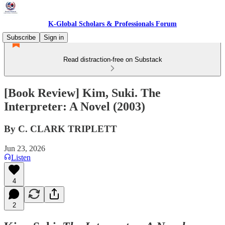
K-Global Scholars & Professionals Forum
Subscribe
Sign in
Read distraction-free on Substack
[Book Review] Kim, Suki. The
Interpreter: A Novel (2003)
By C. CLARK TRIPLETT
Jun 23, 2026
Listen
4
2