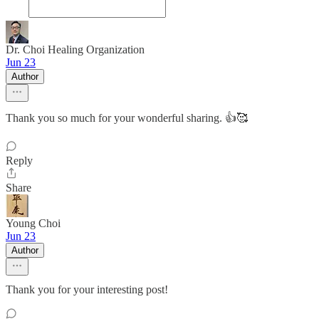
Dr. Choi Healing Organization
Jun 23
Author
Thank you so much for your wonderful sharing. 👍🥰
Reply
Share
Young Choi
Jun 23
Author
Thank you for your interesting post!