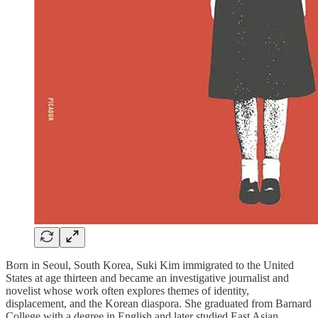
Born in Seoul, South Korea, Suki Kim immigrated to the United
States at age thirteen and became an investigative journalist and
novelist whose work often explores themes of identity,
displacement, and the Korean diaspora. She graduated from Barnard
College with a degree in English and later studied East Asian