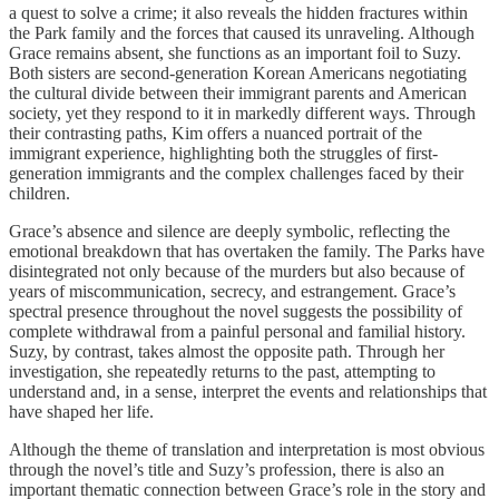
a quest to solve a crime; it also reveals the hidden fractures within
the Park family and the forces that caused its unraveling. Although
Grace remains absent, she functions as an important foil to Suzy.
Both sisters are second-generation Korean Americans negotiating
the cultural divide between their immigrant parents and American
society, yet they respond to it in markedly different ways. Through
their contrasting paths, Kim offers a nuanced portrait of the
immigrant experience, highlighting both the struggles of first-
generation immigrants and the complex challenges faced by their
children.
Grace’s absence and silence are deeply symbolic, reflecting the
emotional breakdown that has overtaken the family. The Parks have
disintegrated not only because of the murders but also because of
years of miscommunication, secrecy, and estrangement. Grace’s
spectral presence throughout the novel suggests the possibility of
complete withdrawal from a painful personal and familial history.
Suzy, by contrast, takes almost the opposite path. Through her
investigation, she repeatedly returns to the past, attempting to
understand and, in a sense, interpret the events and relationships that
have shaped her life.
Although the theme of translation and interpretation is most obvious
through the novel’s title and Suzy’s profession, there is also an
important thematic connection between Grace’s role in the story and