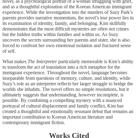
novel, as a psychological portrait of a woman struggling with grief,
and as a thoughtful exploration of the Korean American immigrant
experience. While the investigation into the murders of Suzy Park’s
parents provides narrative momentum, the novel’s true power lies in
its examination of identity, family, and belonging. Kim skillfully
demonstrates that the most difficult mysteries are often not crimes
but the hidden truths within families and within us. As Suzy
uncovers the secrets surrounding her parents and sister, she is also
forced to confront her own emotional isolation and fractured sense
of self.
What makes
The Interpreter
particularly memorable is Kim’s ability
to transform the act of translation into a rich metaphor for the
immigrant experience. Throughout the novel, language becomes
inseparable from questions of memory, culture, and identity, while
Suzy’s role as an interpreter reflects her larger struggle to bridge the
worlds she inhabits. The novel offers no simple resolutions, but it
ultimately suggests that understanding, however incomplete, is
possible. By combining a compelling mystery with a nuanced
portrayal of cultural displacement and family conflict, Kim has
created a thoughtful and emotionally resonant debut that remains an
important contribution to Korean American literature and
contemporary immigrant fiction.
Works Cited