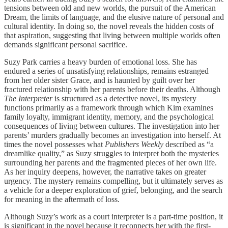
tensions between old and new worlds, the pursuit of the American
Dream, the limits of language, and the elusive nature of personal and
cultural identity. In doing so, the novel reveals the hidden costs of
that aspiration, suggesting that living between multiple worlds often
demands significant personal sacrifice.
Suzy Park carries a heavy burden of emotional loss. She has
endured a series of unsatisfying relationships, remains estranged
from her older sister Grace, and is haunted by guilt over her
fractured relationship with her parents before their deaths. Although
The Interpreter
is structured as a detective novel, its mystery
functions primarily as a framework through which Kim examines
family loyalty, immigrant identity, memory, and the psychological
consequences of living between cultures. The investigation into her
parents’ murders gradually becomes an investigation into herself. At
times the novel possesses what
Publishers Weekly
described as “a
dreamlike quality,” as Suzy struggles to interpret both the mysteries
surrounding her parents and the fragmented pieces of her own life.
As her inquiry deepens, however, the narrative takes on greater
urgency. The mystery remains compelling, but it ultimately serves as
a vehicle for a deeper exploration of grief, belonging, and the search
for meaning in the aftermath of loss.
Although Suzy’s work as a court interpreter is a part-time position, it
is significant in the novel because it reconnects her with the first-