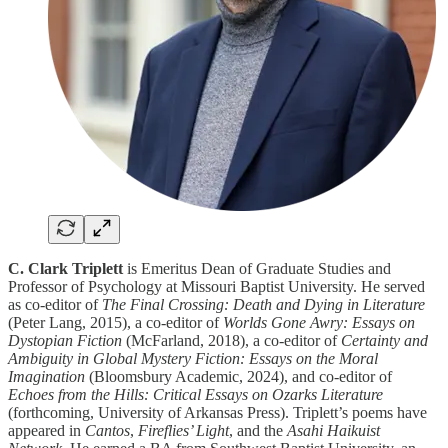
C. Clark Triplett
is Emeritus Dean of Graduate Studies and
Professor of Psychology at Missouri Baptist University. He served
as co-editor of
The Final Crossing: Death and Dying in Literature
(Peter Lang, 2015), a co-editor of
Worlds Gone Awry: Essays on
Dystopian Fiction
(McFarland, 2018), a co-editor of
Certainty and
Ambiguity in Global Mystery Fiction: Essays on the Moral
Imagination
(Bloomsbury Academic, 2024), and co-editor of
Echoes from the Hills: Critical Essays on Ozarks Literature
(forthcoming, University of Arkansas Press). Triplett’s poems have
appeared in
Cantos
,
Fireflies’ Light
, and the
Asahi Haikuist