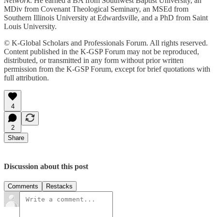
Network
. He earned a BA from Southwest Baptist University, an
MDiv from Covenant Theological Seminary, an MSEd from
Southern Illinois University at Edwardsville, and a PhD from Saint
Louis University.
© K-Global Scholars and Professionals Forum. All rights reserved.
Content published in the K-GSP Forum may not be reproduced,
distributed, or transmitted in any form without prior written
permission from the K-GSP Forum, except for brief quotations with
full attribution.
4
2
Share
Discussion about this post
Comments
Restacks