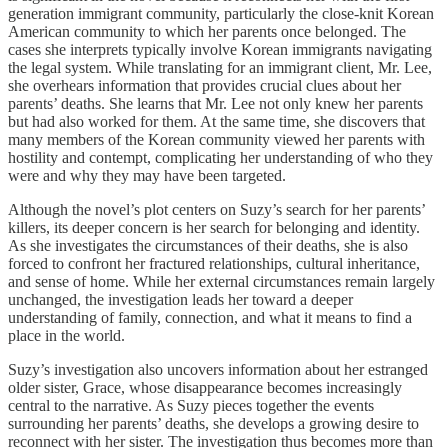
generation immigrant community, particularly the close-knit Korean
American community to which her parents once belonged. The
cases she interprets typically involve Korean immigrants navigating
the legal system. While translating for an immigrant client, Mr. Lee,
she overhears information that provides crucial clues about her
parents’ deaths. She learns that Mr. Lee not only knew her parents
but had also worked for them. At the same time, she discovers that
many members of the Korean community viewed her parents with
hostility and contempt, complicating her understanding of who they
were and why they may have been targeted.
Although the novel’s plot centers on Suzy’s search for her parents’
killers, its deeper concern is her search for belonging and identity.
As she investigates the circumstances of their deaths, she is also
forced to confront her fractured relationships, cultural inheritance,
and sense of home. While her external circumstances remain largely
unchanged, the investigation leads her toward a deeper
understanding of family, connection, and what it means to find a
place in the world.
Suzy’s investigation also uncovers information about her estranged
older sister, Grace, whose disappearance becomes increasingly
central to the narrative. As Suzy pieces together the events
surrounding her parents’ deaths, she develops a growing desire to
reconnect with her sister. The investigation thus becomes more than