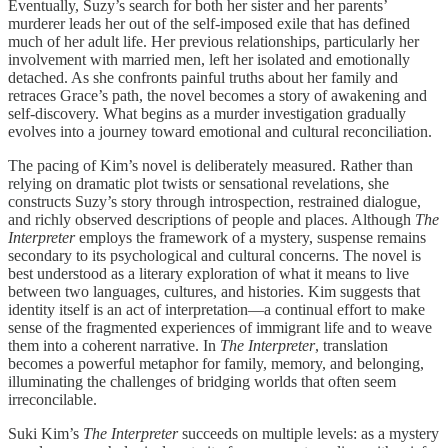
Eventually, Suzy’s search for both her sister and her parents’
murderer leads her out of the self-imposed exile that has defined
much of her adult life. Her previous relationships, particularly her
involvement with married men, left her isolated and emotionally
detached. As she confronts painful truths about her family and
retraces Grace’s path, the novel becomes a story of awakening and
self-discovery. What begins as a murder investigation gradually
evolves into a journey toward emotional and cultural reconciliation.
The pacing of Kim’s novel is deliberately measured. Rather than
relying on dramatic plot twists or sensational revelations, she
constructs Suzy’s story through introspection, restrained dialogue,
and richly observed descriptions of people and places. Although
The
Interpreter
employs the framework of a mystery, suspense remains
secondary to its psychological and cultural concerns. The novel is
best understood as a literary exploration of what it means to live
between two languages, cultures, and histories. Kim suggests that
identity itself is an act of interpretation—a continual effort to make
sense of the fragmented experiences of immigrant life and to weave
them into a coherent narrative. In
The Interpreter
, translation
becomes a powerful metaphor for family, memory, and belonging,
illuminating the challenges of bridging worlds that often seem
irreconcilable.
Suki Kim’s
The Interpreter
succeeds on multiple levels: as a mystery