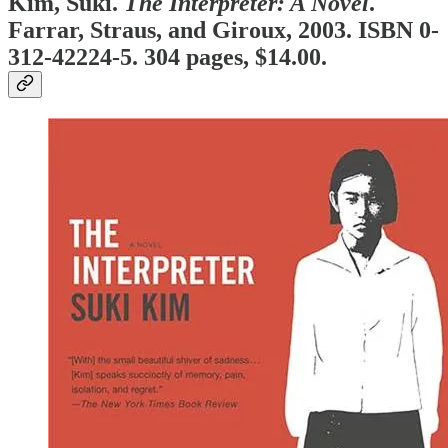
Kim, Suki.
The Interpreter: A Novel
.
Farrar, Straus, and Giroux, 2003. ISBN 0-
312-42224-5. 304 pages, $14.00.