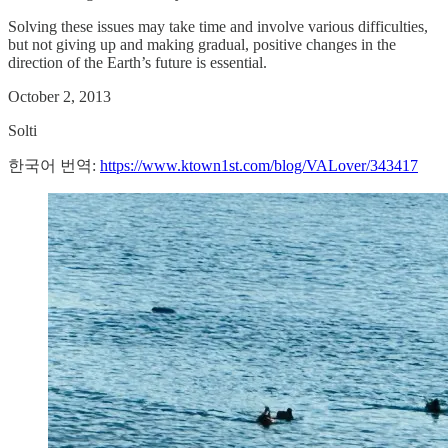
Solving these issues may take time and involve various difficulties,
but not giving up and making gradual, positive changes in the
direction of the Earth’s future is essential.
October 2, 2013
Solti
한국어 번역:
https://www.ktown1st.com/blog/VALover/343417