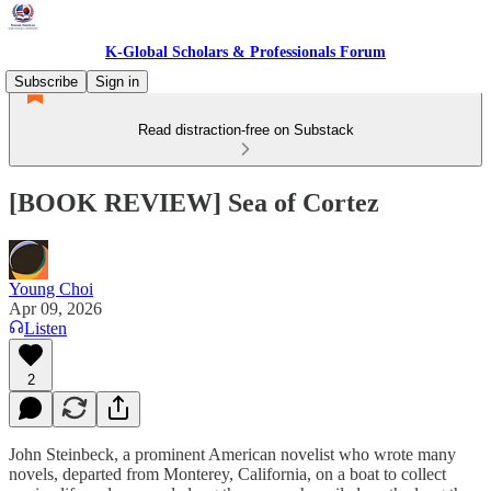
K-Global Scholars & Professionals Forum
Subscribe
Sign in
Read distraction-free on Substack
[BOOK REVIEW] Sea of Cortez
Young Choi
Apr 09, 2026
Listen
2
John Steinbeck, a prominent American novelist who wrote many
novels, departed from Monterey, California, on a boat to collect