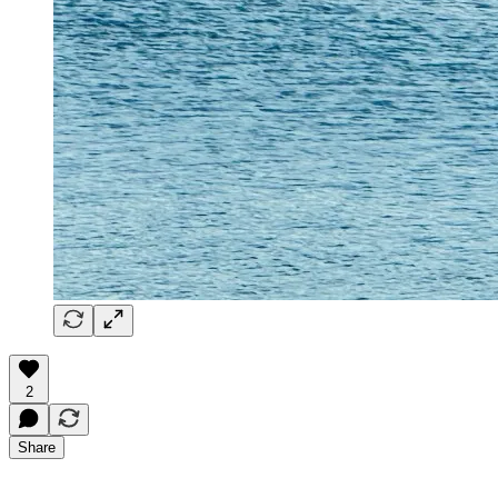
2
Share