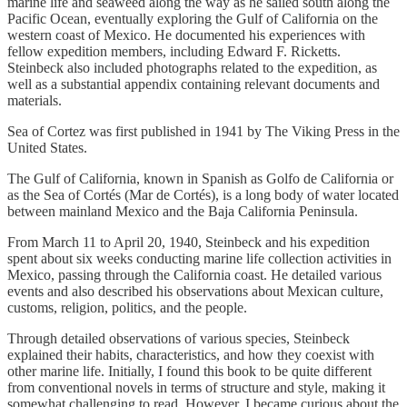
marine life and seaweed along the way as he sailed south along the
Pacific Ocean, eventually exploring the Gulf of California on the
western coast of Mexico. He documented his experiences with
fellow expedition members, including Edward F. Ricketts.
Steinbeck also included photographs related to the expedition, as
well as a substantial appendix containing relevant documents and
materials.
Sea of Cortez was first published in 1941 by The Viking Press in the
United States.
The Gulf of California, known in Spanish as Golfo de California or
as the Sea of Cortés (Mar de Cortés), is a long body of water located
between mainland Mexico and the Baja California Peninsula.
From March 11 to April 20, 1940, Steinbeck and his expedition
spent about six weeks conducting marine life collection activities in
Mexico, passing through the California coast. He detailed various
events and also described his observations about Mexican culture,
customs, religion, politics, and the people.
Through detailed observations of various species, Steinbeck
explained their habits, characteristics, and how they coexist with
other marine life. Initially, I found this book to be quite different
from conventional novels in terms of structure and style, making it
somewhat challenging to read. However, I became curious about the