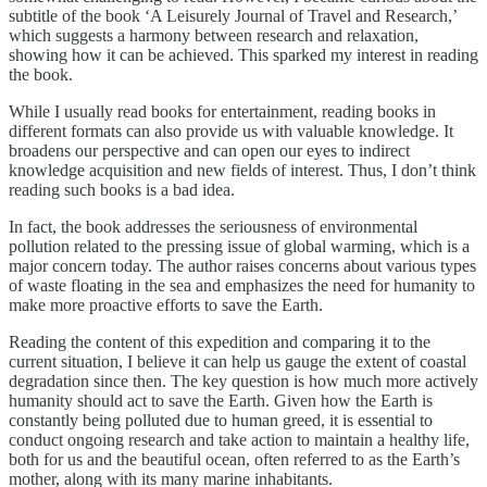
subtitle of the book ‘A Leisurely Journal of Travel and Research,’
which suggests a harmony between research and relaxation,
showing how it can be achieved. This sparked my interest in reading
the book.
While I usually read books for entertainment, reading books in
different formats can also provide us with valuable knowledge. It
broadens our perspective and can open our eyes to indirect
knowledge acquisition and new fields of interest. Thus, I don’t think
reading such books is a bad idea.
In fact, the book addresses the seriousness of environmental
pollution related to the pressing issue of global warming, which is a
major concern today. The author raises concerns about various types
of waste floating in the sea and emphasizes the need for humanity to
make more proactive efforts to save the Earth.
Reading the content of this expedition and comparing it to the
current situation, I believe it can help us gauge the extent of coastal
degradation since then. The key question is how much more actively
humanity should act to save the Earth. Given how the Earth is
constantly being polluted due to human greed, it is essential to
conduct ongoing research and take action to maintain a healthy life,
both for us and the beautiful ocean, often referred to as the Earth’s
mother, along with its many marine inhabitants.