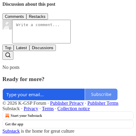
Discussion about this post
Comments
Restacks
Top
Latest
Discussions
No posts
Ready for more?
Subscribe
© 2026 K-GSP Forum
·
Publisher Privacy
∙
Publisher Terms
Substack
·
Privacy
∙
Terms
∙
Collection notice
Start your Substack
Get the app
Substack
is the home for great culture