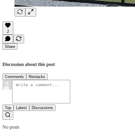
2
Share
Discussion about this post
Comments
Restacks
Top
Latest
Discussions
No posts