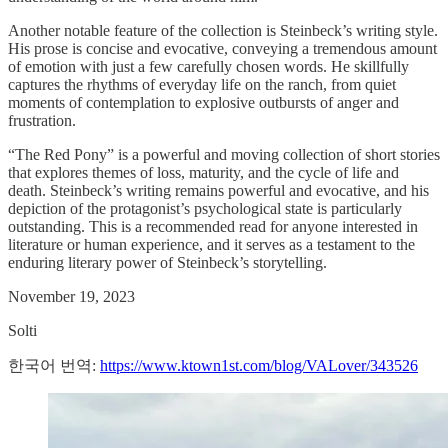
Another notable feature of the collection is Steinbeck’s writing style.
His prose is concise and evocative, conveying a tremendous amount
of emotion with just a few carefully chosen words. He skillfully
captures the rhythms of everyday life on the ranch, from quiet
moments of contemplation to explosive outbursts of anger and
frustration.
“The Red Pony” is a powerful and moving collection of short stories
that explores themes of loss, maturity, and the cycle of life and
death. Steinbeck’s writing remains powerful and evocative, and his
depiction of the protagonist’s psychological state is particularly
outstanding. This is a recommended read for anyone interested in
literature or human experience, and it serves as a testament to the
enduring literary power of Steinbeck’s storytelling.
November 19, 2023
Solti
한국어 번역:
https://www.ktown1st.com/blog/VALover/343526