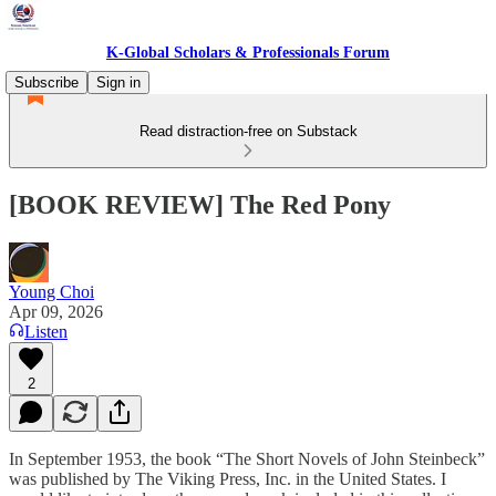
K-Global Scholars & Professionals Forum
Subscribe
Sign in
Read distraction-free on Substack
[BOOK REVIEW] The Red Pony
Young Choi
Apr 09, 2026
Listen
2
In September 1953, the book “The Short Novels of John Steinbeck”
was published by The Viking Press, Inc. in the United States. I