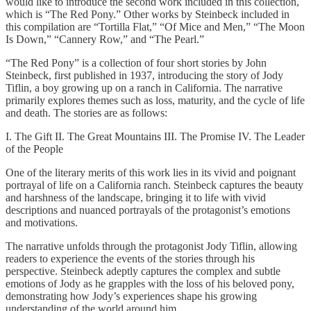
would like to introduce the second work included in this collection,
which is “The Red Pony.” Other works by Steinbeck included in
this compilation are “Tortilla Flat,” “Of Mice and Men,” “The Moon
Is Down,” “Cannery Row,” and “The Pearl.”
“The Red Pony” is a collection of four short stories by John
Steinbeck, first published in 1937, introducing the story of Jody
Tiflin, a boy growing up on a ranch in California. The narrative
primarily explores themes such as loss, maturity, and the cycle of life
and death. The stories are as follows:
I. The Gift II. The Great Mountains III. The Promise IV. The Leader
of the People
One of the literary merits of this work lies in its vivid and poignant
portrayal of life on a California ranch. Steinbeck captures the beauty
and harshness of the landscape, bringing it to life with vivid
descriptions and nuanced portrayals of the protagonist’s emotions
and motivations.
The narrative unfolds through the protagonist Jody Tiflin, allowing
readers to experience the events of the stories through his
perspective. Steinbeck adeptly captures the complex and subtle
emotions of Jody as he grapples with the loss of his beloved pony,
demonstrating how Jody’s experiences shape his growing
understanding of the world around him.