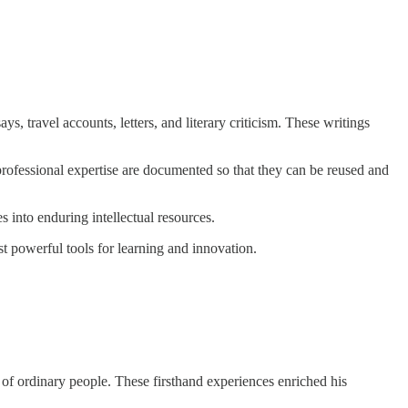
s, travel accounts, letters, and literary criticism. These writings
 professional expertise are documented so that they can be reused and
 into enduring intellectual resources.
st powerful tools for learning and innovation.
s of ordinary people. These firsthand experiences enriched his