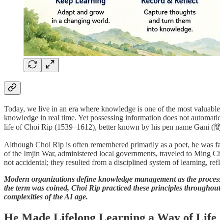
Today, we live in an era where knowledge is one of the most valuable f
knowledge in real time. Yet possessing information does not automatica
life of Choi Rip (1539–1612), better known by his pen name Gani (簡易
Although Choi Rip is often remembered primarily as a poet, he was far m
of the Imjin War, administered local governments, traveled to Ming C
not accidental; they resulted from a disciplined system of learning, 
Modern organizations define knowledge management as the process 
the term was coined, Choi Rip practiced these principles throughout 
complexities of the AI age.
He Made Lifelong Learning a Way of Life