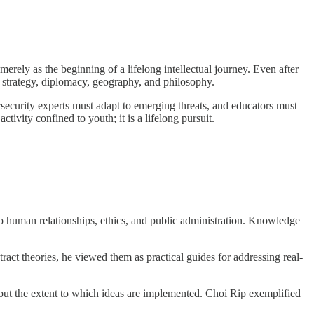
erely as the beginning of a lifelong intellectual journey. Even after
ry strategy, diplomacy, geography, and philosophy.
rsecurity experts must adapt to emerging threats, and educators must
ivity confined to youth; it is a lifelong pursuit.
to human relationships, ethics, and public administration. Knowledge
tract theories, he viewed them as practical guides for addressing real-
 but the extent to which ideas are implemented. Choi Rip exemplified