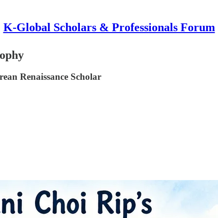
K-Global Scholars & Professionals Forum
sophy
rean Renaissance Scholar