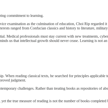
ring commitment to learning.
ice examination as the culmination of education, Choi Rip regarded it m
terests ranged from Confucian classics and history to literature, milita
tial. Medical professionals must stay current with new treatments, cybe
nds us that intellectual growth should never cease. Learning is not an act
p. When reading classical texts, he searched for principles applicable 
mproved judgment.
ontemporary challenges. Rather than treating books as repositories of abs
, yet the true measure of reading is not the number of books completed