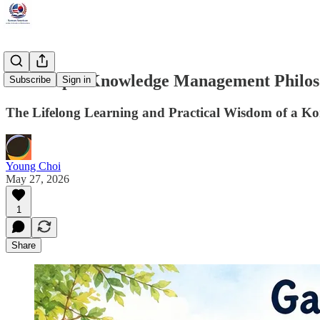
Choi Rip’s Knowledge Management Philo
Subscribe
Sign in
The Lifelong Learning and Practical Wisdom of a Ko
Young Choi
May 27, 2026
1
Share