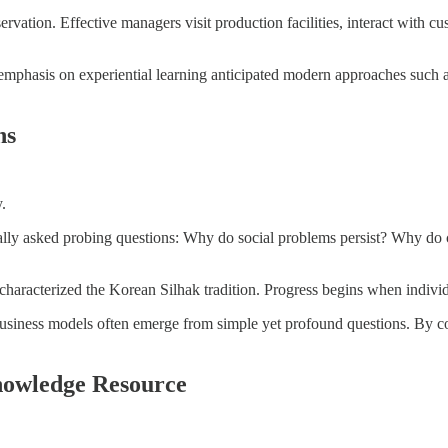
ation. Effective managers visit production facilities, interact with cus
mphasis on experiential learning anticipated modern approaches such as
ns
.
ally asked probing questions: Why do social problems persist? Why do ce
er characterized the Korean Silhak tradition. Progress begins when indi
usiness models often emerge from simple yet profound questions. By c
nowledge Resource