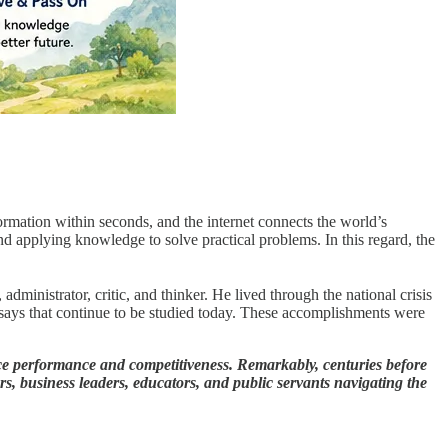
ormation within seconds, and the internet connects the world’s
and applying knowledge to solve practical problems. In this regard, the
dministrator, critic, and thinker. He lived through the national crisis
ssays that continue to be studied today. These accomplishments were
e performance and competitiveness. Remarkably, centuries before
rs, business leaders, educators, and public servants navigating the