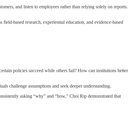
tomers, and listen to employees rather than relying solely on reports.
 field-based research, experiential education, and evidence-based
rtain policies succeed while others fail? How can institutions better
viduals challenge assumptions and seek deeper understanding.
onsistently asking “why” and “how,” Choi Rip demonstrated that