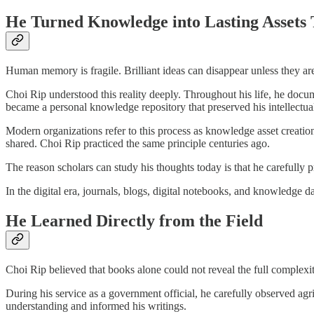
He Turned Knowledge into Lasting Assets
Human memory is fragile. Brilliant ideas can disappear unless they ar
Choi Rip understood this reality deeply. Throughout his life, he docume
became a personal knowledge repository that preserved his intellectu
Modern organizations refer to this process as knowledge asset creation
shared. Choi Rip practiced the same principle centuries ago.
The reason scholars can study his thoughts today is that he carefully 
In the digital era, journals, blogs, digital notebooks, and knowledge 
He Learned Directly from the Field
Choi Rip believed that books alone could not reveal the full complexi
During his service as a government official, he carefully observed agri
understanding and informed his writings.