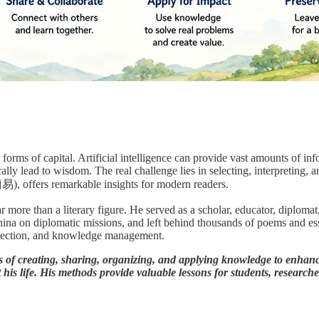
orms of capital. Artificial intelligence can provide vast amounts of inf
lly lead to wisdom. The real challenge lies in selecting, interpreting, 
), offers remarkable insights for modern readers.
ore than a literary figure. He served as a scholar, educator, diplomat, a
hina on diplomatic missions, and left behind thousands of poems and e
reflection, and knowledge management.
of creating, sharing, organizing, and applying knowledge to enhanc
his life. His methods provide valuable lessons for students, researche