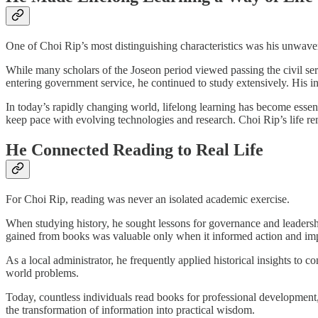
One of Choi Rip’s most distinguishing characteristics was his unwave
While many scholars of the Joseon period viewed passing the civil serv
entering government service, he continued to study extensively. His in
In today’s rapidly changing world, lifelong learning has become essen
keep pace with evolving technologies and research. Choi Rip’s life remi
He Connected Reading to Real Life
For Choi Rip, reading was never an isolated academic exercise.
When studying history, he sought lessons for governance and leadershi
gained from books was valuable only when it informed action and i
As a local administrator, he frequently applied historical insights to c
world problems.
Today, countless individuals read books for professional development
the transformation of information into practical wisdom.