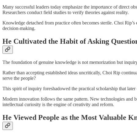
Many successful leaders today emphasize the importance of direct observ
Researchers conduct field studies to verify theories against reality.
Knowledge detached from practice often becomes sterile. Choi Rip’s e
decision-making.
He Cultivated the Habit of Asking Questio
The foundation of genuine knowledge is not memorization but inquiry
Rather than accepting established ideas uncritically, Choi Rip continu
serve the people?
This spirit of inquiry foreshadowed the practical scholarship that lat
Modern innovation follows the same pattern. New technologies and b
intellectual curiosity is the engine of creativity and reform.
He Viewed People as the Most Valuable K