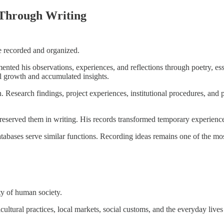
 Through Writing
e recorded and organized.
nted his observations, experiences, and reflections through poetry, essay
al growth and accumulated insights.
. Research findings, project experiences, institutional procedures, and
preserved them in writing. His records transformed temporary experiences
databases serve similar functions. Recording ideas remains one of the mo
ty of human society.
cultural practices, local markets, social customs, and the everyday live