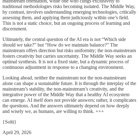
mainstream orientation, while one who clings exclusively to
traditional methodologies risks becoming isolated. The Middle Way,
by contrast, involves understanding emerging technologies, critically
assessing them, and applying them judiciously within one’s field.
This is not a static choice, but an ongoing process of learning and
discernment.
Ultimately, the central question of the AI era is not “Which side
should we take?” but “How do we maintain balance?” The
mainstream offers direction but risks uniformity; the non-mainstream
fosters creativity but carries uncertainty. The Middle Way seeks an
optimal synthesis. It is not a fixed state, but a dynamic process of
continuous adjustment in response to a changing environment.
Looking ahead, neither the mainstream nor the non-mainstream
alone can shape a sustainable future. It is through the interplay of the
mainstream’s stability, the non-mainstream’s creativity, and the
integrative power of the Middle Way that a healthy AI ecosystem
can emerge. AI itself does not provide answers; rather, it complicates
the questions. And the answers ultimately depend on how deeply
and wisely we, as humans, are willing to think. +++
{Solti}
April 29, 2026