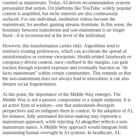
counted as mainstream. Today, AI-driven recommendation systems
personalize that notion. On platforms like YouTube, widely popular
content is amplified, but niche interests are also continuously
surfaced. For one individual, meditation videos become the
mainstream; for another, gaming streams dominate. In this sense, the
boundary between mainstream and non-mainstream is no longer
fixed—it is reconstructed at the level of the individual.
However, this transformation carries risks. Algorithms tend to
reinforce existing preferences, which can accelerate the spread of
misinformation or extreme viewpoints. Health-related falsehoods or
conspiracy-driven content, once confined to the margins, can gain
traction through repeated exposure and eventually function as “de
facto mainstream” within certain communities. This reminds us that
the non-mainstream does not always lead to innovation; it can also
deepen social fragmentation.
At this point, the importance of the Middle Way emerges. The
Middle Way is not a passive compromise or a simple midpoint. It is
an active form of wisdom—one that understands divergent
perspectives and reconfigures them in context. In the adoption of AI,
for instance, fully automated decision-making may represent a
mainstream approach, while rejecting AI altogether reflects a non-
mainstream stance. A Middle Way approach would integrate both:
maintaining human oversight in AI systems. In healthcare, AI-