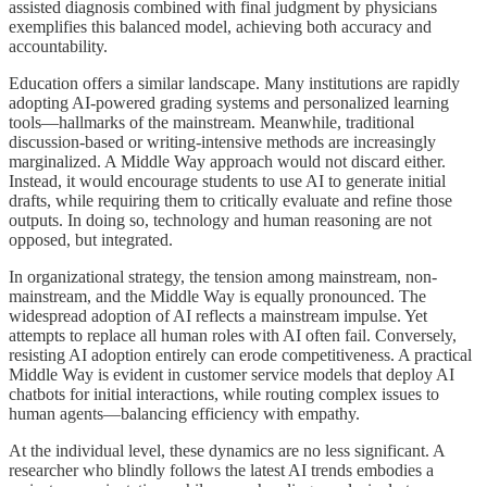
assisted diagnosis combined with final judgment by physicians
exemplifies this balanced model, achieving both accuracy and
accountability.
Education offers a similar landscape. Many institutions are rapidly
adopting AI-powered grading systems and personalized learning
tools—hallmarks of the mainstream. Meanwhile, traditional
discussion-based or writing-intensive methods are increasingly
marginalized. A Middle Way approach would not discard either.
Instead, it would encourage students to use AI to generate initial
drafts, while requiring them to critically evaluate and refine those
outputs. In doing so, technology and human reasoning are not
opposed, but integrated.
In organizational strategy, the tension among mainstream, non-
mainstream, and the Middle Way is equally pronounced. The
widespread adoption of AI reflects a mainstream impulse. Yet
attempts to replace all human roles with AI often fail. Conversely,
resisting AI adoption entirely can erode competitiveness. A practical
Middle Way is evident in customer service models that deploy AI
chatbots for initial interactions, while routing complex issues to
human agents—balancing efficiency with empathy.
At the individual level, these dynamics are no less significant. A
researcher who blindly follows the latest AI trends embodies a