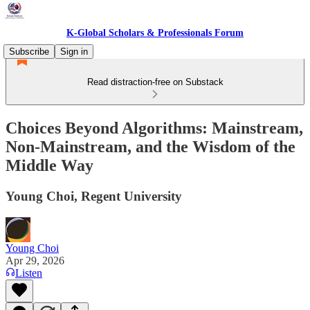
K-Global Scholars & Professionals Forum
Subscribe
Sign in
Read distraction-free on Substack
Choices Beyond Algorithms: Mainstream,
Non-Mainstream, and the Wisdom of the
Middle Way
Young Choi, Regent University
Young Choi
Apr 29, 2026
Listen