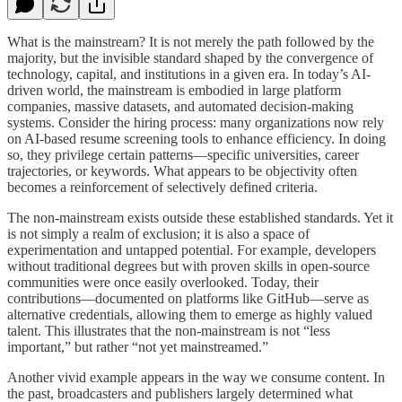
What is the mainstream? It is not merely the path followed by the
majority, but the invisible standard shaped by the convergence of
technology, capital, and institutions in a given era. In today’s AI-
driven world, the mainstream is embodied in large platform
companies, massive datasets, and automated decision-making
systems. Consider the hiring process: many organizations now rely
on AI-based resume screening tools to enhance efficiency. In doing
so, they privilege certain patterns—specific universities, career
trajectories, or keywords. What appears to be objectivity often
becomes a reinforcement of selectively defined criteria.
The non-mainstream exists outside these established standards. Yet it
is not simply a realm of exclusion; it is also a space of
experimentation and untapped potential. For example, developers
without traditional degrees but with proven skills in open-source
communities were once easily overlooked. Today, their
contributions—documented on platforms like GitHub—serve as
alternative credentials, allowing them to emerge as highly valued
talent. This illustrates that the non-mainstream is not “less
important,” but rather “not yet mainstreamed.”
Another vivid example appears in the way we consume content. In
the past, broadcasters and publishers largely determined what