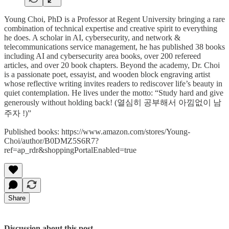
Young Choi, PhD is a Professor at Regent University bringing a rare
combination of technical expertise and creative spirit to everything
he does. A scholar in AI, cybersecurity, and network &
telecommunications service management, he has published 38 books
including AI and cybersecurity area books, over 200 refereed
articles, and over 20 book chapters. Beyond the academy, Dr. Choi
is a passionate poet, essayist, and wooden block engraving artist
whose reflective writing invites readers to rediscover life’s beauty in
quiet contemplation. He lives under the motto: “Study hard and give
generously without holding back! (열심히 공부해서 아낌없이 남
주자 !)”
Published books: https://www.amazon.com/stores/Young-
Choi/author/B0DMZ5S6R7?
ref=ap_rdr&shoppingPortalEnabled=true
Share
Discussion about this post