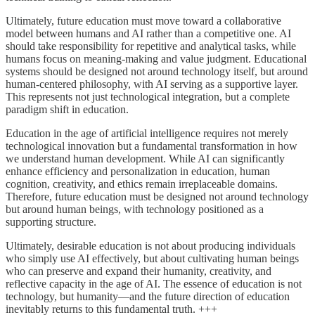
Ultimately, future education must move toward a collaborative
model between humans and AI rather than a competitive one. AI
should take responsibility for repetitive and analytical tasks, while
humans focus on meaning-making and value judgment. Educational
systems should be designed not around technology itself, but around
human-centered philosophy, with AI serving as a supportive layer.
This represents not just technological integration, but a complete
paradigm shift in education.
Education in the age of artificial intelligence requires not merely
technological innovation but a fundamental transformation in how
we understand human development. While AI can significantly
enhance efficiency and personalization in education, human
cognition, creativity, and ethics remain irreplaceable domains.
Therefore, future education must be designed not around technology
but around human beings, with technology positioned as a
supporting structure.
Ultimately, desirable education is not about producing individuals
who simply use AI effectively, but about cultivating human beings
who can preserve and expand their humanity, creativity, and
reflective capacity in the age of AI. The essence of education is not
technology, but humanity—and the future direction of education
inevitably returns to this fundamental truth. +++