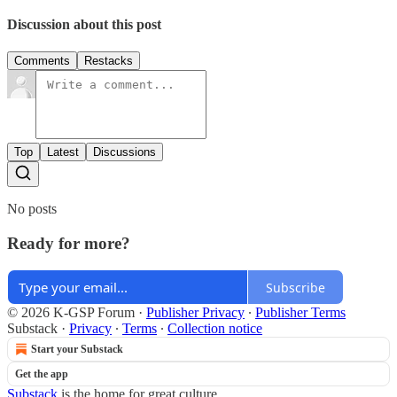
Discussion about this post
Comments
Restacks
Top
Latest
Discussions
No posts
Ready for more?
Subscribe
© 2026 K-GSP Forum
·
Publisher Privacy
∙
Publisher Terms
Substack
·
Privacy
∙
Terms
∙
Collection notice
Start your Substack
Get the app
Substack
is the home for great culture