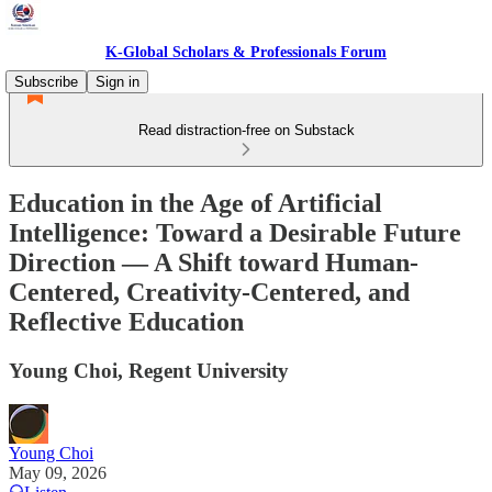
K-Global Scholars & Professionals Forum
Subscribe
Sign in
Read distraction-free on Substack
Education in the Age of Artificial
Intelligence: Toward a Desirable Future
Direction — A Shift toward Human-
Centered, Creativity-Centered, and
Reflective Education
Young Choi, Regent University
Young Choi
May 09, 2026