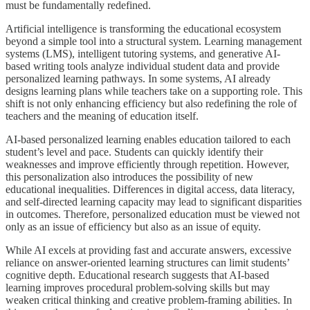
must be fundamentally redefined.
Artificial intelligence is transforming the educational ecosystem
beyond a simple tool into a structural system. Learning management
systems (LMS), intelligent tutoring systems, and generative AI-
based writing tools analyze individual student data and provide
personalized learning pathways. In some systems, AI already
designs learning plans while teachers take on a supporting role. This
shift is not only enhancing efficiency but also redefining the role of
teachers and the meaning of education itself.
AI-based personalized learning enables education tailored to each
student’s level and pace. Students can quickly identify their
weaknesses and improve efficiently through repetition. However,
this personalization also introduces the possibility of new
educational inequalities. Differences in digital access, data literacy,
and self-directed learning capacity may lead to significant disparities
in outcomes. Therefore, personalized education must be viewed not
only as an issue of efficiency but also as an issue of equity.
While AI excels at providing fast and accurate answers, excessive
reliance on answer-oriented learning structures can limit students’
cognitive depth. Educational research suggests that AI-based
learning improves procedural problem-solving skills but may
weaken critical thinking and creative problem-framing abilities. In