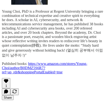
Young Choi, PhD is a Professor at Regent University bringing a rare
combination of technical expertise and creative spirit to everything
he does. A scholar in AI, cybersecurity, and network &
telecommunications service management, he has published 38 books
including AI and cybersecurity area books, over 200 refereed
articles, and over 20 book chapters. Beyond the academy, Dr. Choi
is a passionate poet, essayist, and wooden block engraving artist
whose reflective writing invites readers to rediscover life’s beauty in
quiet contemplation(靜觀). He lives under the motto: “Study hard
and give generously without holding back! (열심히 공부해서 아낌
없이 남주자 !)”
Published books:
https://www.amazon.com/stores/Young-
Choi/author/B0DMZ5S6R7?
ref=ap_rdr&shoppingPortalEnabled=true
1
Share