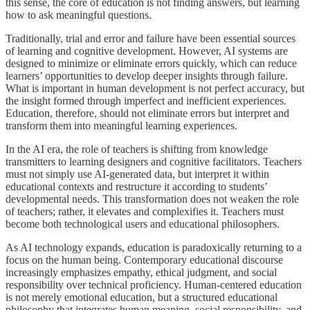
this sense, the core of education is not finding answers, but learning
how to ask meaningful questions.
Traditionally, trial and error and failure have been essential sources
of learning and cognitive development. However, AI systems are
designed to minimize or eliminate errors quickly, which can reduce
learners’ opportunities to develop deeper insights through failure.
What is important in human development is not perfect accuracy, but
the insight formed through imperfect and inefficient experiences.
Education, therefore, should not eliminate errors but interpret and
transform them into meaningful learning experiences.
In the AI era, the role of teachers is shifting from knowledge
transmitters to learning designers and cognitive facilitators. Teachers
must not simply use AI-generated data, but interpret it within
educational contexts and restructure it according to students’
developmental needs. This transformation does not weaken the role
of teachers; rather, it elevates and complexifies it. Teachers must
become both technological users and educational philosophers.
As AI technology expands, education is paradoxically returning to a
focus on the human being. Contemporary educational discourse
increasingly emphasizes empathy, ethical judgment, and social
responsibility over technical proficiency. Human-centered education
is not merely emotional education, but a structured educational
philosophy that integrates human meaning, social responsibility, and