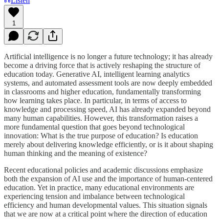
Listen
1
Artificial intelligence is no longer a future technology; it has already
become a driving force that is actively reshaping the structure of
education today. Generative AI, intelligent learning analytics
systems, and automated assessment tools are now deeply embedded
in classrooms and higher education, fundamentally transforming
how learning takes place. In particular, in terms of access to
knowledge and processing speed, AI has already expanded beyond
many human capabilities. However, this transformation raises a
more fundamental question that goes beyond technological
innovation: What is the true purpose of education? Is education
merely about delivering knowledge efficiently, or is it about shaping
human thinking and the meaning of existence?
Recent educational policies and academic discussions emphasize
both the expansion of AI use and the importance of human-centered
education. Yet in practice, many educational environments are
experiencing tension and imbalance between technological
efficiency and human developmental values. This situation signals
that we are now at a critical point where the direction of education