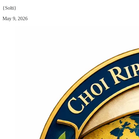
{Solti}
May 9, 2026