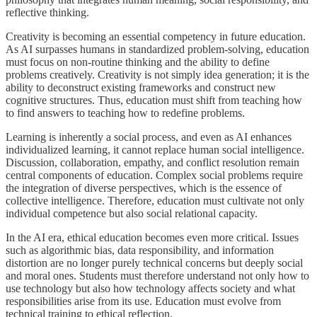
reflective thinking.
Creativity is becoming an essential competency in future education.
As AI surpasses humans in standardized problem-solving, education
must focus on non-routine thinking and the ability to define
problems creatively. Creativity is not simply idea generation; it is the
ability to deconstruct existing frameworks and construct new
cognitive structures. Thus, education must shift from teaching how
to find answers to teaching how to redefine problems.
Learning is inherently a social process, and even as AI enhances
individualized learning, it cannot replace human social intelligence.
Discussion, collaboration, empathy, and conflict resolution remain
central components of education. Complex social problems require
the integration of diverse perspectives, which is the essence of
collective intelligence. Therefore, education must cultivate not only
individual competence but also social relational capacity.
In the AI era, ethical education becomes even more critical. Issues
such as algorithmic bias, data responsibility, and information
distortion are no longer purely technical concerns but deeply social
and moral ones. Students must therefore understand not only how to
use technology but also how technology affects society and what
responsibilities arise from its use. Education must evolve from
technical training to ethical reflection.