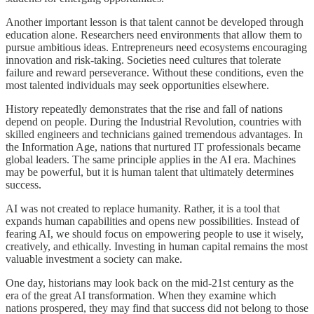
Another important lesson is that talent cannot be developed through
education alone. Researchers need environments that allow them to
pursue ambitious ideas. Entrepreneurs need ecosystems encouraging
innovation and risk-taking. Societies need cultures that tolerate
failure and reward perseverance. Without these conditions, even the
most talented individuals may seek opportunities elsewhere.
History repeatedly demonstrates that the rise and fall of nations
depend on people. During the Industrial Revolution, countries with
skilled engineers and technicians gained tremendous advantages. In
the Information Age, nations that nurtured IT professionals became
global leaders. The same principle applies in the AI era. Machines
may be powerful, but it is human talent that ultimately determines
success.
AI was not created to replace humanity. Rather, it is a tool that
expands human capabilities and opens new possibilities. Instead of
fearing AI, we should focus on empowering people to use it wisely,
creatively, and ethically. Investing in human capital remains the most
valuable investment a society can make.
One day, historians may look back on the mid-21st century as the
era of the great AI transformation. When they examine which
nations prospered, they may find that success did not belong to those