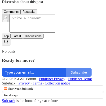
Discussion about this post
Comments
Restacks
Top
Latest
Discussions
No posts
Ready for more?
Subscribe
© 2026 K-GSP Forum
·
Publisher Privacy
∙
Publisher Terms
Substack
·
Privacy
∙
Terms
∙
Collection notice
Start your Substack
Get the app
Substack
is the home for great culture