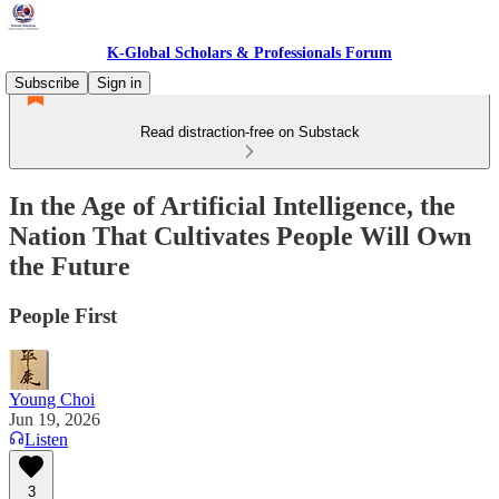
K-Global Scholars & Professionals Forum
Subscribe
Sign in
Read distraction-free on Substack
In the Age of Artificial Intelligence, the
Nation That Cultivates People Will Own
the Future
People First
Young Choi
Jun 19, 2026
Listen
3