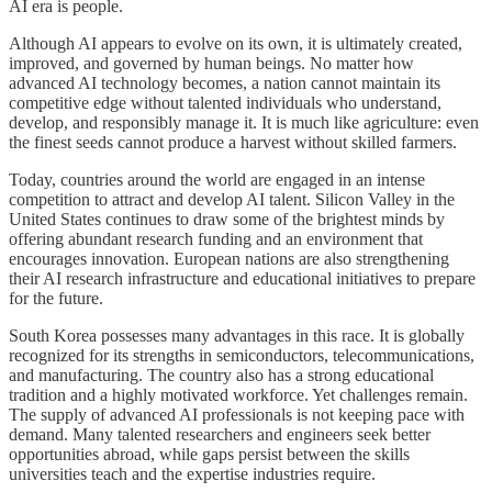
AI era is people.
Although AI appears to evolve on its own, it is ultimately created,
improved, and governed by human beings. No matter how
advanced AI technology becomes, a nation cannot maintain its
competitive edge without talented individuals who understand,
develop, and responsibly manage it. It is much like agriculture: even
the finest seeds cannot produce a harvest without skilled farmers.
Today, countries around the world are engaged in an intense
competition to attract and develop AI talent. Silicon Valley in the
United States continues to draw some of the brightest minds by
offering abundant research funding and an environment that
encourages innovation. European nations are also strengthening
their AI research infrastructure and educational initiatives to prepare
for the future.
South Korea possesses many advantages in this race. It is globally
recognized for its strengths in semiconductors, telecommunications,
and manufacturing. The country also has a strong educational
tradition and a highly motivated workforce. Yet challenges remain.
The supply of advanced AI professionals is not keeping pace with
demand. Many talented researchers and engineers seek better
opportunities abroad, while gaps persist between the skills
universities teach and the expertise industries require.