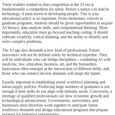
These realities remind us that competition in the AI era is
fundamentally a competition for talent. Before a nation can lead in
technology, it must invest in developing people. This is why
educational policy is so important. From elementary schools to
graduate programs, students should be given opportunities to acquire
AI literacy, data analysis skills, and computational thinking. More
importantly, education must go beyond teaching coding. It should
cultivate creativity, critical thinking, and the ability to identify and
solve complex problems.
The AI age also demands a new kind of professional. Future
innovators will not be defined solely by technical expertise. They
will be individuals who can bridge disciplines—combining AI with
medicine, law, education, business, art, and the humanities.
Innovation often emerges at the intersection of different fields, and
those who can connect diverse domains will shape the future.
Equally important is establishing sound workforce planning and
talent-supply policies. Producing large numbers of graduates is not
enough if their skills do not align with industry needs. Conversely, a
shortage of qualified professionals can slow economic growth and
technological advancement. Governments, universities, and
businesses must therefore work together to anticipate future
workforce demands and design educational programs that prepare
students for emerging opportunities.