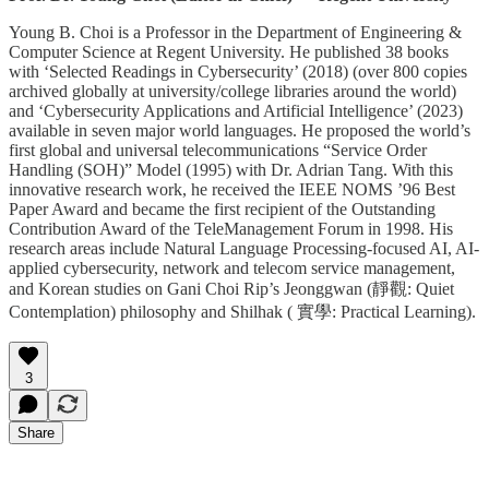
Young B. Choi is a Professor in the Department of Engineering &
Computer Science at Regent University. He published 38 books
with ‘Selected Readings in Cybersecurity’ (2018) (over 800 copies
archived globally at university/college libraries around the world)
and ‘Cybersecurity Applications and Artificial Intelligence’ (2023)
available in seven major world languages. He proposed the world’s
first global and universal telecommunications “Service Order
Handling (SOH)” Model (1995) with Dr. Adrian Tang. With this
innovative research work, he received the IEEE NOMS ’96 Best
Paper Award and became the first recipient of the Outstanding
Contribution Award of the TeleManagement Forum in 1998. His
research areas include Natural Language Processing-focused AI, AI-
applied cybersecurity, network and telecom service management,
and Korean studies on Gani Choi Rip’s Jeonggwan (靜觀: Quiet
Contemplation) philosophy and Shilhak ( 實學: Practical Learning).
3
Share