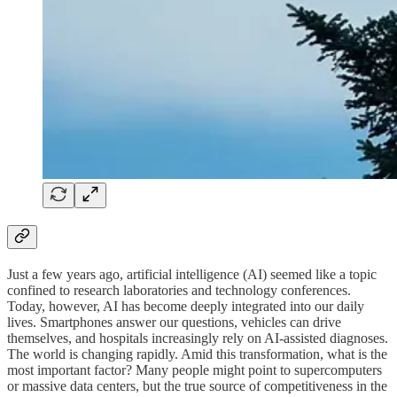
Just a few years ago, artificial intelligence (AI) seemed like a topic
confined to research laboratories and technology conferences.
Today, however, AI has become deeply integrated into our daily
lives. Smartphones answer our questions, vehicles can drive
themselves, and hospitals increasingly rely on AI-assisted diagnoses.
The world is changing rapidly. Amid this transformation, what is the
most important factor? Many people might point to supercomputers
or massive data centers, but the true source of competitiveness in the