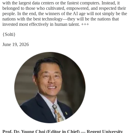
with the largest data centers or the fastest computers. Instead, it
belonged to those who cultivated, empowered, and respected their
people. In the end, the winners of the AI age will not simply be the
nations with the best technology—they will be the nations that
invested most effectively in human talent. +++
{Solti}
June 19, 2026
Prof. Dr. Young Choi (Editor in Chief) — Regent University