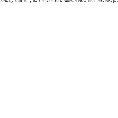
ourd
, by Kim Yong Ik.
The New York Times
, 4 Nov. 1962, sec. BR, p. 