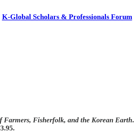
K-Global Scholars & Professionals Forum
f Farmers, Fisherfolk, and the Korean Earth
3.95.