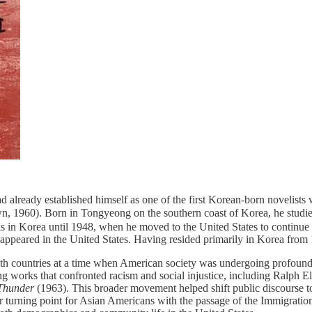
 already established himself as one of the first Korean-born novelists 
wn, 1960). Born in Tongyeong on the southern coast of Korea, he stud
s in Korea until 1948, when he moved to the United States to continue h
appeared in the United States. Having resided primarily in Korea from 
both countries at a time when American society was undergoing profoun
g works that confronted racism and social injustice, including Ralph El
Thunder
(1963). This broader movement helped shift public discourse t
r turning point for Asian Americans with the passage of the Immigration