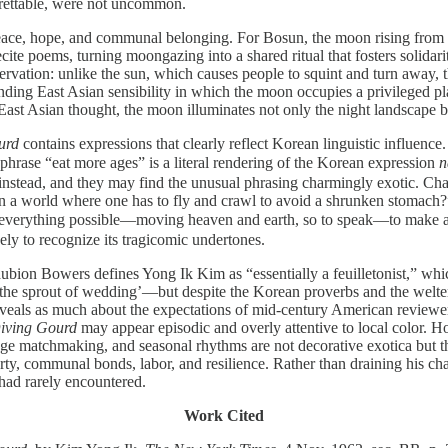
egrettable, were not uncommon.
ace, hope, and communal belonging. For Bosun, the moon rising from the 
 recite poems, turning moongazing into a shared ritual that fosters solid
ervation: unlike the sun, which causes people to squint and turn away, 
nding East Asian sensibility in which the moon occupies a privileged pl
East Asian thought, the moon illuminates not only the night landscape but
urd
contains expressions that clearly reflect Korean linguistic influenc
phrase “eat more ages” is a literal rendering of the Korean expression
n
instead, and they may find the unusual phrasing charmingly exotic. Chap
 a world where one has to fly and crawl to avoid a shrunken stomach?”
rything possible—moving heaven and earth, so to speak—to make a liv
ly to recognize its tragicomic undertones.
aubion Bowers defines Yong Ik Kim as “essentially a feuilletonist,” w
the sprout of wedding’—but despite the Korean proverbs and the welter 
veals as much about the expectations of mid-century American reviewers
iving Gourd
may appear episodic and overly attentive to local color. How
e matchmaking, and seasonal rhythms are not decorative exotica but th
 communal bonds, labor, and resilience. Rather than draining his charac
 had rarely encountered.
Work Cited