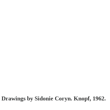
. Drawings by Sidonie Coryn. Knopf, 1962.