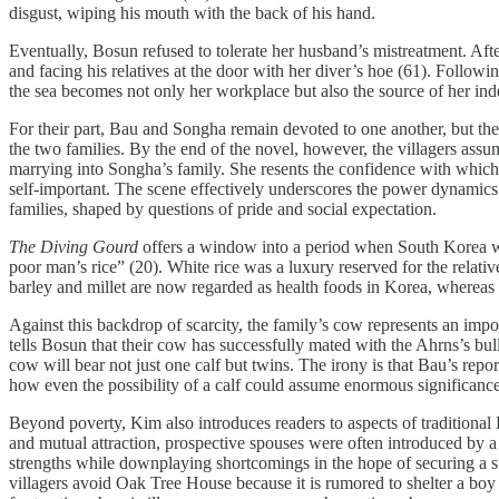
disgust, wiping his mouth with the back of his hand.
Eventually, Bosun refused to tolerate her husband’s mistreatment. Af
and facing his relatives at the door with her diver’s hoe (61). Follow
the sea becomes not only her workplace but also the source of her inde
For their part, Bau and Songha remain devoted to one another, but thei
the two families. By the end of the novel, however, the villagers ass
marrying into Songha’s family. She resents the confidence with which 
self-important. The scene effectively underscores the power dynamics
families, shaped by questions of pride and social expectation.
The Diving Gourd
offers a window into a period when South Korea was 
poor man’s rice” (20). White rice was a luxury reserved for the relativ
barley and millet are now regarded as health foods in Korea, whereas 
Against this backdrop of scarcity, the family’s cow represents an im
tells Bosun that their cow has successfully mated with the Ahrns’s bu
cow will bear not just one calf but twins. The irony is that Bau’s repo
how even the possibility of a calf could assume enormous significance
Beyond poverty, Kim also introduces readers to aspects of traditional
and mutual attraction, prospective spouses were often introduced by
strengths while downplaying shortcomings in the hope of securing a s
villagers avoid Oak Tree House because it is rumored to shelter a boy w