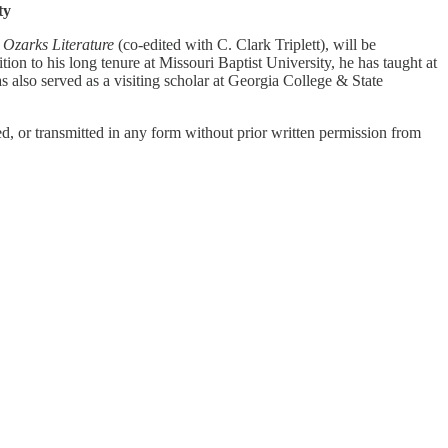
ty
 Ozarks Literature
(co-edited with C. Clark Triplett), will be
on to his long tenure at Missouri Baptist University, he has taught at
also served as a visiting scholar at Georgia College & State
, or transmitted in any form without prior written permission from