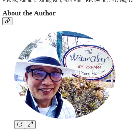
Bowers, Faubion. “Strong Bull, Poor Bull.” Review of
The Diving G
About the Author