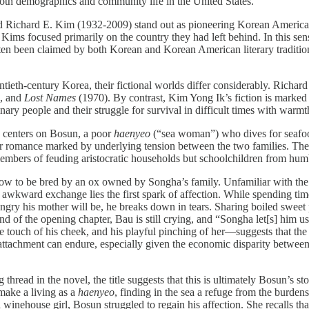
both demographics and community life in the United States.
nd Richard E. Kim (1932-2009) stand out as pioneering Korean America
Kims focused primarily on the country they had left behind. In this sens
ten been claimed by both Korean and Korean American literary traditions;
ntieth-century Korea, their fictional worlds differ considerably. Richard
, and
Lost Names
(1970). By contrast, Kim Yong Ik’s fiction is marked
ary people and their struggle for survival in difficult times with warmt
ry centers on Bosun, a poor
haenyeo
(“sea woman”) who dives for seafood
er romance marked by underlying tension between the two families. The 
members of feuding aristocratic households but schoolchildren from hum
ow to be bred by an ox owned by Songha’s family. Unfamiliar with the r
s awkward exchange lies the first spark of affection. While spending t
ow angry his mother will be, he breaks down in tears. Sharing boiled sw
 of the opening chapter, Bau is still crying, and “Songha let[s] him use 
le touch of his cheek, and his playful pinching of her—suggests that the
tachment can endure, especially given the economic disparity between t
ead in the novel, the title suggests that this is ultimately Bosun’s s
 make a living as a
haenyeo
, finding in the sea a refuge from the burdens
inehouse girl, Bosun struggled to regain his affection. She recalls th