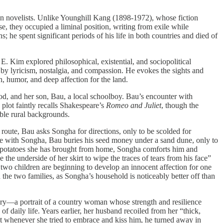
n novelists. Unlike Younghill Kang (1898-1972), whose fiction
e, they occupied a liminal position, writing from exile while
 he spent significant periods of his life in both countries and died of
 E. Kim explored philosophical, existential, and sociopolitical
 by lyricism, nostalgia, and compassion. He evokes the sights and
h, humor, and deep affection for the land.
, and her son, Bau, a local schoolboy. Bau’s encounter with
plot faintly recalls Shakespeare’s
Romeo and Juliet
, though the
ble rural backgrounds.
oute, Bau asks Songha for directions, only to be scolded for
ime with Songha, Bau buries his seed money under a sand dune, only to
eet potatoes she has brought from home, Songha comforts him and
the underside of her skirt to wipe the traces of tears from his face”
 two children are beginning to develop an innocent affection for one
he two families, as Songha’s household is noticeably better off than
tory—a portrait of a country woman whose strength and resilience
 of daily life. Years earlier, her husband recoiled from her “thick,
at whenever she tried to embrace and kiss him, he turned away in