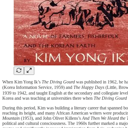
When Kim Yong Ik’s
The Diving Gourd
was published in 1962, he had
(Korea Information Service, 1959) and
The Happy Days
(Little, Bro
1939 to 1942, and taught English at the secondary and collegiate level
Korea and was teaching at universities there when
The Diving Gourd
During this period, Kim was building a literary career that spanned 
reaching its height, and many African American writers were producin
Mountain
(1953), and John Oliver Killens’s
And Then We Heard the 
political and cultural consciousness. The 1960s further marked a majo