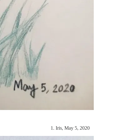
1. Iris, May 5, 2020