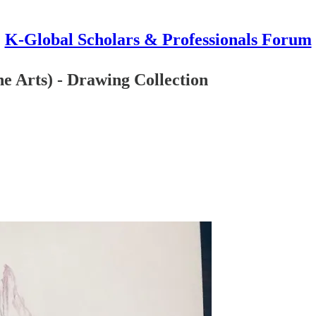
K-Global Scholars & Professionals Forum
 Arts) - Drawing Collection