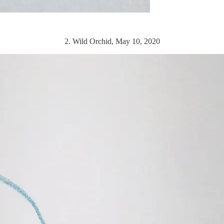
2. Wild Orchid, May 10, 2020