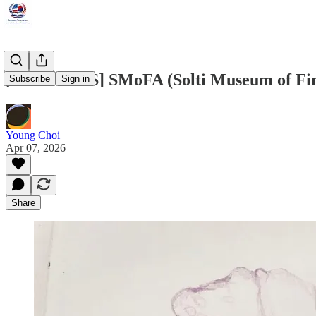
[FINE ARTS] SMoFA (Solti Museum of Fine
Subscribe
Sign in
Young Choi
Apr 07, 2026
Share