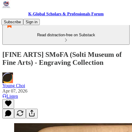
K-Global Scholars & Professionals Forum
Subscribe
Sign in
Read distraction-free on Substack
[FINE ARTS] SMoFA (Solti Museum of
Fine Arts) - Engraving Collection
Young Choi
Apr 07, 2026
Listen