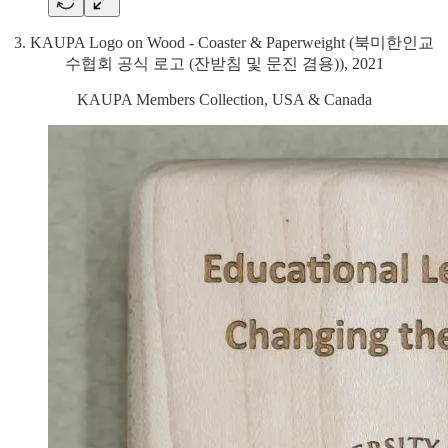
3. KAUPA Logo on Wood - Coaster & Paperweight (북미한인교
수협회 공식 로고 (잔받침 및 문진 겸용)), 2021
KAUPA Members Collection, USA & Canada