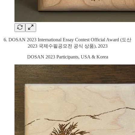
6. DOSAN 2023 International Essay Contest Official Award (도산
2023 국제수필공모전 공식 상품), 2023
DOSAN 2023 Participants, USA & Korea