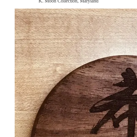
K. Moon Collection, Maryland