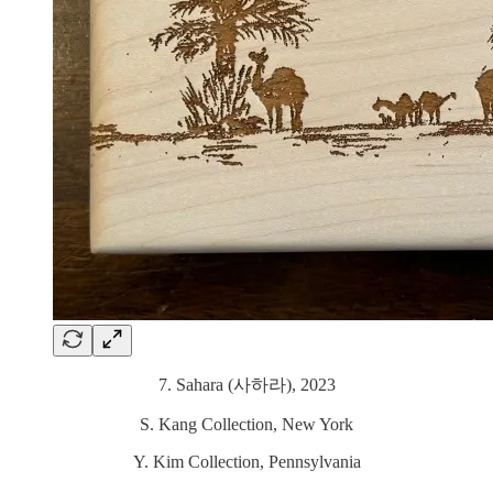
7. Sahara (사하라), 2023
S. Kang Collection, New York
Y. Kim Collection, Pennsylvania