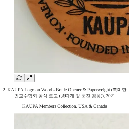
2. KAUPA Logo on Wood - Bottle Opener & Paperweight (북미한
인교수협회 공식 로고 (병따게 및 문진 겸용)), 2021
KAUPA Members Collection, USA & Canada