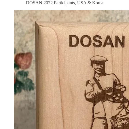
DOSAN 2022 Participants, USA & Korea