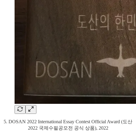
5. DOSAN 2022 International Essay Contest Official Award (도산
2022 국제수필공모전 공식 상품), 2022