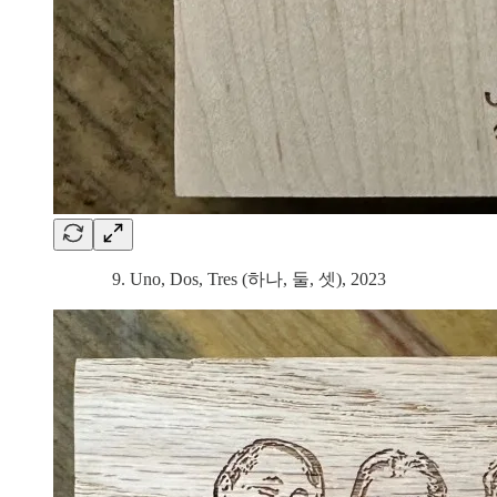
9. Uno, Dos, Tres (하나, 둘, 셋), 2023