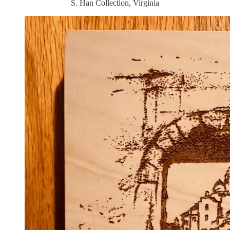
S. Han Collection, Virginia