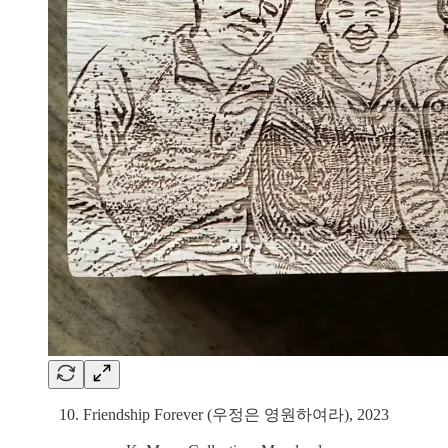
10. Friendship Forever (우정은 영원하여라), 2023