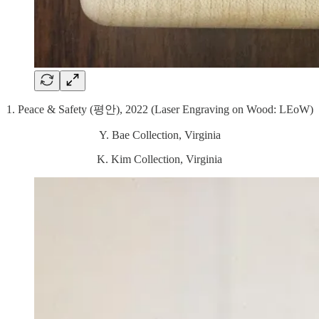
1. Peace & Safety (평안), 2022 (Laser Engraving on Wood: LEoW)
Y. Bae Collection, Virginia
K. Kim Collection, Virginia