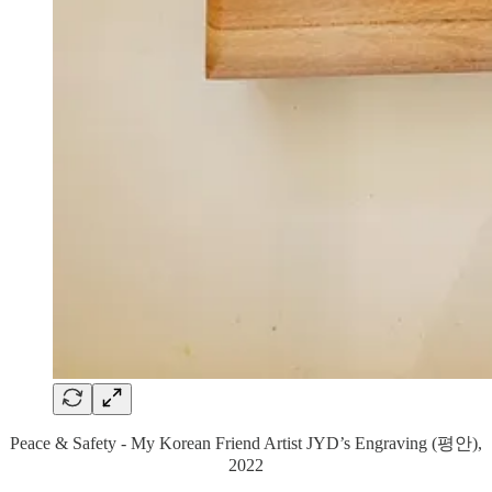
Peace & Safety - My Korean Friend Artist JYD’s Engraving (평안),
2022