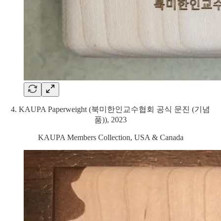
4. KAUPA Paperweight (북미한인교수협회 공식 문진 (기념
품)), 2023
KAUPA Members Collection, USA & Canada