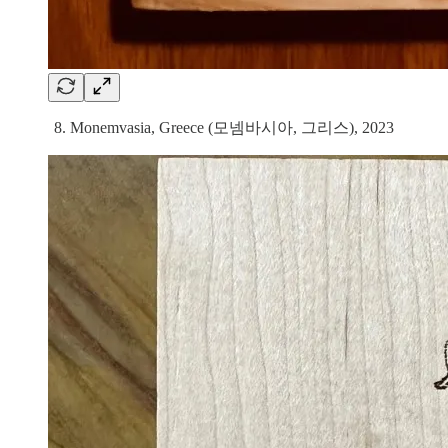
8. Monemvasia, Greece (모넴바시아, 그리스), 2023