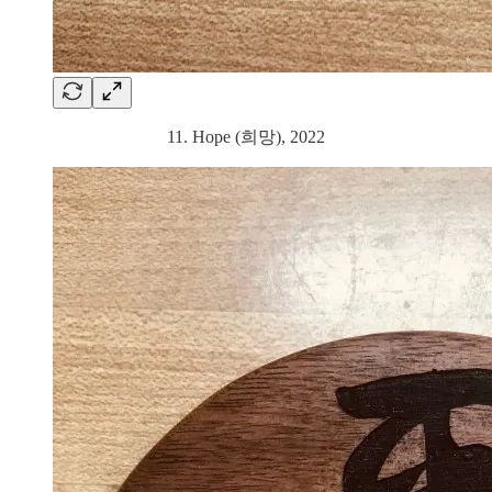
11. Hope (희망), 2022