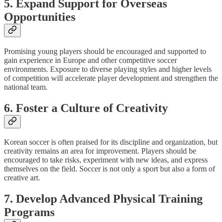
5. Expand Support for Overseas
Opportunities
Promising young players should be encouraged and supported to
gain experience in Europe and other competitive soccer
environments. Exposure to diverse playing styles and higher levels
of competition will accelerate player development and strengthen the
national team.
6. Foster a Culture of Creativity
Korean soccer is often praised for its discipline and organization, but
creativity remains an area for improvement. Players should be
encouraged to take risks, experiment with new ideas, and express
themselves on the field. Soccer is not only a sport but also a form of
creative art.
7. Develop Advanced Physical Training
Programs