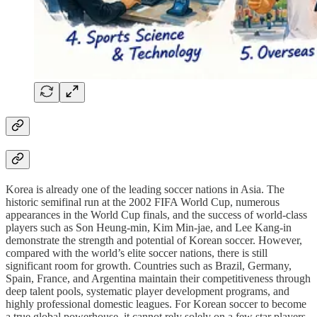
Korea is already one of the leading soccer nations in Asia. The
historic semifinal run at the 2002 FIFA World Cup, numerous
appearances in the World Cup finals, and the success of world-class
players such as Son Heung-min, Kim Min-jae, and Lee Kang-in
demonstrate the strength and potential of Korean soccer. However,
compared with the world’s elite soccer nations, there is still
significant room for growth. Countries such as Brazil, Germany,
Spain, France, and Argentina maintain their competitiveness through
deep talent pools, systematic player development programs, and
highly professional domestic leagues. For Korean soccer to become
a true global powerhouse, it cannot rely solely on a few star players.