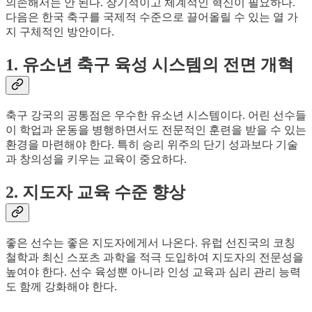
의존해서는 안 된다. 장기적이고 체계적인 혁신이 필요하다.
다음은 한국 축구를 국제적 수준으로 끌어올릴 수 있는 열 가
지 구체적인 방안이다.
1. 유소년 축구 육성 시스템의 전면 개혁
축구 강국의 공통점은 우수한 유소년 시스템이다. 어린 선수들
이 학업과 운동을 병행하면서도 전문적인 훈련을 받을 수 있는
환경을 마련해야 한다. 특히 승리 위주의 단기 성과보다 기술
과 창의성을 키우는 교육이 중요하다.
2. 지도자 교육 수준 향상
좋은 선수는 좋은 지도자에게서 나온다. 유럽 선진국의 코칭
철학과 최신 스포츠 과학을 적극 도입하여 지도자의 전문성을
높여야 한다. 선수 육성뿐 아니라 인성 교육과 심리 관리 능력
도 함께 강화해야 한다.