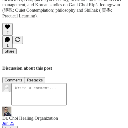
management, and Korean studies on Gani Choi Rip’s Jeonggwan
(靜觀: Quiet Contemplation) philosophy and Shilhak ( 實學:
Practical Learning).
2
1
Share
Discussion about this post
Comments
Restacks
Dr. Choi Healing Organization
Jun 25