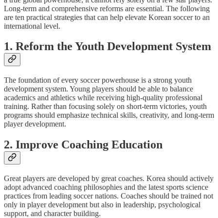
Long-term and comprehensive reforms are essential. The following
are ten practical strategies that can help elevate Korean soccer to an
international level.
1. Reform the Youth Development System
The foundation of every soccer powerhouse is a strong youth
development system. Young players should be able to balance
academics and athletics while receiving high-quality professional
training. Rather than focusing solely on short-term victories, youth
programs should emphasize technical skills, creativity, and long-term
player development.
2. Improve Coaching Education
Great players are developed by great coaches. Korea should actively
adopt advanced coaching philosophies and the latest sports science
practices from leading soccer nations. Coaches should be trained not
only in player development but also in leadership, psychological
support, and character building.