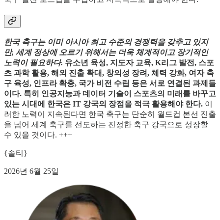
한국 축구는 이미 아시아 최고 수준의 경쟁력을 갖추고 있지
만, 세계 정상에 오르기 위해서는 더욱 체계적이고 장기적인
노력이 필요하다.
유소년 육성, 지도자 교육, K리그 발전, 스포
츠 과학 활용, 해외 진출 확대, 창의성 장려, 체력 강화, 여자 축
구 육성, 인프라 확충, 국가 비전 수립 등은 서로 연결된 과제들
이다. 특히 인공지능과 데이터 기술이 스포츠의 미래를 바꾸고
있는 시대에 한국은 IT 강국의 장점을 적극 활용해야 한다.
이
러한 노력이 지속된다면 한국 축구는 단순히 월드컵 본선 진출
을 넘어 세계 축구를 선도하는 진정한 축구 강국으로 성장할
수 있을 것이다. +++
{솔티}
2026년 6월 25일