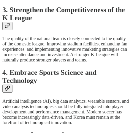
3. Strengthen the Competitiveness of the
K League
The quality of the national team is closely connected to the quality
of the domestic league. Improving stadium facilities, enhancing fan
experiences, and implementing innovative marketing strategies can
increase attendance and investment. A stronger K League will
naturally produce stronger players and teams.
4. Embrace Sports Science and
Technology
Artificial intelligence (AI), big data analytics, wearable sensors, and
video analysis technologies should be fully integrated into player
development and performance management. Modern soccer has
become increasingly data-driven, and Korea must remain at the
forefront of technological innovation.