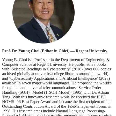
Prof. Dr. Young Choi (Editor in Chief) — Regent University
Young B. Choi is a Professor in the Department of Engineering &
Computer Science at Regent University. He published 38 books
with ‘Selected Readings in Cybersecurity’ (2018) (over 800 copies
archived globally at university/college libraries around the world)
and ‘Cybersecurity Applications and Artificial Intelligence’ (2023)
available in seven major world languages. He proposed the world’s
first global and universal telecommunications “Service Order
Handling (SOH)” Model (T-SOH Model) (1995) with Dr. Adrian
Tang. With this innovative research work, he received the IEEE
NOMS ’96 Best Paper Award and became the first recipient of the
Outstanding Contribution Award of the TeleManagement Forum in
1998. His research areas include Natural Language Processing-
focused AI, AI-applied cybersecurity, network and telecom service