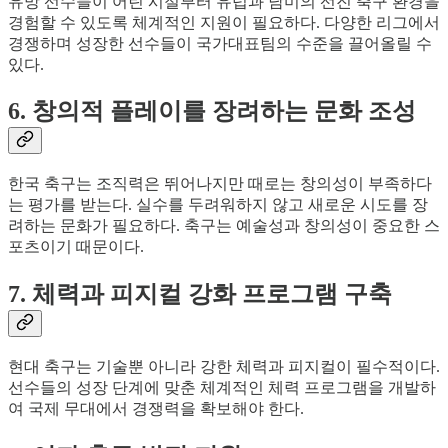
유망 선수들이 어린 시절부터 유럽과 남미의 선진 축구 환경을
경험할 수 있도록 체계적인 지원이 필요하다. 다양한 리그에서
경쟁하며 성장한 선수들이 국가대표팀의 수준을 끌어올릴 수
있다.
6. 창의적 플레이를 장려하는 문화 조성
한국 축구는 조직력은 뛰어나지만 때로는 창의성이 부족하다
는 평가를 받는다. 실수를 두려워하지 않고 새로운 시도를 장
려하는 문화가 필요하다. 축구는 예술성과 창의성이 중요한 스
포츠이기 때문이다.
7. 체력과 피지컬 강화 프로그램 구축
현대 축구는 기술뿐 아니라 강한 체력과 피지컬이 필수적이다.
선수들의 성장 단계에 맞춘 체계적인 체력 프로그램을 개발하
여 국제 무대에서 경쟁력을 확보해야 한다.