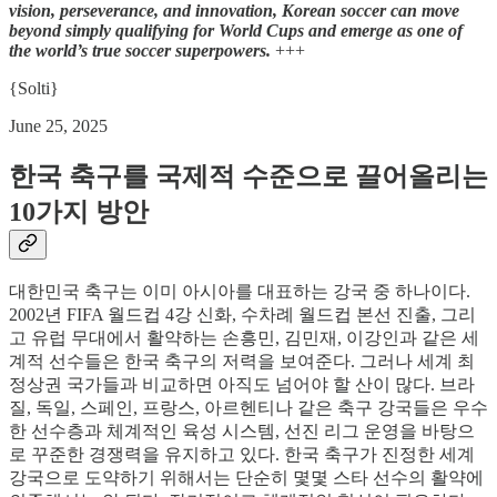
vision, perseverance, and innovation, Korean soccer can move
beyond simply qualifying for World Cups and emerge as one of
the world’s true soccer superpowers.
+++
{Solti}
June 25, 2025
한국 축구를 국제적 수준으로 끌어올리는
10가지 방안
대한민국 축구는 이미 아시아를 대표하는 강국 중 하나이다.
2002년 FIFA 월드컵 4강 신화, 수차례 월드컵 본선 진출, 그리
고 유럽 무대에서 활약하는 손흥민, 김민재, 이강인과 같은 세
계적 선수들은 한국 축구의 저력을 보여준다. 그러나 세계 최
정상권 국가들과 비교하면 아직도 넘어야 할 산이 많다. 브라
질, 독일, 스페인, 프랑스, 아르헨티나 같은 축구 강국들은 우수
한 선수층과 체계적인 육성 시스템, 선진 리그 운영을 바탕으
로 꾸준한 경쟁력을 유지하고 있다. 한국 축구가 진정한 세계
강국으로 도약하기 위해서는 단순히 몇몇 스타 선수의 활약에