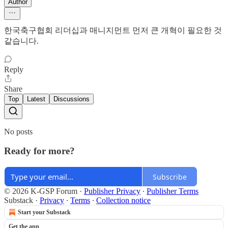
Author
한국축구협회 리더십과 매니지먼트 먼저 큰 개혁이 필요한 것
같습니다.
Reply
Share
Top
Latest
Discussions
No posts
Ready for more?
Subscribe
© 2026 K-GSP Forum
·
Publisher Privacy
∙
Publisher Terms
Substack
·
Privacy
∙
Terms
∙
Collection notice
Start your Substack
Get the app