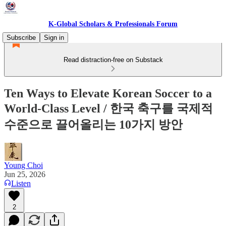
K-Global Scholars & Professionals Forum
Subscribe
Sign in
Read distraction-free on Substack
Ten Ways to Elevate Korean Soccer to a
World-Class Level / 한국 축구를 국제적
수준으로 끌어올리는 10가지 방안
Young Choi
Jun 25, 2026
Listen
2