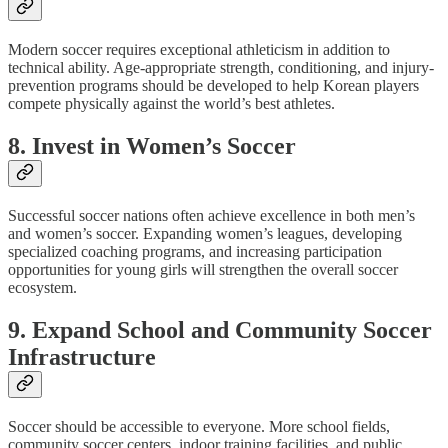
Modern soccer requires exceptional athleticism in addition to
technical ability. Age-appropriate strength, conditioning, and injury-
prevention programs should be developed to help Korean players
compete physically against the world’s best athletes.
8. Invest in Women’s Soccer
Successful soccer nations often achieve excellence in both men’s
and women’s soccer. Expanding women’s leagues, developing
specialized coaching programs, and increasing participation
opportunities for young girls will strengthen the overall soccer
ecosystem.
9. Expand School and Community Soccer
Infrastructure
Soccer should be accessible to everyone. More school fields,
community soccer centers, indoor training facilities, and public