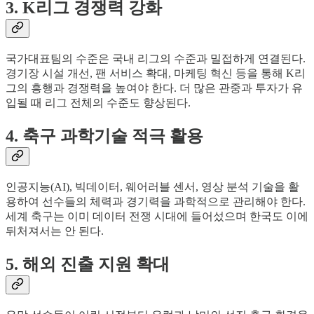
3. K리그 경쟁력 강화
국가대표팀의 수준은 국내 리그의 수준과 밀접하게 연결된다.
경기장 시설 개선, 팬 서비스 확대, 마케팅 혁신 등을 통해 K리
그의 흥행과 경쟁력을 높여야 한다. 더 많은 관중과 투자가 유
입될 때 리그 전체의 수준도 향상된다.
4. 축구 과학기술 적극 활용
인공지능(AI), 빅데이터, 웨어러블 센서, 영상 분석 기술을 활
용하여 선수들의 체력과 경기력을 과학적으로 관리해야 한다.
세계 축구는 이미 데이터 전쟁 시대에 들어섰으며 한국도 이에
뒤처져서는 안 된다.
5. 해외 진출 지원 확대