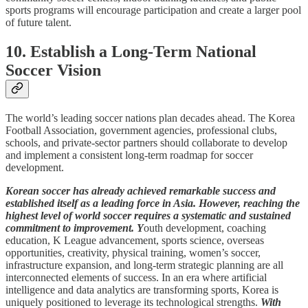
sports programs will encourage participation and create a larger pool
of future talent.
10. Establish a Long-Term National
Soccer Vision
The world’s leading soccer nations plan decades ahead. The Korea
Football Association, government agencies, professional clubs,
schools, and private-sector partners should collaborate to develop
and implement a consistent long-term roadmap for soccer
development.
Korean soccer has already achieved remarkable success and
established itself as a leading force in Asia. However, reaching the
highest level of world soccer requires a systematic and sustained
commitment to improvement. Y
outh development, coaching
education, K League advancement, sports science, overseas
opportunities, creativity, physical training, women’s soccer,
infrastructure expansion, and long-term strategic planning are all
interconnected elements of success. In an era where artificial
intelligence and data analytics are transforming sports, Korea is
uniquely positioned to leverage its technological strengths.
With