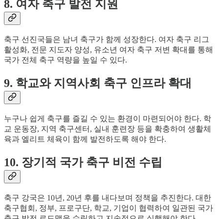
8. 여자 축구 발전 지원
축구 선진국들은 남녀 축구가 함께 성장한다. 여자 축구 리그
활성화, 전문 지도자 양성, 유소년 여자 축구 저변 확대를 통해
국가 전체 축구 역량을 높일 수 있다.
9. 학교와 지역사회 축구 인프라 확대
누구나 쉽게 축구를 즐길 수 있는 환경이 마련되어야 한다. 학
교 운동장, 지역 축구센터, 실내 훈련장 등을 확충하여 생활체
육과 엘리트 체육이 함께 발전하도록 해야 한다.
10. 장기적 국가 축구 비전 수립
축구 강국은 10년, 20년 후를 내다보며 정책을 추진한다. 대한
축구협회, 정부, 프로구단, 학교, 기업이 협력하여 일관된 국가
축구 발전 로드맵을 수립하고 지속적으로 실행해야 한다.