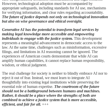
However, technological adoption must be accompanied by
appropriate safeguards, including standards for AI use, mechanisms
for verifying information, and clear rules regarding accountability.
The future of justice depends not only on technological innovation
but also on wise governance and ethical oversight.
Generative AI has the potential to transform legal services by
making legal knowledge more accessible and empowering
individuals to engage with the justice system.
This development
represents a meaningful advancement in democratic access to the
law. At the same time, challenges such as misinformation, excessive
filings, and limitations in AI reasoning cannot be ignored. The
experiences of American courts demonstrate that while AI can
amplify human capabilities, it cannot replace human responsibility,
wisdom, or ethical judgment.
The real challenge for society is neither to blindly embrace AI nor to
reject it out of fear. Instead, we must learn to integrate AI
thoughtfully into existing legal institutions while preserving the
essential role of human expertise.
The courtroom of the future
should not be a battleground between humans and machines.
Rather, it should be a place where the strengths of both are
combined to achieve a justice system that is more accessible,
efficient, and fair for all.
+++