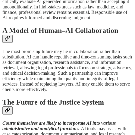
critically evaluate AI-generated information rather than accepting it
unconditionally. In high-stakes areas such as law, medicine, and
finance, professional review remains essential. Responsible use of
AI requires informed and discerning judgment.
A Model of Human–AI Collaboration
The most promising future may lie in collaboration rather than
substitution. AI can handle repetitive and time-consuming tasks such
as document organization, research assistance, and information
retrieval, allowing legal professionals to focus on strategy, advocacy,
and ethical decision-making. Such a partnership can improve
efficiency while maintaining the quality and integrity of legal
services. Instead of replacing lawyers, AI may enable them to serve
clients more effectively.
The Future of the Justice System
Courts themselves are likely to incorporate AI into various
administrative and analytical functions.
AI tools may assist with
case categorization, document summarization, and legal research.