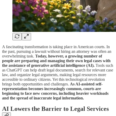
A fascinating transformation is taking place in American courts. In
the past, pursuing a lawsuit without hiring an attorney was often an
overwhelming task.
Today, however, a growing number of
people are preparing and managing their own legal cases with
the assistance of generative artificial intelligence (AI).
Tools such
as ChatGPT can help draft legal documents, search for relevant case
law, and organize legal arguments, making legal resources more
accessible to ordinary citizens. Yet this technological revolution
brings both opportunities and challenges.
As AI-assisted self-
representation becomes increasingly common, courts are
beginning to face new concerns, including heavier workloads
and the spread of inaccurate legal information.
AI Lowers the Barrier to Legal Services