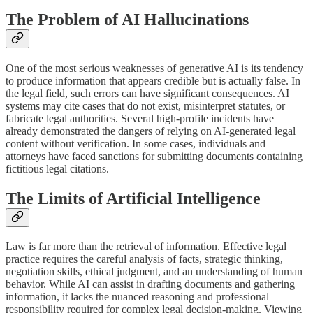
The Problem of AI Hallucinations
One of the most serious weaknesses of generative AI is its tendency
to produce information that appears credible but is actually false. In
the legal field, such errors can have significant consequences. AI
systems may cite cases that do not exist, misinterpret statutes, or
fabricate legal authorities. Several high-profile incidents have
already demonstrated the dangers of relying on AI-generated legal
content without verification. In some cases, individuals and
attorneys have faced sanctions for submitting documents containing
fictitious legal citations.
The Limits of Artificial Intelligence
Law is far more than the retrieval of information. Effective legal
practice requires the careful analysis of facts, strategic thinking,
negotiation skills, ethical judgment, and an understanding of human
behavior. While AI can assist in drafting documents and gathering
information, it lacks the nuanced reasoning and professional
responsibility required for complex legal decision-making. Viewing