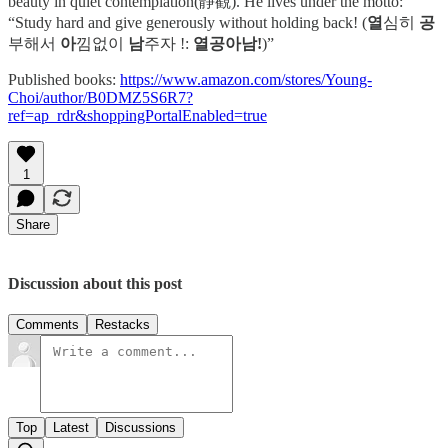
beauty in quiet contemplation(靜觀). He lives under the motto:
“Study hard and give generously without holding back! (
열
심히
공
부해서
아
낌없이
남
주자 !:
열공아남!
)”
Published books:
https://www.amazon.com/stores/Young-
Choi/author/B0DMZ5S6R7?
ref=ap_rdr&shoppingPortalEnabled=true
1
Share
Discussion about this post
Comments
Restacks
Top
Latest
Discussions