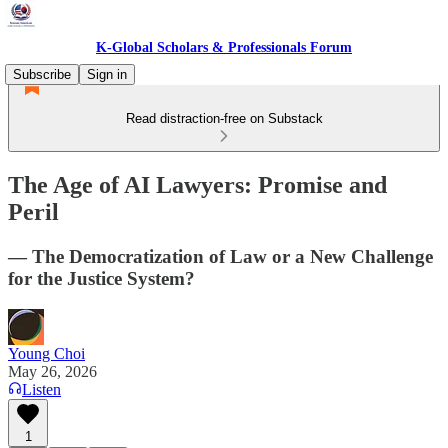
K-Global Scholars & Professionals Forum
Subscribe
Sign in
Read distraction-free on Substack
The Age of AI Lawyers: Promise and
Peril
— The Democratization of Law or a New Challenge
for the Justice System?
Young Choi
May 26, 2026
Listen
1