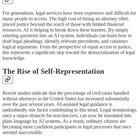
For generations, legal services have been expensive and difficult for
many people to access. The high cost of hiring an attorney often
placed justice beyond the reach of those with limited financial
resources. AI is helping to break down these barriers. By simply
entering questions into an AI system, individuals can learn how to
draft legal pleadings, identify relevant precedents, and construct
logical arguments. From the perspective of equal access to justice,
this represents a significant step toward the democratization of legal
knowledge.
The Rise of Self-Representation
Recent studies indicate that the percentage of civil cases handled
without attorneys in the United States has increased substantially
over the past several years. AI-assisted legal guidance is
undoubtedly one factor contributing to this trend. Legal terminology,
once a major obstacle for non-lawyers, can now be translated into
plain language by AI systems. As a result, ordinary citizens are
becoming more confident participants in legal processes that once
seemed inaccessible.