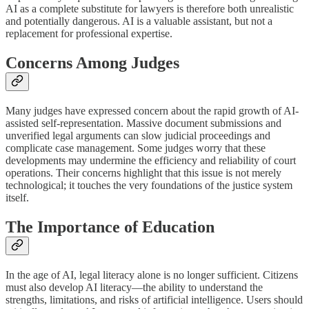
AI as a complete substitute for lawyers is therefore both unrealistic
and potentially dangerous. AI is a valuable assistant, but not a
replacement for professional expertise.
Concerns Among Judges
Many judges have expressed concern about the rapid growth of AI-
assisted self-representation. Massive document submissions and
unverified legal arguments can slow judicial proceedings and
complicate case management. Some judges worry that these
developments may undermine the efficiency and reliability of court
operations. Their concerns highlight that this issue is not merely
technological; it touches the very foundations of the justice system
itself.
The Importance of Education
In the age of AI, legal literacy alone is no longer sufficient. Citizens
must also develop AI literacy—the ability to understand the
strengths, limitations, and risks of artificial intelligence. Users should