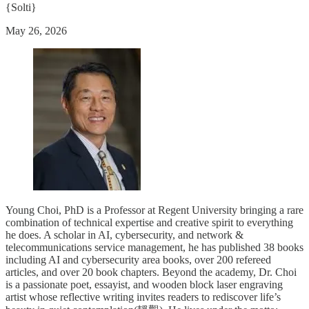
{Solti}
May 26, 2026
Young Choi, PhD is a Professor at Regent University bringing a rare
combination of technical expertise and creative spirit to everything
he does. A scholar in AI, cybersecurity, and network &
telecommunications service management, he has published 38 books
including AI and cybersecurity area books, over 200 refereed
articles, and over 20 book chapters. Beyond the academy, Dr. Choi
is a passionate poet, essayist, and wooden block laser engraving
artist whose reflective writing invites readers to rediscover life’s