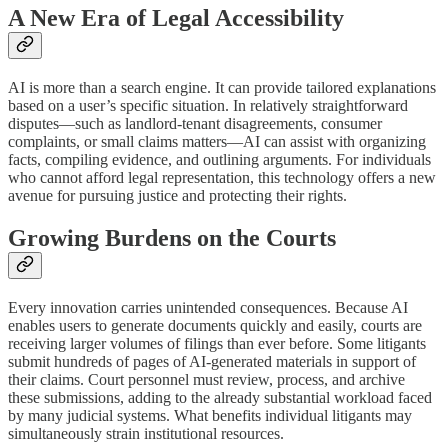
A New Era of Legal Accessibility
AI is more than a search engine. It can provide tailored explanations
based on a user’s specific situation. In relatively straightforward
disputes—such as landlord-tenant disagreements, consumer
complaints, or small claims matters—AI can assist with organizing
facts, compiling evidence, and outlining arguments. For individuals
who cannot afford legal representation, this technology offers a new
avenue for pursuing justice and protecting their rights.
Growing Burdens on the Courts
Every innovation carries unintended consequences. Because AI
enables users to generate documents quickly and easily, courts are
receiving larger volumes of filings than ever before. Some litigants
submit hundreds of pages of AI-generated materials in support of
their claims. Court personnel must review, process, and archive
these submissions, adding to the already substantial workload faced
by many judicial systems. What benefits individual litigants may
simultaneously strain institutional resources.