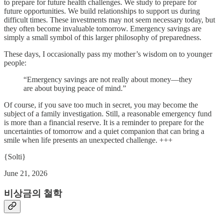
to prepare for future health challenges. We study to prepare for
future opportunities. We build relationships to support us during
difficult times. These investments may not seem necessary today, but
they often become invaluable tomorrow. Emergency savings are
simply a small symbol of this larger philosophy of preparedness.
These days, I occasionally pass my mother’s wisdom on to younger
people:
“Emergency savings are not really about money—they
are about buying peace of mind.”
Of course, if you save too much in secret, you may become the
subject of a family investigation. Still, a reasonable emergency fund
is more than a financial reserve. It is a reminder to prepare for the
uncertainties of tomorrow and a quiet companion that can bring a
smile when life presents an unexpected challenge. +++
{Solti}
June 21, 2026
비상금의 철학