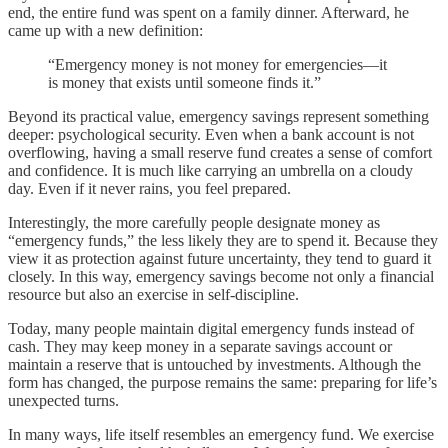
end, the entire fund was spent on a family dinner. Afterward, he
came up with a new definition:
“Emergency money is not money for emergencies—it
is money that exists until someone finds it.”
Beyond its practical value, emergency savings represent something
deeper: psychological security. Even when a bank account is not
overflowing, having a small reserve fund creates a sense of comfort
and confidence. It is much like carrying an umbrella on a cloudy
day. Even if it never rains, you feel prepared.
Interestingly, the more carefully people designate money as
“emergency funds,” the less likely they are to spend it. Because they
view it as protection against future uncertainty, they tend to guard it
closely. In this way, emergency savings become not only a financial
resource but also an exercise in self-discipline.
Today, many people maintain digital emergency funds instead of
cash. They may keep money in a separate savings account or
maintain a reserve that is untouched by investments. Although the
form has changed, the purpose remains the same: preparing for life’s
unexpected turns.
In many ways, life itself resembles an emergency fund. We exercise