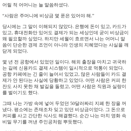
어릴 적 어머니는 늘 말씀하셨다.
“사람은 주머니에 비상금 몇 푼은 있어야 해.”
당시에는 그 말이 이해되지 않았다. 은행에 돈이 있고, 카드가
있고, 휴대전화만 있어도 결제가 되는 세상인데 굳이 비상금이
왜 필요할까 싶었다. 하지만 세월이 흐르면서 나는 어머니 말
씀이 단순한 경제 조언이 아니라 인생의 지혜였다는 사실을 깨
닫게 되었다.
몇 년 전 공항에서 있었던 일이다. 해외 출장을 마치고 귀국하
는 길에 신용카드 결제 시스템이 일시적으로 먹통이 되었다.
공항 카페에는 긴 줄이 늘어서 있었고, 많은 사람들이 카드 결
제가 안 된다는 사실에 당황하고 있었다. 어떤 사람은 커피 한
잔도 사지 못한 채 발길을 돌렸고, 어떤 사람은 직원과 실랑이
를 벌이기도 했다.
그때 나는 가방 속에 넣어 두었던 50달러짜리 지폐 한 장을 꺼
냈다. 평소에는 존재조차 잊고 있던 비상금이었다. 그 돈으로
커피를 사고 간단한 식사도 해결했다. 순간 나는 마치 영화 속
비밀 무기를 꺼낸 주인공처럼 뿌듯했다.