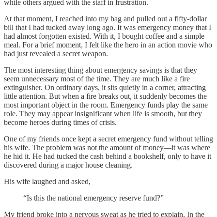
while others argued with the staff in frustration.
At that moment, I reached into my bag and pulled out a fifty-dollar
bill that I had tucked away long ago. It was emergency money that I
had almost forgotten existed. With it, I bought coffee and a simple
meal. For a brief moment, I felt like the hero in an action movie who
had just revealed a secret weapon.
The most interesting thing about emergency savings is that they
seem unnecessary most of the time. They are much like a fire
extinguisher. On ordinary days, it sits quietly in a corner, attracting
little attention. But when a fire breaks out, it suddenly becomes the
most important object in the room. Emergency funds play the same
role. They may appear insignificant when life is smooth, but they
become heroes during times of crisis.
One of my friends once kept a secret emergency fund without telling
his wife. The problem was not the amount of money—it was where
he hid it. He had tucked the cash behind a bookshelf, only to have it
discovered during a major house cleaning.
His wife laughed and asked,
“Is this the national emergency reserve fund?”
My friend broke into a nervous sweat as he tried to explain. In the