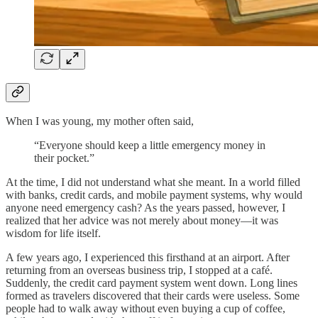
When I was young, my mother often said,
“Everyone should keep a little emergency money in
their pocket.”
At the time, I did not understand what she meant. In a world filled
with banks, credit cards, and mobile payment systems, why would
anyone need emergency cash? As the years passed, however, I
realized that her advice was not merely about money—it was
wisdom for life itself.
A few years ago, I experienced this firsthand at an airport. After
returning from an overseas business trip, I stopped at a café.
Suddenly, the credit card payment system went down. Long lines
formed as travelers discovered that their cards were useless. Some
people had to walk away without even buying a cup of coffee,