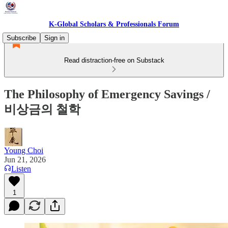
K-Global Scholars & Professionals Forum
Subscribe
Sign in
Read distraction-free on Substack
The Philosophy of Emergency Savings /
비상금의 철학
Young Choi
Jun 21, 2026
Listen
1