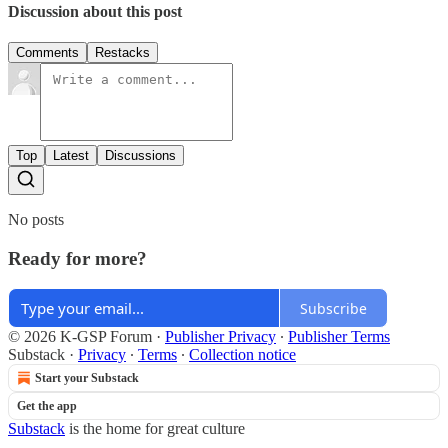
Discussion about this post
Comments
Restacks
Top
Latest
Discussions
No posts
Ready for more?
Subscribe
© 2026 K-GSP Forum
·
Publisher Privacy
∙
Publisher Terms
Substack
·
Privacy
∙
Terms
∙
Collection notice
Start your Substack
Get the app
Substack
is the home for great culture