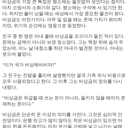
비상금의 가장 큰 특징은 평소에는 쓸모없어 보인다는 점이다.
마치 소방서의 소화기와 같다. 평소에는 구석에 서 있기만 한
다. 하지만 불이 났을 때는 세상에서 가장 중요한 물건이 된다.
비상금도 마찬가지다. 아무 일 없을 때는 존재 가치가 희미하
지만, 위기의 순간에는 영웅으로 등장한다.
친구 중 한 명은 아내 몰래 비상금을 모으다가 들킨 적이 있다.
문제는 금액이 아니라 보관 장소였다. 그는 책장 뒤에 숨겨 두
었는데, 어느 날 대청소를 하던 아내가 발견한 것이다. 아내는
웃으며 물었다.
“이거 국가 비상예비비야?”
그 친구는 진땀을 흘리며 설명했지만 결국 가족 외식 비용으로
모두 사용되었다고 한다. 그 이후 그는 비상금의 정의를 다시
내렸다.
“비상금은 위급할 때 쓰는 돈이 아니라, 들키지 않을 때까지 존
재하는 돈이다.”
비상금은 단순히 돈 이상의 의미를 가진다. 그것은 심리적 안
전망이다. 은행 잔고가 많지 않아도 작은 비상금이 있으면 마
음이 한결 든든해진다. 마치 우산을 가방에 넣고 나가는 날에