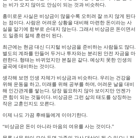
는 비가 오지 않아도 안심이 되는 것과 비슷하다.
흥미로운 사실은 비상금이 많을수록 오히려 잘 쓰지 않게 된다
는 점이다. 사람은 어려운 상황을 대비해 마련한 돈이라는 사
실을 알기에 함부로 손대지 않는다. 그래서 비상금은 돈이면서
도 일종의 절제 훈련이 된다.
최근에는 현금 대신 디지털 비상금을 준비하는 사람들도 많다.
별도의 계좌를 만들어 두거나 투자와는 분리된 안전 자금을 마
련한다. 형태는 바뀌었지만 본질은 같다. 예상치 못한 인생의
굴곡에 대비하는 것이다.
생각해 보면 인생 자체가 비상금과 비슷하다. 우리는 건강을
위해 운동을 하고, 미래를 위해 공부를 하며, 어려운 날을 대비
해 인간관계를 쌓는다. 당장 필요하지 않아 보이지만 언젠가
큰 힘이 되는 것들이다. 비상금은 그런 삶의 태도를 상징하는
작은 교훈인지도 모른다.
이제 나도 가끔 후배들에게 이야기한다.
“비상금은 돈이 아니라 마음의 여유를 사는 것이다.”
물론 너무 많이 모아 두면 가족의 감사 대상이 될 수 있으니 적