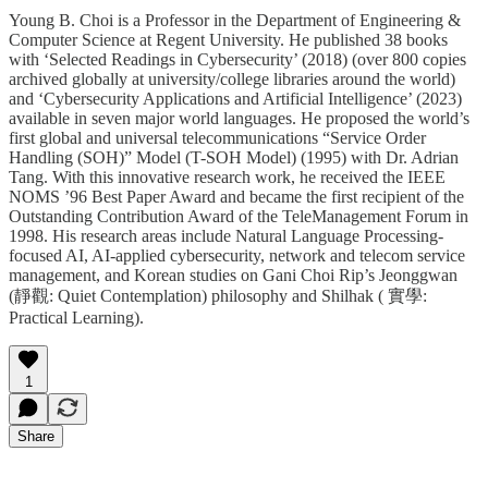
Young B. Choi is a Professor in the Department of Engineering &
Computer Science at Regent University. He published 38 books
with ‘Selected Readings in Cybersecurity’ (2018) (over 800 copies
archived globally at university/college libraries around the world)
and ‘Cybersecurity Applications and Artificial Intelligence’ (2023)
available in seven major world languages. He proposed the world’s
first global and universal telecommunications “Service Order
Handling (SOH)” Model (T-SOH Model) (1995) with Dr. Adrian
Tang. With this innovative research work, he received the IEEE
NOMS ’96 Best Paper Award and became the first recipient of the
Outstanding Contribution Award of the TeleManagement Forum in
1998. His research areas include Natural Language Processing-
focused AI, AI-applied cybersecurity, network and telecom service
management, and Korean studies on Gani Choi Rip’s Jeonggwan
(靜觀: Quiet Contemplation) philosophy and Shilhak ( 實學:
Practical Learning).
1
Share