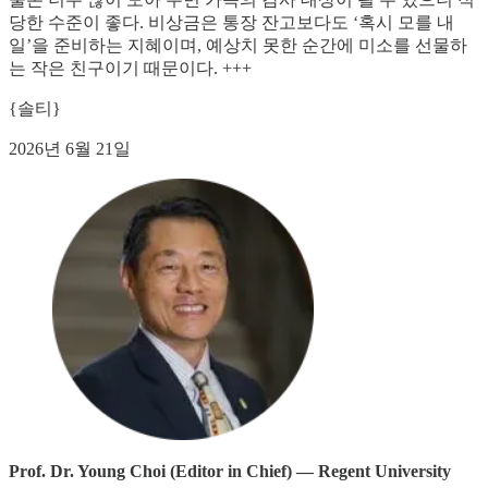
당한 수준이 좋다. 비상금은 통장 잔고보다도 ‘혹시 모를 내
일’을 준비하는 지혜이며, 예상치 못한 순간에 미소를 선물하
는 작은 친구이기 때문이다. +++
{솔티}
2026년 6월 21일
Prof. Dr. Young Choi (Editor in Chief) — Regent University