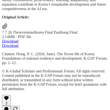
aspiration contribute to Korea’s remarkable development and future
competitiveness in the AI era.
Original Article:
7 7 26 Thesevenmsofkorea Final Paulhong Final
2.14MB ∙ PDF file
Download
Download
Citation: Hong, P. C. (2026, June). The Seven Ms of Korea:
Foundations of national resilience and development.
K-GSP Forum
,
pp. 1–12.
© K-Global Scholars and Professionals Forum. All rights reserved.
Content published in the K-GSP Forum may not be reproduced,
distributed, or transmitted in any form without prior written
permission from the K-GSP Forum, except for brief quotations with
full attribution.
2