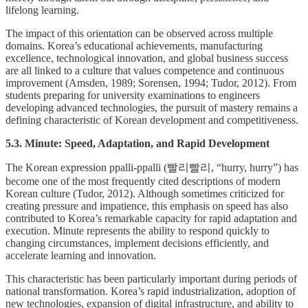
lifelong learning.
The impact of this orientation can be observed across multiple
domains. Korea’s educational achievements, manufacturing
excellence, technological innovation, and global business success
are all linked to a culture that values competence and continuous
improvement (Amsden, 1989; Sorensen, 1994; Tudor, 2012). From
students preparing for university examinations to engineers
developing advanced technologies, the pursuit of mastery remains a
defining characteristic of Korean development and competitiveness.
5.3. Minute: Speed, Adaptation, and Rapid Development
The Korean expression ppalli-ppalli (빨리빨리, “hurry, hurry”) has
become one of the most frequently cited descriptions of modern
Korean culture (Tudor, 2012). Although sometimes criticized for
creating pressure and impatience, this emphasis on speed has also
contributed to Korea’s remarkable capacity for rapid adaptation and
execution. Minute represents the ability to respond quickly to
changing circumstances, implement decisions efficiently, and
accelerate learning and innovation.
This characteristic has been particularly important during periods of
national transformation. Korea’s rapid industrialization, adoption of
new technologies, expansion of digital infrastructure, and ability to