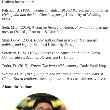
Hollym International.
Palais, J. B. (1996).
Confucian statecraft and Korean institutions: Yu
Hyŏngwŏn and the late Chosŏn dynasty.
University of Washington
Press.
Seth, M. J. (2019).
A concise history of Korea: From antiquity to the
present
(3rd ed.). Rowman & Littlefield.
Shin, G.-W. (2006).
Ethnic nationalism in Korea: Genealogy,
politics, and legacy.
Stanford University Press.
Sorensen, C. W. (1994). Success and education in South Korea.
Comparative Education Review, 38
(1), 10–35.
Tudor, D. (2012).
Korea: The impossible country.
Tuttle Publishing.
Westad, O. A. (2021).
Empire and righteous nation: 600 years of
China–Korea relations.
Belknap Press of Harvard University Press.
About the Author