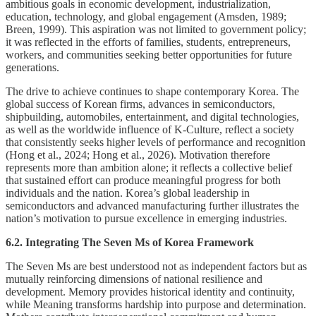
ambitious goals in economic development, industrialization,
education, technology, and global engagement (Amsden, 1989;
Breen, 1999). This aspiration was not limited to government policy;
it was reflected in the efforts of families, students, entrepreneurs,
workers, and communities seeking better opportunities for future
generations.
The drive to achieve continues to shape contemporary Korea. The
global success of Korean firms, advances in semiconductors,
shipbuilding, automobiles, entertainment, and digital technologies,
as well as the worldwide influence of K-Culture, reflect a society
that consistently seeks higher levels of performance and recognition
(Hong et al., 2024; Hong et al., 2026). Motivation therefore
represents more than ambition alone; it reflects a collective belief
that sustained effort can produce meaningful progress for both
individuals and the nation. Korea’s global leadership in
semiconductors and advanced manufacturing further illustrates the
nation’s motivation to pursue excellence in emerging industries.
6.2. Integrating The Seven Ms of Korea Framework
The Seven Ms are best understood not as independent factors but as
mutually reinforcing dimensions of national resilience and
development. Memory provides historical identity and continuity,
while Meaning transforms hardship into purpose and determination.