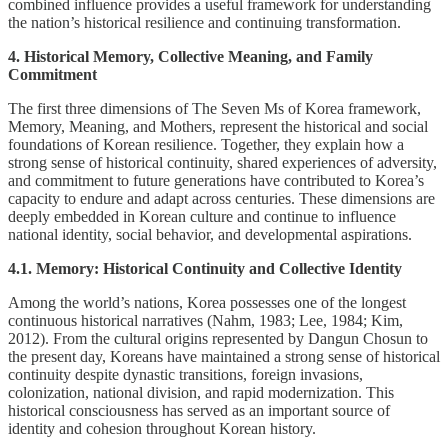
combined influence provides a useful framework for understanding
the nation’s historical resilience and continuing transformation.
4. Historical Memory, Collective Meaning, and Family
Commitment
The first three dimensions of The Seven Ms of Korea framework,
Memory, Meaning, and Mothers, represent the historical and social
foundations of Korean resilience. Together, they explain how a
strong sense of historical continuity, shared experiences of adversity,
and commitment to future generations have contributed to Korea’s
capacity to endure and adapt across centuries. These dimensions are
deeply embedded in Korean culture and continue to influence
national identity, social behavior, and developmental aspirations.
4.1. Memory: Historical Continuity and Collective Identity
Among the world’s nations, Korea possesses one of the longest
continuous historical narratives (Nahm, 1983; Lee, 1984; Kim,
2012). From the cultural origins represented by Dangun Chosun to
the present day, Koreans have maintained a strong sense of historical
continuity despite dynastic transitions, foreign invasions,
colonization, national division, and rapid modernization. This
historical consciousness has served as an important source of
identity and cohesion throughout Korean history.