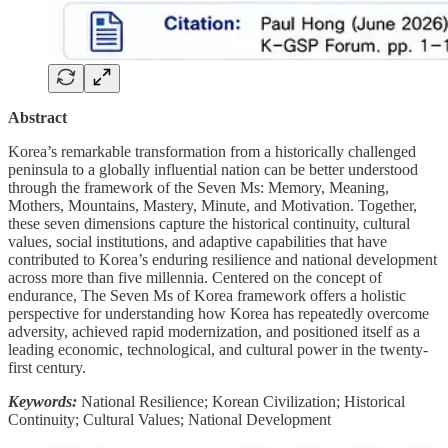
Abstract
Korea’s remarkable transformation from a historically challenged
peninsula to a globally influential nation can be better understood
through the framework of the Seven Ms: Memory, Meaning,
Mothers, Mountains, Mastery, Minute, and Motivation. Together,
these seven dimensions capture the historical continuity, cultural
values, social institutions, and adaptive capabilities that have
contributed to Korea’s enduring resilience and national development
across more than five millennia. Centered on the concept of
endurance, The Seven Ms of Korea framework offers a holistic
perspective for understanding how Korea has repeatedly overcome
adversity, achieved rapid modernization, and positioned itself as a
leading economic, technological, and cultural power in the twenty-
first century.
Keywords:
National Resilience; Korean Civilization; Historical
Continuity; Cultural Values; National Development