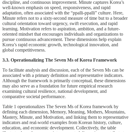
discipline, and continuous improvement. Minute captures Korea’s
well-known emphasis on speed, responsiveness, and rapid
adaptation, often associated with the “ppalli-ppalli” culture. Here,
Minute refers not to a sixty-second measure of time but to a broader
cultural orientation toward urgency, swift execution, and rapid
learning. Motivation refers to aspiration, ambition, and a future-
oriented mindset that encourages individuals and organizations to
pursue continuous advancement. These dimensions help explain
Korea’s rapid economic growth, technological innovation, and
global competitiveness.
3.3. Operationalizing The Seven Ms of Korea Framework
To facilitate analysis and discussion, each of the Seven Ms can be
associated with a primary definition and representative indicators.
Although the framework is primarily conceptual, these dimensions
may also serve as a foundation for future empirical research
examining cultural resilience, national development, and
comparative societal performance.
Table 1 operationalizes The Seven Ms of Korea framework by
defining each dimension, Memory, Meaning, Mothers, Mountains,
Mastery, Minute, and Motivation, and linking them to representative
indicators and real-world examples from Korean history, culture,
education, and economic development. Collectively, the table