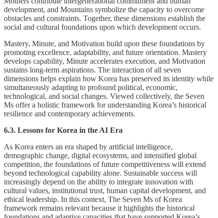
Mothers contribute intergenerational commitment and human
development, and Mountains symbolize the capacity to overcome
obstacles and constraints. Together, these dimensions establish the
social and cultural foundations upon which development occurs.
Mastery, Minute, and Motivation build upon these foundations by
promoting excellence, adaptability, and future orientation. Mastery
develops capability, Minute accelerates execution, and Motivation
sustains long-term aspirations. The interaction of all seven
dimensions helps explain how Korea has preserved its identity while
simultaneously adapting to profound political, economic,
technological, and social changes. Viewed collectively, the Seven
Ms offer a holistic framework for understanding Korea’s historical
resilience and contemporary achievements.
6.3. Lessons for Korea in the AI Era
As Korea enters an era shaped by artificial intelligence,
demographic change, digital ecosystems, and intensified global
competition, the foundations of future competitiveness will extend
beyond technological capability alone. Sustainable success will
increasingly depend on the ability to integrate innovation with
cultural values, institutional trust, human capital development, and
ethical leadership. In this context, The Seven Ms of Korea
framework remains relevant because it highlights the historical
foundations and adaptive capacities that have supported Korea’s