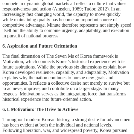
compete in dynamic global markets all reflect a culture that values
responsiveness and action (Amsden, 1989; Tudor, 2012). In an
increasingly fast-changing world, the capacity to move quickly
while maintaining quality has become an important source of
competitive advantage. Minute therefore represents not simply speed
itself but the ability to combine urgency, adaptability, and execution
in pursuit of national progress.
6. Aspiration and Future Orientation
The final dimension of The Seven Ms of Korea framework is
Motivation, which connects Korea’s historical experience with its
future aspirations. While the previous six dimensions explain how
Korea developed resilience, capability, and adaptability, Motivation
explains why the nation continues to pursue new goals and
opportunities. It reflects a collective desire not merely to survive but
to achieve, improve, and contribute on a larger stage. In many
respects, Motivation serves as the integrating force that transforms
historical experience into future-oriented action.
6.1. Motivation: The Drive to Achieve
Throughout modern Korean history, a strong desire for advancement
has been evident at both the individual and national levels.
Following liberation, war, and widespread poverty, Korea pursued