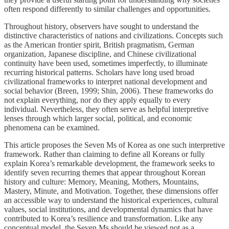
often respond differently to similar challenges and opportunities.
Throughout history, observers have sought to understand the
distinctive characteristics of nations and civilizations. Concepts such
as the American frontier spirit, British pragmatism, German
organization, Japanese discipline, and Chinese civilizational
continuity have been used, sometimes imperfectly, to illuminate
recurring historical patterns. Scholars have long used broad
civilizational frameworks to interpret national development and
social behavior (Breen, 1999; Shin, 2006). These frameworks do
not explain everything, nor do they apply equally to every
individual. Nevertheless, they often serve as helpful interpretive
lenses through which larger social, political, and economic
phenomena can be examined.
This article proposes the Seven Ms of Korea as one such interpretive
framework. Rather than claiming to define all Koreans or fully
explain Korea’s remarkable development, the framework seeks to
identify seven recurring themes that appear throughout Korean
history and culture: Memory, Meaning, Mothers, Mountains,
Mastery, Minute, and Motivation. Together, these dimensions offer
an accessible way to understand the historical experiences, cultural
values, social institutions, and developmental dynamics that have
contributed to Korea’s resilience and transformation. Like any
conceptual model, the Seven Ms should be viewed not as a