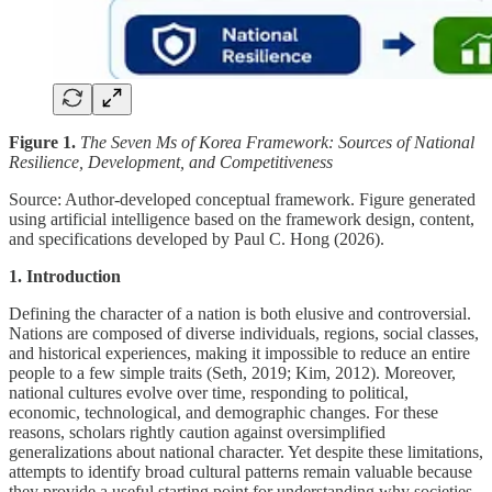
Figure 1.
The Seven Ms of Korea Framework: Sources of National
Resilience, Development, and Competitiveness
Source: Author-developed conceptual framework. Figure generated
using artificial intelligence based on the framework design, content,
and specifications developed by Paul C. Hong (2026).
1. Introduction
Defining the character of a nation is both elusive and controversial.
Nations are composed of diverse individuals, regions, social classes,
and historical experiences, making it impossible to reduce an entire
people to a few simple traits (Seth, 2019; Kim, 2012). Moreover,
national cultures evolve over time, responding to political,
economic, technological, and demographic changes. For these
reasons, scholars rightly caution against oversimplified
generalizations about national character. Yet despite these limitations,
attempts to identify broad cultural patterns remain valuable because
they provide a useful starting point for understanding why societies