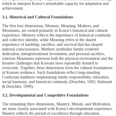
which to interpret Korea’s remarkable capacity for adaptation and
achievement.
3.1. Historical and Cultural Foundations
The first four dimensions, Memory, Meaning, Mothers, and
Mountains, are rooted primarily in Korea’s historical and cultural
experience. Memory reflects the importance of historical continuity
and collective identity, while Meaning refers to the shared
experience of hardship, sacrifice, and survival that has shaped
national consciousness. Mothers symbolize family-centered
dedication, intergenerational investment, and personal sacrifice,
whereas Mountains represent both the physical environment and the
broader challenges that Koreans have repeatedly learned to
overcome. Together, these dimensions form the cultural foundations
of Korean resilience. Such foundations reflect long-standing
Confucian traditions emphasizing family responsibility, education,
social harmony, and historical continuity (Deuchler, 1992; Haboush
& Deuchler, 1999).
3.2. Developmental and Competitive Foundations
The remaining three dimensions, Mastery, Minute, and Motivation,
are more closely associated with Korea’s developmental experience.
Mastery reflects the pursuit of excellence through education,