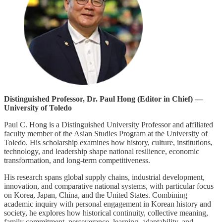
Distinguished Professor, Dr. Paul Hong (Editor in Chief) —
University of Toledo
Paul C. Hong is a Distinguished University Professor and affiliated
faculty member of the Asian Studies Program at the University of
Toledo. His scholarship examines how history, culture, institutions,
technology, and leadership shape national resilience, economic
transformation, and long-term competitiveness.
His research spans global supply chains, industrial development,
innovation, and comparative national systems, with particular focus
on Korea, Japan, China, and the United States. Combining
academic inquiry with personal engagement in Korean history and
society, he explores how historical continuity, collective meaning,
family commitment, perseverance, learning, adaptability, and