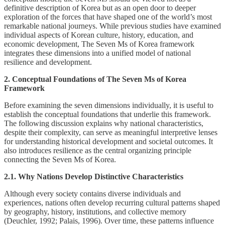
definitive description of Korea but as an open door to deeper
exploration of the forces that have shaped one of the world’s most
remarkable national journeys. While previous studies have examined
individual aspects of Korean culture, history, education, and
economic development, The Seven Ms of Korea framework
integrates these dimensions into a unified model of national
resilience and development.
2. Conceptual Foundations of The Seven Ms of Korea
Framework
Before examining the seven dimensions individually, it is useful to
establish the conceptual foundations that underlie this framework.
The following discussion explains why national characteristics,
despite their complexity, can serve as meaningful interpretive lenses
for understanding historical development and societal outcomes. It
also introduces resilience as the central organizing principle
connecting the Seven Ms of Korea.
2.1. Why Nations Develop Distinctive Characteristics
Although every society contains diverse individuals and
experiences, nations often develop recurring cultural patterns shaped
by geography, history, institutions, and collective memory
(Deuchler, 1992; Palais, 1996). Over time, these patterns influence