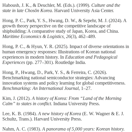
Haboush, J. K., & Deuchler, M. (Eds.). (1999).
Culture and the
state in late Chosŏn Korea.
Harvard University Asia Center.
Hong, P. C., Park, Y. S., Hwang, D. W., & Sepehr, M. J. (2024). A
growth theory perspective on the competitive landscape of
shipbuilding: A comparative study of Japan, Korea, and China.
Maritime Economics & Logistics, 26
(3), 462–489.
Hong, P. C., & Hyun, Y. R. (2025). Impact of diverse orientations in
human emergency responses: Illustrations of Korean national
experiences in modern history. In
Education and Pedagogical
Experiences
(pp. 277–301). Routledge India.
Hong, P., Hwang, D., Park, Y. S., & Ferreira, C. (2026).
Benchmarking national semiconductor strategies: Advancing
innovation systems and policy learning for global competitiveness.
Benchmarking: An International Journal
, 1–27.
Kim, J. (2012).
A history of Korea: From “Land of the Morning
Calm” to states in conflict.
Indiana University Press.
Lee, K. B. (1984).
A new history of Korea
(E. W. Wagner & E. J.
Schultz, Trans.). Harvard University Press.
Nahm, A. C. (1983).
A panorama of 5,000 years: Korean history.