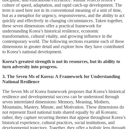
culture of speed, adaptation, and rapid catch-up development. The
term is used here not in its conventional meaning of a unit of time,
but as a metaphor for urgency, responsiveness, and the ability to act
quickly and effectively in changing circumstances. Taken together,
these seven dimensions offer a practical framework for
understanding Korea’s historical resilience, economic
transformation, cultural vitality, and growing influence in the
contemporary world. The following sections examine each of these
dimensions in greater detail and explore how they have contributed
to Korea’s national development.
Korea’s greatest strength is not its resources, but its ability to
turn adversity into progress.
3. The Seven Ms of Korea: A Framework for Understanding
National Resilience
The Seven Ms of Korea framework proposes that Korea’s historical
resilience and developmental success can be understood through
seven interrelated dimensions: Memory, Meaning, Mothers,
Mountains, Mastery, Minute, and Motivation. These dimensions do
not represent fixed national traits shared equally by all Koreans;
rather, they capture recurring themes that appear throughout Korea’s
historical experience, cultural practices, social institutions, and
developmental trajectory. Together, they offer a holistic lens through