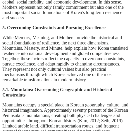
capital, social mobility, and economic development. In this sense,
Mothers represent not only family commitment but also one of the
most important social foundations of Korea’s long-term resilience
and success.
5. Overcoming Constraints and Pursuing Excellence
While Memory, Meaning, and Mothers provide the historical and
social foundations of resilience, the next three dimensions,
Mountains, Mastery, and Minute, help explain how Korea translated
resilience into national development and global competitiveness.
Together, these factors reflect the capacity to overcome constraints,
pursue excellence, and adapt rapidly to changing circumstances.
They represent not only cultural values but also practical
mechanisms through which Korea achieved one of the most
remarkable transformations in modern history.
5.1. Mountains: Overcoming Geographic and Historical
Constraints
Mountains occupy a special place in Korean geography, culture, and
historical imagination. Approximately seventy percent of the Korean
Peninsula is mountainous, creating both physical challenges and
opportunities throughout Korean history (Kim, 2012; Seth, 2019).
Limited arable land, difficult transportation routes, and frequent