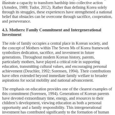
illustrate a capacity to transform hardship into collective action
(Amsden, 1989; Tudor, 2012). Rather than defining Korea solely
through its struggles, these experiences have strengthened a national
belief that obstacles can be overcome through sacrifice, cooperation,
and perseverance.
4.3. Mothers: Family Commitment and Intergenerational
Investment
The role of family occupies a central place in Korean society, and
the concept of Mothers within The Seven Ms of Korea framework
symbolizes dedication, sacrifice, and investment in future
generations. Throughout modern Korean history, parents,
particularly mothers, have played a critical role in supporting
education, transmitting cultural values, and encouraging personal
achievement (Deuchler, 1992; Sorensen, 1994). Their contributions
have often extended beyond immediate family welfare to broader
aspirations for social mobility and national advancement.
The emphasis on education provides one of the clearest examples of
this commitment (Sorensen, 1994). Generations of Korean parents
have devoted extraordinary time, energy, and resources to their
children’s development, viewing education as both a personal
opportunity and a family responsibility. This intergenerational
investment has contributed significantly to the formation of human