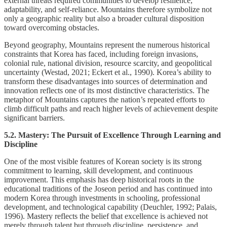
external threats required communities to develop resilience,
adaptability, and self-reliance. Mountains therefore symbolize not
only a geographic reality but also a broader cultural disposition
toward overcoming obstacles.
Beyond geography, Mountains represent the numerous historical
constraints that Korea has faced, including foreign invasions,
colonial rule, national division, resource scarcity, and geopolitical
uncertainty (Westad, 2021; Eckert et al., 1990). Korea’s ability to
transform these disadvantages into sources of determination and
innovation reflects one of its most distinctive characteristics. The
metaphor of Mountains captures the nation’s repeated efforts to
climb difficult paths and reach higher levels of achievement despite
significant barriers.
5.2. Mastery: The Pursuit of Excellence Through Learning and
Discipline
One of the most visible features of Korean society is its strong
commitment to learning, skill development, and continuous
improvement. This emphasis has deep historical roots in the
educational traditions of the Joseon period and has continued into
modern Korea through investments in schooling, professional
development, and technological capability (Deuchler, 1992; Palais,
1996). Mastery reflects the belief that excellence is achieved not
merely through talent but through discipline, persistence, and