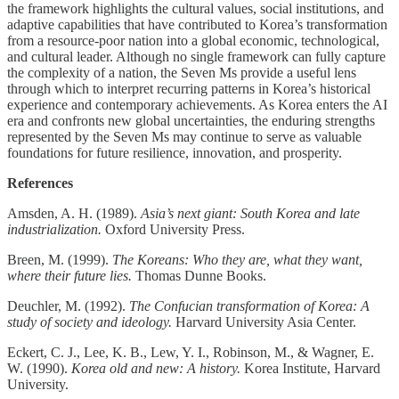
the framework highlights the cultural values, social institutions, and
adaptive capabilities that have contributed to Korea’s transformation
from a resource-poor nation into a global economic, technological,
and cultural leader. Although no single framework can fully capture
the complexity of a nation, the Seven Ms provide a useful lens
through which to interpret recurring patterns in Korea’s historical
experience and contemporary achievements. As Korea enters the AI
era and confronts new global uncertainties, the enduring strengths
represented by the Seven Ms may continue to serve as valuable
foundations for future resilience, innovation, and prosperity.
References
Amsden, A. H. (1989).
Asia’s next giant: South Korea and late
industrialization.
Oxford University Press.
Breen, M. (1999).
The Koreans: Who they are, what they want,
where their future lies.
Thomas Dunne Books.
Deuchler, M. (1992).
The Confucian transformation of Korea: A
study of society and ideology.
Harvard University Asia Center.
Eckert, C. J., Lee, K. B., Lew, Y. I., Robinson, M., & Wagner, E.
W. (1990).
Korea old and new: A history.
Korea Institute, Harvard
University.