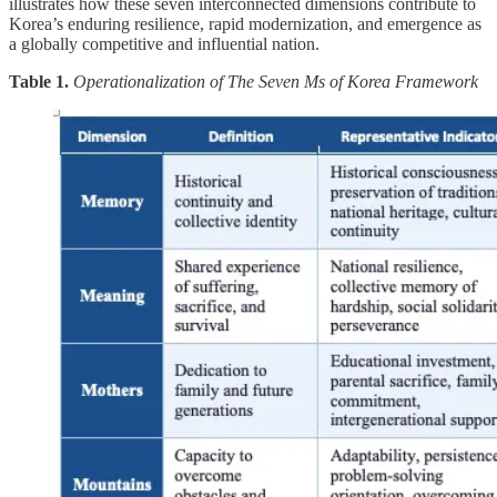
illustrates how these seven interconnected dimensions contribute to
Korea’s enduring resilience, rapid modernization, and emergence as
a globally competitive and influential nation.
Table 1.
Operationalization of The Seven Ms of Korea Framework