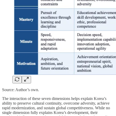
Source: Author’s own.
The interaction of these seven dimensions helps explain Korea’s
ability to preserve cultural continuity, overcome adversity, achieve
rapid modernization, and sustain global competitiveness. While no
single dimension fully explains Korea’s development, their