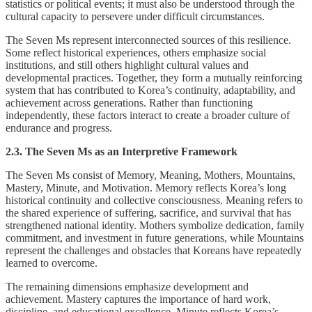
statistics or political events; it must also be understood through the
cultural capacity to persevere under difficult circumstances.
The Seven Ms represent interconnected sources of this resilience.
Some reflect historical experiences, others emphasize social
institutions, and still others highlight cultural values and
developmental practices. Together, they form a mutually reinforcing
system that has contributed to Korea’s continuity, adaptability, and
achievement across generations. Rather than functioning
independently, these factors interact to create a broader culture of
endurance and progress.
2.3. The Seven Ms as an Interpretive Framework
The Seven Ms consist of Memory, Meaning, Mothers, Mountains,
Mastery, Minute, and Motivation. Memory reflects Korea’s long
historical continuity and collective consciousness. Meaning refers to
the shared experience of suffering, sacrifice, and survival that has
strengthened national identity. Mothers symbolize dedication, family
commitment, and investment in future generations, while Mountains
represent the challenges and obstacles that Koreans have repeatedly
learned to overcome.
The remaining dimensions emphasize development and
achievement. Mastery captures the importance of hard work,
discipline, and educational excellence. Minute reflects Korea’s