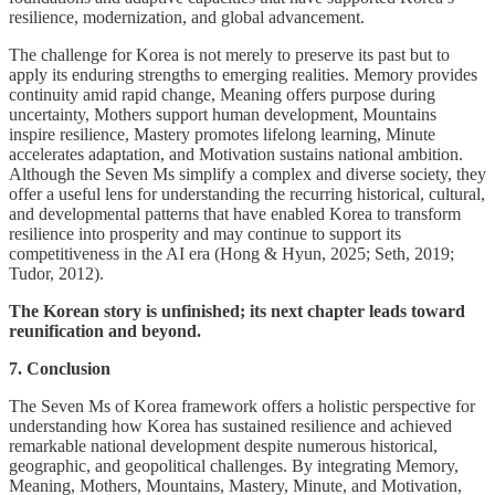
resilience, modernization, and global advancement.
The challenge for Korea is not merely to preserve its past but to
apply its enduring strengths to emerging realities. Memory provides
continuity amid rapid change, Meaning offers purpose during
uncertainty, Mothers support human development, Mountains
inspire resilience, Mastery promotes lifelong learning, Minute
accelerates adaptation, and Motivation sustains national ambition.
Although the Seven Ms simplify a complex and diverse society, they
offer a useful lens for understanding the recurring historical, cultural,
and developmental patterns that have enabled Korea to transform
resilience into prosperity and may continue to support its
competitiveness in the AI era (Hong & Hyun, 2025; Seth, 2019;
Tudor, 2012).
The Korean story is unfinished; its next chapter leads toward
reunification and beyond.
7. Conclusion
The Seven Ms of Korea framework offers a holistic perspective for
understanding how Korea has sustained resilience and achieved
remarkable national development despite numerous historical,
geographic, and geopolitical challenges. By integrating Memory,
Meaning, Mothers, Mountains, Mastery, Minute, and Motivation,