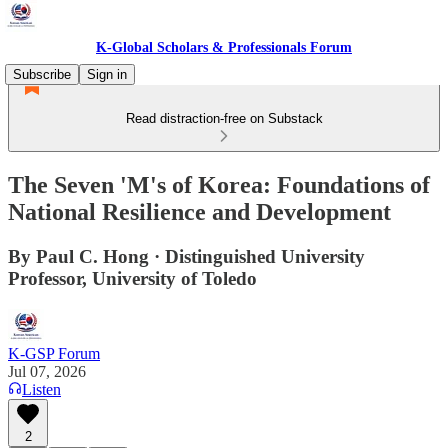
K-Global Scholars & Professionals Forum
Subscribe
Sign in
Read distraction-free on Substack
The Seven 'M's of Korea: Foundations of
National Resilience and Development
By Paul C. Hong · Distinguished University
Professor, University of Toledo
K-GSP Forum
Jul 07, 2026
Listen
2