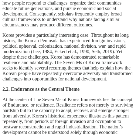
how people respond to challenges, organize their communities,
educate future generations, and pursue economic and social
development. Consequently, scholars frequently employ broad
cultural frameworks to understand why nations facing similar
circumstances may produce different outcomes.
Korea provides a particularly interesting case. Throughout its long
history, the Korean Peninsula has experienced foreign invasions,
political upheaval, colonization, national division, war, and rapid
modernization (Lee, 1984; Eckert et al., 1990; Seth, 2019). Yet
despite these challenges, Korea has demonstrated remarkable
resilience and adaptability. The Seven Ms of Korea framework
seeks to identify several recurring themes that help explain how the
Korean people have repeatedly overcome adversity and transformed
challenges into opportunities for national development.
2.2. Endurance as the Central Theme
At the center of The Seven Ms of Korea framework lies the concept
of Endurance, or resilience. Resilience refers not merely to surviving
hardship but to the capacity to adapt, recover, and emerge stronger
from adversity. Korea’s historical experience illustrates this pattern
repeatedly, from periods of foreign invasion and occupation to
postwar reconstruction and rapid industrialization. The nation’s
development cannot be understood solely through economic