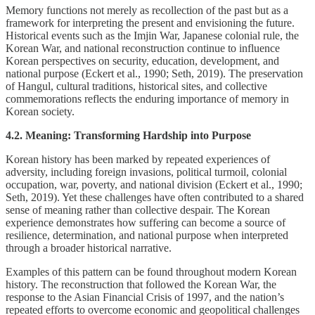
Memory functions not merely as recollection of the past but as a
framework for interpreting the present and envisioning the future.
Historical events such as the Imjin War, Japanese colonial rule, the
Korean War, and national reconstruction continue to influence
Korean perspectives on security, education, development, and
national purpose (Eckert et al., 1990; Seth, 2019). The preservation
of Hangul, cultural traditions, historical sites, and collective
commemorations reflects the enduring importance of memory in
Korean society.
4.2. Meaning: Transforming Hardship into Purpose
Korean history has been marked by repeated experiences of
adversity, including foreign invasions, political turmoil, colonial
occupation, war, poverty, and national division (Eckert et al., 1990;
Seth, 2019). Yet these challenges have often contributed to a shared
sense of meaning rather than collective despair. The Korean
experience demonstrates how suffering can become a source of
resilience, determination, and national purpose when interpreted
through a broader historical narrative.
Examples of this pattern can be found throughout modern Korean
history. The reconstruction that followed the Korean War, the
response to the Asian Financial Crisis of 1997, and the nation’s
repeated efforts to overcome economic and geopolitical challenges