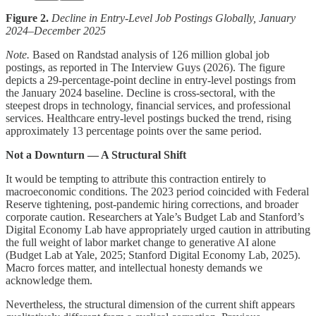
Figure 2.
Decline in Entry-Level Job Postings Globally, January
2024–December 2025
Note.
Based on Randstad analysis of 126 million global job
postings, as reported in The Interview Guys (2026). The figure
depicts a 29-percentage-point decline in entry-level postings from
the January 2024 baseline. Decline is cross-sectoral, with the
steepest drops in technology, financial services, and professional
services. Healthcare entry-level postings bucked the trend, rising
approximately 13 percentage points over the same period.
Not a Downturn — A Structural Shift
It would be tempting to attribute this contraction entirely to
macroeconomic conditions. The 2023 period coincided with Federal
Reserve tightening, post-pandemic hiring corrections, and broader
corporate caution. Researchers at Yale’s Budget Lab and Stanford’s
Digital Economy Lab have appropriately urged caution in attributing
the full weight of labor market change to generative AI alone
(Budget Lab at Yale, 2025; Stanford Digital Economy Lab, 2025).
Macro forces matter, and intellectual honesty demands we
acknowledge them.
Nevertheless, the structural dimension of the current shift appears