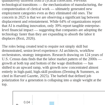
qualitatively different from a cyclical correction. Previous
technological transitions — the mechanization of manufacturing, the
computerization of clerical work — ultimately generated new
employment categories even as they eliminated old ones. The
concern in 2025 is that we are observing a significant lag between
displacement and reinstatement. While 64% of organizations report
that AI is enabling innovation, only 39% report tangible enterprise-
level financial impact — suggesting that companies are adopting the
technology faster than they are expanding to absorb the labor it
displaces (Rezi, 2026).
The roles being created tend to require not simply skill but
demonstrated, senior-level experience: AI architects, workflow
orchestrators, strategy integrators. Research drawing on 124 years of
U.S. Census data finds that the labor market pattern of the 2000s —
growth at both top and bottom of the wage distribution — has
shifted to an upward ramp, with growth now concentrated almost
entirely in high-paid, high-skill positions (Deming & Summers, as
cited in Harvard Gazette, 2025). The barbell that defined job
polarization for a generation is collapsing into a single weight at the
top.