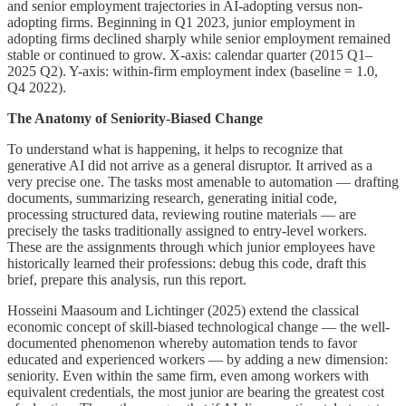
and senior employment trajectories in AI-adopting versus non-
adopting firms. Beginning in Q1 2023, junior employment in
adopting firms declined sharply while senior employment remained
stable or continued to grow. X-axis: calendar quarter (2015 Q1–
2025 Q2). Y-axis: within-firm employment index (baseline = 1.0,
Q4 2022).
The Anatomy of Seniority-Biased Change
To understand what is happening, it helps to recognize that
generative AI did not arrive as a general disruptor. It arrived as a
very precise one. The tasks most amenable to automation — drafting
documents, summarizing research, generating initial code,
processing structured data, reviewing routine materials — are
precisely the tasks traditionally assigned to entry-level workers.
These are the assignments through which junior employees have
historically learned their professions: debug this code, draft this
brief, prepare this analysis, run this report.
Hosseini Maasoum and Lichtinger (2025) extend the classical
economic concept of skill-biased technological change — the well-
documented phenomenon whereby automation tends to favor
educated and experienced workers — by adding a new dimension:
seniority. Even within the same firm, even among workers with
equivalent credentials, the most junior are bearing the greatest cost