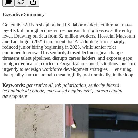
Executive Summary
Generative AI is reshaping the U.S. labor market not through mass
layoffs but through a quieter mechanism: hiring freezes at the entry
level. Drawing on data from 62 million workers, Hosseini Maasoum
and Lichtinger (2025) document that AI-adopting firms sharply
reduced junior hiring beginning in 2023, while senior roles
continued to grow. This seniority-biased technological change
threatens talent pipelines, disrupts career ladders, and exposes gaps
in higher education curricula. Organizations and institutions must act
urgently to redesign workforce development strategies — ensuring
that quality humans remain meaningfully, not nominally, in the loop.
Keywords:
generative AI, job polarization, seniority-biased
technological change, entry-level employment, human capital
development