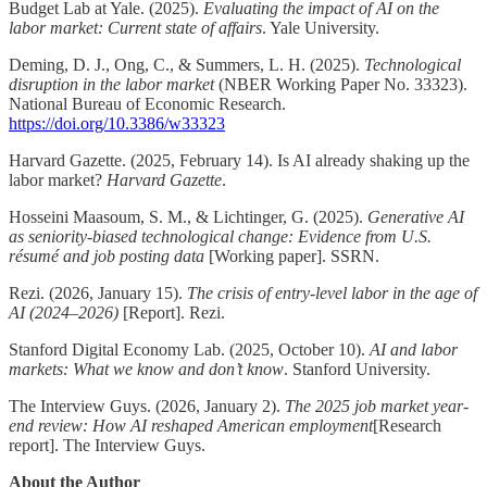
Budget Lab at Yale. (2025).
Evaluating the impact of AI on the
labor market: Current state of affairs
. Yale University.
Deming, D. J., Ong, C., & Summers, L. H. (2025).
Technological
disruption in the labor market
(NBER Working Paper No. 33323).
National Bureau of Economic Research.
https://doi.org/10.3386/w33323
Harvard Gazette. (2025, February 14). Is AI already shaking up the
labor market?
Harvard Gazette
.
Hosseini Maasoum, S. M., & Lichtinger, G. (2025).
Generative AI
as seniority-biased technological change: Evidence from U.S.
résumé and job posting data
[Working paper]. SSRN.
Rezi. (2026, January 15).
The crisis of entry-level labor in the age of
AI (2024–2026)
[Report]. Rezi.
Stanford Digital Economy Lab. (2025, October 10).
AI and labor
markets: What we know and don’t know
. Stanford University.
The Interview Guys. (2026, January 2).
The 2025 job market year-
end review: How AI reshaped American employment
[Research
report]. The Interview Guys.
About the Author