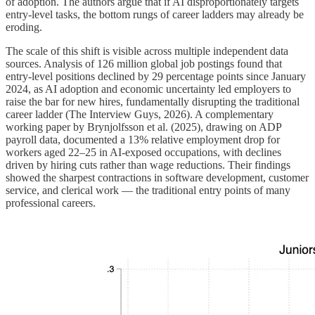
of adoption. The authors argue that if AI disproportionately targets
entry-level tasks, the bottom rungs of career ladders may already be
eroding.
The scale of this shift is visible across multiple independent data
sources. Analysis of 126 million global job postings found that
entry-level positions declined by 29 percentage points since January
2024, as AI adoption and economic uncertainty led employers to
raise the bar for new hires, fundamentally disrupting the traditional
career ladder (The Interview Guys, 2026). A complementary
working paper by Brynjolfsson et al. (2025), drawing on ADP
payroll data, documented a 13% relative employment drop for
workers aged 22–25 in AI-exposed occupations, with declines
driven by hiring cuts rather than wage reductions. Their findings
showed the sharpest contractions in software development, customer
service, and clerical work — the traditional entry points of many
professional careers.