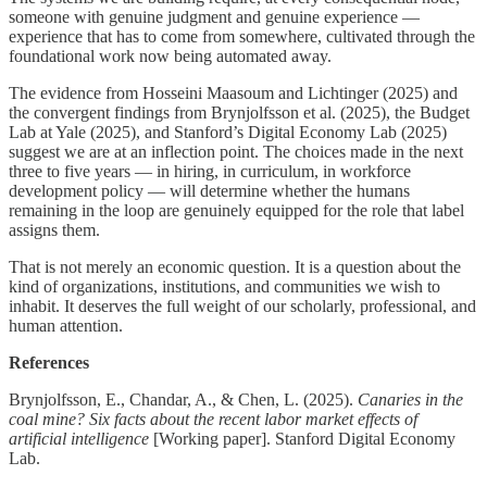
someone with genuine judgment and genuine experience —
experience that has to come from somewhere, cultivated through the
foundational work now being automated away.
The evidence from Hosseini Maasoum and Lichtinger (2025) and
the convergent findings from Brynjolfsson et al. (2025), the Budget
Lab at Yale (2025), and Stanford’s Digital Economy Lab (2025)
suggest we are at an inflection point. The choices made in the next
three to five years — in hiring, in curriculum, in workforce
development policy — will determine whether the humans
remaining in the loop are genuinely equipped for the role that label
assigns them.
That is not merely an economic question. It is a question about the
kind of organizations, institutions, and communities we wish to
inhabit. It deserves the full weight of our scholarly, professional, and
human attention.
References
Brynjolfsson, E., Chandar, A., & Chen, L. (2025).
Canaries in the
coal mine? Six facts about the recent labor market effects of
artificial intelligence
[Working paper]. Stanford Digital Economy
Lab.