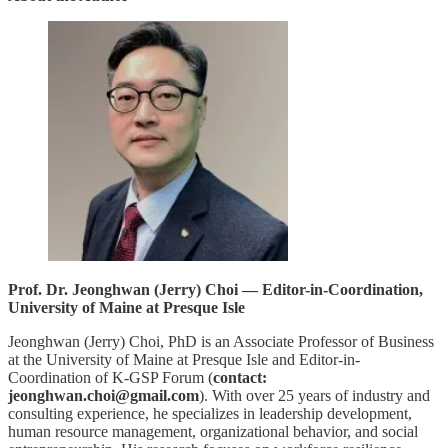
Prof. Dr. Jeonghwan (Jerry) Choi — Editor-in-Coordination,
University of Maine at Presque Isle
Jeonghwan (Jerry) Choi, PhD is an Associate Professor of Business
at the University of Maine at Presque Isle and Editor-in-
Coordination of K-GSP Forum (
contact:
jeonghwan.choi@gmail.com
). With over 25 years of industry and
consulting experience, he specializes in leadership development,
human resource management, organizational behavior, and social