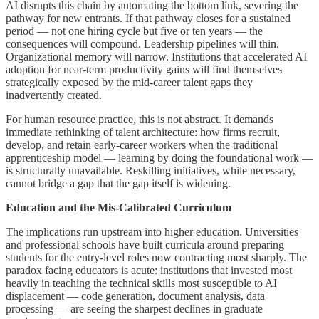
AI disrupts this chain by automating the bottom link, severing the
pathway for new entrants. If that pathway closes for a sustained
period — not one hiring cycle but five or ten years — the
consequences will compound. Leadership pipelines will thin.
Organizational memory will narrow. Institutions that accelerated AI
adoption for near-term productivity gains will find themselves
strategically exposed by the mid-career talent gaps they
inadvertently created.
For human resource practice, this is not abstract. It demands
immediate rethinking of talent architecture: how firms recruit,
develop, and retain early-career workers when the traditional
apprenticeship model — learning by doing the foundational work —
is structurally unavailable. Reskilling initiatives, while necessary,
cannot bridge a gap that the gap itself is widening.
Education and the Mis-Calibrated Curriculum
The implications run upstream into higher education. Universities
and professional schools have built curricula around preparing
students for the entry-level roles now contracting most sharply. The
paradox facing educators is acute: institutions that invested most
heavily in teaching the technical skills most susceptible to AI
displacement — code generation, document analysis, data
processing — are seeing the sharpest declines in graduate