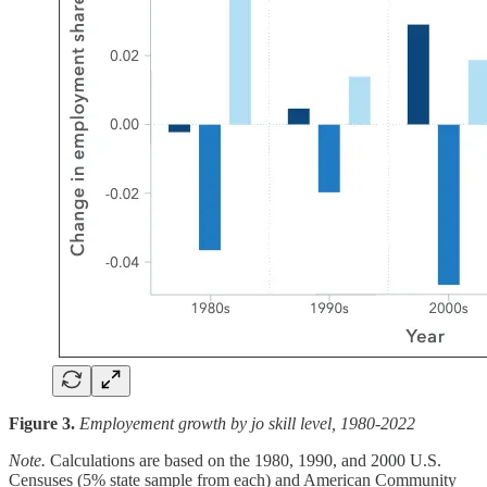
Figure 3.
Employement growth by jo skill level, 1980-2022
Note.
Calculations are based on the 1980, 1990, and 2000 U.S.
Censuses (5% state sample from each) and American Community