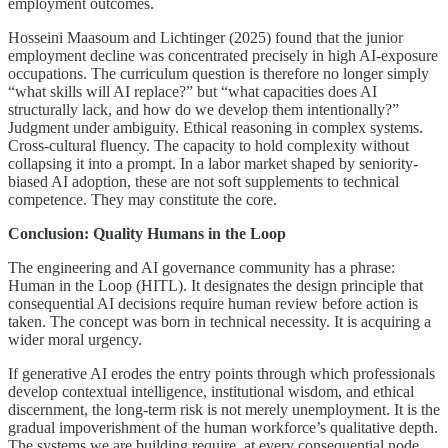
employment outcomes.
Hosseini Maasoum and Lichtinger (2025) found that the junior
employment decline was concentrated precisely in high AI-exposure
occupations. The curriculum question is therefore no longer simply
“what skills will AI replace?” but “what capacities does AI
structurally lack, and how do we develop them intentionally?”
Judgment under ambiguity. Ethical reasoning in complex systems.
Cross-cultural fluency. The capacity to hold complexity without
collapsing it into a prompt. In a labor market shaped by seniority-
biased AI adoption, these are not soft supplements to technical
competence. They may constitute the core.
Conclusion: Quality Humans in the Loop
The engineering and AI governance community has a phrase:
Human in the Loop (HITL). It designates the design principle that
consequential AI decisions require human review before action is
taken. The concept was born in technical necessity. It is acquiring a
wider moral urgency.
If generative AI erodes the entry points through which professionals
develop contextual intelligence, institutional wisdom, and ethical
discernment, the long-term risk is not merely unemployment. It is the
gradual impoverishment of the human workforce’s qualitative depth.
The systems we are building require, at every consequential node,