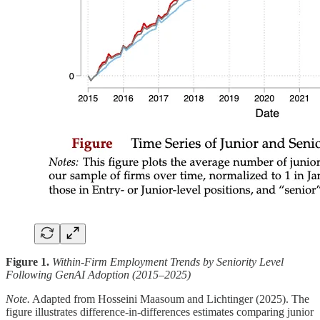
Figure 1.
Within-Firm Employment Trends by Seniority Level
Following GenAI Adoption (2015–2025)
Note.
Adapted from Hosseini Maasoum and Lichtinger (2025). The
figure illustrates difference-in-differences estimates comparing junior