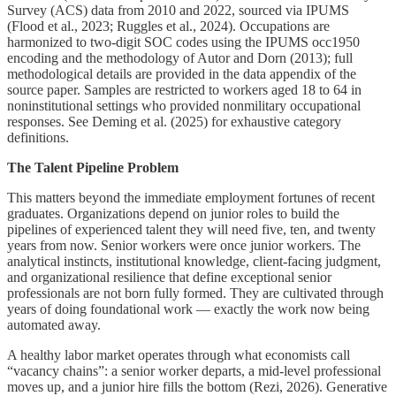
Survey (ACS) data from 2010 and 2022, sourced via IPUMS
(Flood et al., 2023; Ruggles et al., 2024). Occupations are
harmonized to two-digit SOC codes using the IPUMS occ1950
encoding and the methodology of Autor and Dorn (2013); full
methodological details are provided in the data appendix of the
source paper. Samples are restricted to workers aged 18 to 64 in
noninstitutional settings who provided nonmilitary occupational
responses. See Deming et al. (2025) for exhaustive category
definitions.
The Talent Pipeline Problem
This matters beyond the immediate employment fortunes of recent
graduates. Organizations depend on junior roles to build the
pipelines of experienced talent they will need five, ten, and twenty
years from now. Senior workers were once junior workers. The
analytical instincts, institutional knowledge, client-facing judgment,
and organizational resilience that define exceptional senior
professionals are not born fully formed. They are cultivated through
years of doing foundational work — exactly the work now being
automated away.
A healthy labor market operates through what economists call
“vacancy chains”: a senior worker departs, a mid-level professional
moves up, and a junior hire fills the bottom (Rezi, 2026). Generative