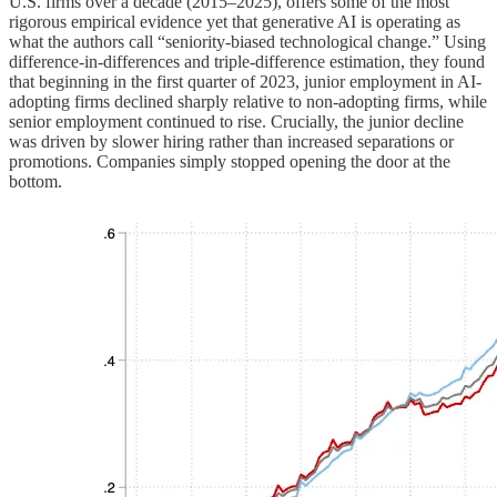
U.S. firms over a decade (2015–2025), offers some of the most
rigorous empirical evidence yet that generative AI is operating as
what the authors call “seniority-biased technological change.” Using
difference-in-differences and triple-difference estimation, they found
that beginning in the first quarter of 2023, junior employment in AI-
adopting firms declined sharply relative to non-adopting firms, while
senior employment continued to rise. Crucially, the junior decline
was driven by slower hiring rather than increased separations or
promotions. Companies simply stopped opening the door at the
bottom.