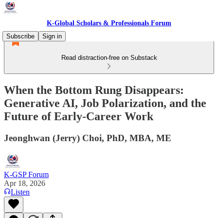
K-Global Scholars & Professionals Forum
Subscribe
Sign in
Read distraction-free on Substack
When the Bottom Rung Disappears:
Generative AI, Job Polarization, and the
Future of Early-Career Work
Jeonghwan (Jerry) Choi, PhD, MBA, ME
K-GSP Forum
Apr 18, 2026
Listen