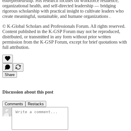
entrepreneurship. His research focuses on workforce resilience,
organizational health, and self-directed leadership — bridging
rigorous scholarship with practical insight to cultivate leaders who
create meaningful, sustainable, and humane organizations .
© K-Global Scholars and Professionals Forum. All rights reserved.
Content published in the K-GSP Forum may not be reproduced,
distributed, or transmitted in any form without prior written
permission from the K-GSP Forum, except for brief quotations with
full attribution.
Share
Discussion about this post
Comments
Restacks