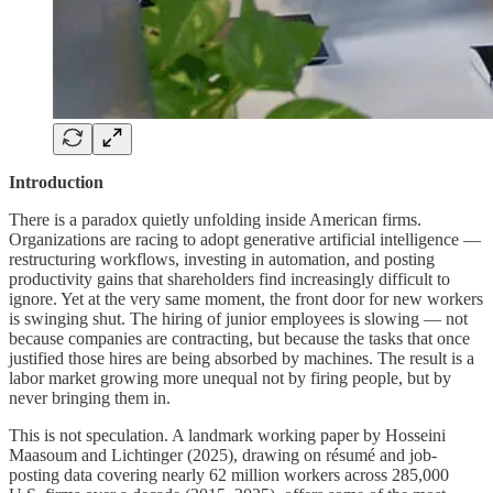
Introduction
There is a paradox quietly unfolding inside American firms.
Organizations are racing to adopt generative artificial intelligence —
restructuring workflows, investing in automation, and posting
productivity gains that shareholders find increasingly difficult to
ignore. Yet at the very same moment, the front door for new workers
is swinging shut. The hiring of junior employees is slowing — not
because companies are contracting, but because the tasks that once
justified those hires are being absorbed by machines. The result is a
labor market growing more unequal not by firing people, but by
never bringing them in.
This is not speculation. A landmark working paper by Hosseini
Maasoum and Lichtinger (2025), drawing on résumé and job-
posting data covering nearly 62 million workers across 285,000