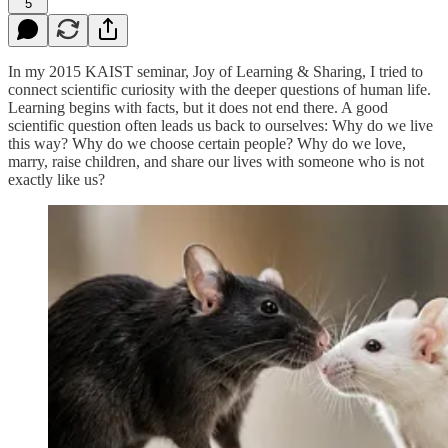
5
In my 2015 KAIST seminar, Joy of Learning & Sharing, I tried to
connect scientific curiosity with the deeper questions of human life.
Learning begins with facts, but it does not end there. A good
scientific question often leads us back to ourselves: Why do we live
this way? Why do we choose certain people? Why do we love,
marry, raise children, and share our lives with someone who is not
exactly like us?