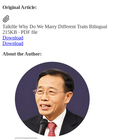
Original Article:
Talkfile Why Do We Marry Different Traits Bilingual
215KB ∙ PDF file
Download
Download
About the Author: