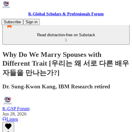
K-Global Scholars & Professionals Forum
Subscribe
Sign in
Read distraction-free on Substack
Why Do We Marry Spouses with
Different Trait [우리는 왜 서로 다른 배우
자들을 만나는가?]
Dr. Sung-Kwon Kang, IBM Research retired
K-GSP Forum
Jun 28, 2026
Listen