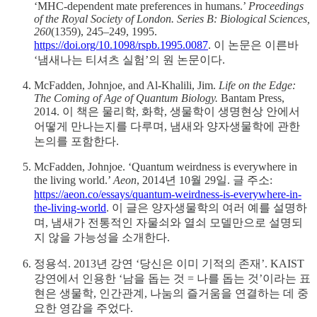
‘MHC-dependent mate preferences in humans.’
Proceedings
of the Royal Society of London. Series B: Biological Sciences,
260
(1359), 245–249, 1995.
https://doi.org/10.1098/rspb.1995.0087
. 이 논문은 이른바
‘냄새나는 티셔츠 실험’의 원 논문이다.
McFadden, Johnjoe, and Al-Khalili, Jim.
Life on the Edge:
The Coming of Age of Quantum Biology.
Bantam Press,
2014. 이 책은 물리학, 화학, 생물학이 생명현상 안에서
어떻게 만나는지를 다루며, 냄새와 양자생물학에 관한
논의를 포함한다.
McFadden, Johnjoe. ‘Quantum weirdness is everywhere in
the living world.’
Aeon
, 2014년 10월 29일. 글 주소:
https://aeon.co/essays/quantum-weirdness-is-everywhere-in-
the-living-world
. 이 글은 양자생물학의 여러 예를 설명하
며, 냄새가 전통적인 자물쇠와 열쇠 모델만으로 설명되
지 않을 가능성을 소개한다.
정용석. 2013년 강연 ‘당신은 이미 기적의 존재’. KAIST
강연에서 인용한 ‘남을 돕는 것 = 나를 돕는 것’이라는 표
현은 생물학, 인간관계, 나눔의 즐거움을 연결하는 데 중
요한 영감을 주었다.