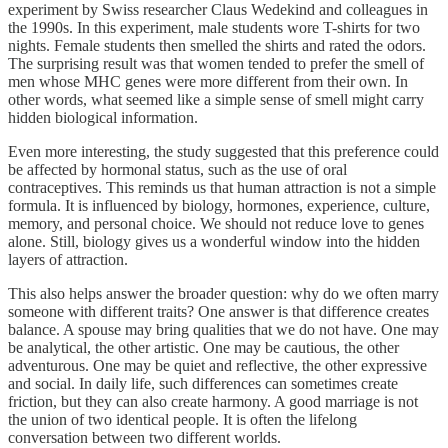
experiment by Swiss researcher Claus Wedekind and colleagues in
the 1990s. In this experiment, male students wore T-shirts for two
nights. Female students then smelled the shirts and rated the odors.
The surprising result was that women tended to prefer the smell of
men whose MHC genes were more different from their own. In
other words, what seemed like a simple sense of smell might carry
hidden biological information.
Even more interesting, the study suggested that this preference could
be affected by hormonal status, such as the use of oral
contraceptives. This reminds us that human attraction is not a simple
formula. It is influenced by biology, hormones, experience, culture,
memory, and personal choice. We should not reduce love to genes
alone. Still, biology gives us a wonderful window into the hidden
layers of attraction.
This also helps answer the broader question: why do we often marry
someone with different traits? One answer is that difference creates
balance. A spouse may bring qualities that we do not have. One may
be analytical, the other artistic. One may be cautious, the other
adventurous. One may be quiet and reflective, the other expressive
and social. In daily life, such differences can sometimes create
friction, but they can also create harmony. A good marriage is not
the union of two identical people. It is often the lifelong
conversation between two different worlds.