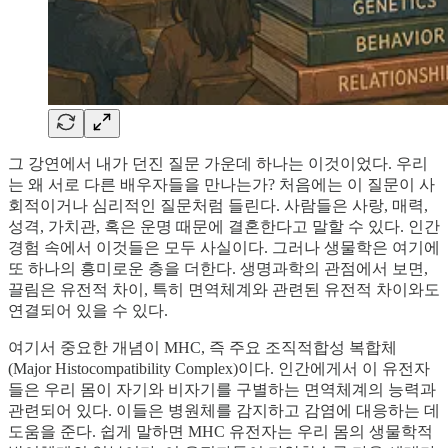
그 강연에서 내가 던진 질문 가운데 하나는 이것이었다. 우리
는 왜 서로 다른 배우자들을 만나는가? 처음에는 이 질문이 사
회적이거나 심리적인 질문처럼 들린다. 사람들은 사랑, 매력,
성격, 가치관, 혹은 운명 때문에 결혼한다고 말할 수 있다. 인간
경험 속에서 이것들은 모두 사실이다. 그러나 생물학은 여기에
또 하나의 흥미로운 층을 더한다. 생명과학의 관점에서 보면,
끌림은 유전적 차이, 특히 면역체계와 관련된 유전적 차이와도
연결되어 있을 수 있다.
여기서 중요한 개념이 MHC, 즉 주요 조직적합성 복합체
(Major Histocompatibility Complex)이다. 인간에게서 이 유전자
들은 우리 몸이 자기와 비자기를 구별하는 면역체계의 능력과
관련되어 있다. 이들은 병원체를 감지하고 감염에 대응하는 데
도움을 준다. 쉽게 말하면 MHC 유전자는 우리 몸의 생물학적