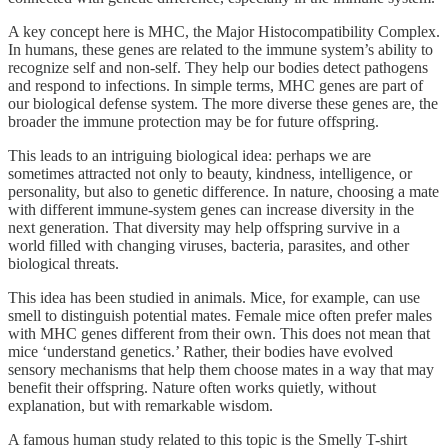
A key concept here is MHC, the Major Histocompatibility Complex.
In humans, these genes are related to the immune system’s ability to
recognize self and non-self. They help our bodies detect pathogens
and respond to infections. In simple terms, MHC genes are part of
our biological defense system. The more diverse these genes are, the
broader the immune protection may be for future offspring.
This leads to an intriguing biological idea: perhaps we are
sometimes attracted not only to beauty, kindness, intelligence, or
personality, but also to genetic difference. In nature, choosing a mate
with different immune-system genes can increase diversity in the
next generation. That diversity may help offspring survive in a
world filled with changing viruses, bacteria, parasites, and other
biological threats.
This idea has been studied in animals. Mice, for example, can use
smell to distinguish potential mates. Female mice often prefer males
with MHC genes different from their own. This does not mean that
mice ‘understand genetics.’ Rather, their bodies have evolved
sensory mechanisms that help them choose mates in a way that may
benefit their offspring. Nature often works quietly, without
explanation, but with remarkable wisdom.
A famous human study related to this topic is the Smelly T-shirt