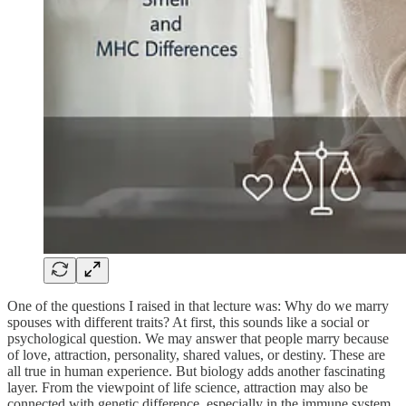
One of the questions I raised in that lecture was: Why do we marry
spouses with different traits? At first, this sounds like a social or
psychological question. We may answer that people marry because
of love, attraction, personality, shared values, or destiny. These are
all true in human experience. But biology adds another fascinating
layer. From the viewpoint of life science, attraction may also be
connected with genetic difference, especially in the immune system.