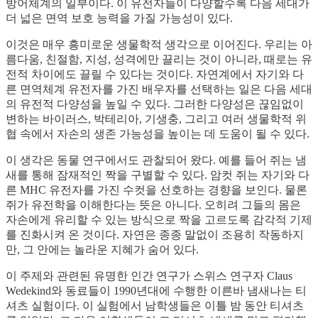
방어체계의 일부이다. 이 유전자들이 다양할수록 다음 세대가
더 넓은 면역 보호 능력을 가질 가능성이 있다.
이것은 매우 흥미로운 생물학적 생각으로 이어진다. 우리는 아
름다움, 친절함, 지성, 성격에만 끌리는 것이 아니라, 때로는 유
전적 차이에도 끌릴 수 있다는 것이다. 자연계에서 자기와 다
른 면역체계 유전자를 가진 배우자를 선택하는 일은 다음 세대
의 유전적 다양성을 높일 수 있다. 그러한 다양성은 끊임없이
변하는 바이러스, 박테리아, 기생충, 그리고 여러 생물학적 위
협 속에서 자손의 생존 가능성을 높이는 데 도움이 될 수 있다.
이 생각은 동물 연구에서도 관찰되어 왔다. 예를 들어 쥐는 냄
새를 통해 잠재적인 짝을 구별할 수 있다. 암컷 쥐는 자기와 다
른 MHC 유전자를 가진 수컷을 선호하는 경향을 보인다. 물론
쥐가 유전학을 이해한다는 뜻은 아니다. 오히려 그들의 몸은
자손에게 유리할 수 있는 방식으로 짝을 고르도록 감각적 기제
를 진화시켜 온 것이다. 자연은 종종 말없이 조용히 작동하지
만, 그 안에는 놀라운 지혜가 숨어 있다.
이 주제와 관련된 유명한 인간 연구가 스위스 연구자 Claus
Wedekind와 동료들이 1990년대에 수행한 이른바 냄새나는 티
셔츠 실험이다. 이 실험에서 남학생들은 이틀 밤 동안 티셔츠