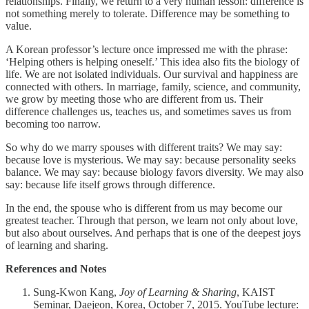
relationships. Finally, we return to a very human lesson: difference is
not something merely to tolerate. Difference may be something to
value.
A Korean professor’s lecture once impressed me with the phrase:
‘Helping others is helping oneself.’ This idea also fits the biology of
life. We are not isolated individuals. Our survival and happiness are
connected with others. In marriage, family, science, and community,
we grow by meeting those who are different from us. Their
difference challenges us, teaches us, and sometimes saves us from
becoming too narrow.
So why do we marry spouses with different traits? We may say:
because love is mysterious. We may say: because personality seeks
balance. We may say: because biology favors diversity. We may also
say: because life itself grows through difference.
In the end, the spouse who is different from us may become our
greatest teacher. Through that person, we learn not only about love,
but also about ourselves. And perhaps that is one of the deepest joys
of learning and sharing.
References and Notes
Sung-Kwon Kang,
Joy of Learning & Sharing
, KAIST
Seminar, Daejeon, Korea, October 7, 2015. YouTube lecture: