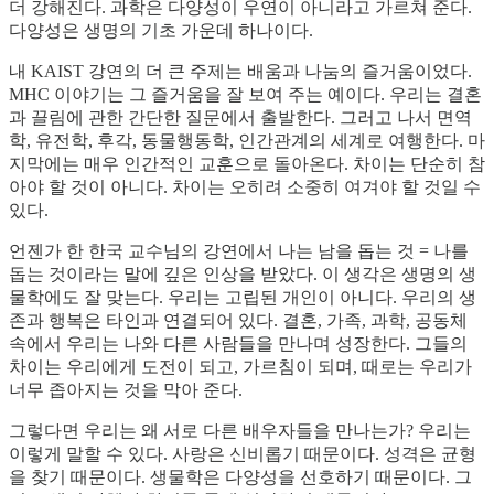
더 강해진다. 과학은 다양성이 우연이 아니라고 가르쳐 준다.
다양성은 생명의 기초 가운데 하나이다.
내 KAIST 강연의 더 큰 주제는 배움과 나눔의 즐거움이었다.
MHC 이야기는 그 즐거움을 잘 보여 주는 예이다. 우리는 결혼
과 끌림에 관한 간단한 질문에서 출발한다. 그러고 나서 면역
학, 유전학, 후각, 동물행동학, 인간관계의 세계로 여행한다. 마
지막에는 매우 인간적인 교훈으로 돌아온다. 차이는 단순히 참
아야 할 것이 아니다. 차이는 오히려 소중히 여겨야 할 것일 수
있다.
언젠가 한 한국 교수님의 강연에서 나는 남을 돕는 것 = 나를
돕는 것이라는 말에 깊은 인상을 받았다. 이 생각은 생명의 생
물학에도 잘 맞는다. 우리는 고립된 개인이 아니다. 우리의 생
존과 행복은 타인과 연결되어 있다. 결혼, 가족, 과학, 공동체
속에서 우리는 나와 다른 사람들을 만나며 성장한다. 그들의
차이는 우리에게 도전이 되고, 가르침이 되며, 때로는 우리가
너무 좁아지는 것을 막아 준다.
그렇다면 우리는 왜 서로 다른 배우자들을 만나는가? 우리는
이렇게 말할 수 있다. 사랑은 신비롭기 때문이다. 성격은 균형
을 찾기 때문이다. 생물학은 다양성을 선호하기 때문이다. 그