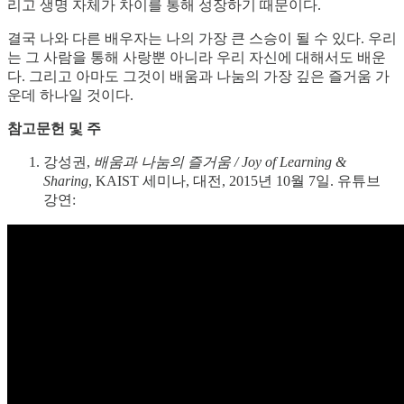
리고 생명 자체가 차이를 통해 성장하기 때문이다.
결국 나와 다른 배우자는 나의 가장 큰 스승이 될 수 있다. 우리
는 그 사람을 통해 사랑뿐 아니라 우리 자신에 대해서도 배운
다. 그리고 아마도 그것이 배움과 나눔의 가장 깊은 즐거움 가
운데 하나일 것이다.
참고문헌 및 주
강성권,
배움과 나눔의 즐거움 / Joy of Learning &
Sharing
, KAIST 세미나, 대전, 2015년 10월 7일. 유튜브
강연: