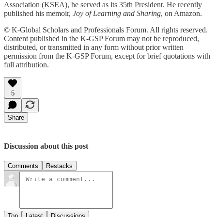
Association (KSEA), he served as its 35th President. He recently
published his memoir,
Joy of Learning and Sharing
, on Amazon.
© K-Global Scholars and Professionals Forum. All rights reserved.
Content published in the K-GSP Forum may not be reproduced,
distributed, or transmitted in any form without prior written
permission from the K-GSP Forum, except for brief quotations with
full attribution.
5
Share
Discussion about this post
Comments
Restacks
Top
Latest
Discussions