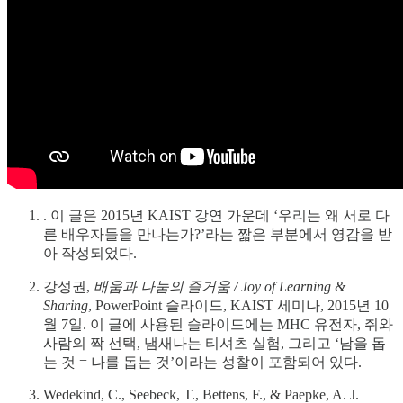
. 이 글은 2015년 KAIST 강연 가운데 ‘우리는 왜 서로 다
른 배우자들을 만나는가?’라는 짧은 부분에서 영감을 받
아 작성되었다.
강성권,
배움과 나눔의 즐거움 / Joy of Learning &
Sharing
, PowerPoint 슬라이드, KAIST 세미나, 2015년 10
월 7일. 이 글에 사용된 슬라이드에는 MHC 유전자, 쥐와
사람의 짝 선택, 냄새나는 티셔츠 실험, 그리고 ‘남을 돕
는 것 = 나를 돕는 것’이라는 성찰이 포함되어 있다.
Wedekind, C., Seebeck, T., Bettens, F., & Paepke, A. J.