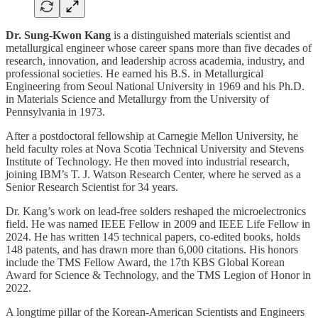
Dr. Sung-Kwon Kang
is a distinguished materials scientist and
metallurgical engineer whose career spans more than five decades of
research, innovation, and leadership across academia, industry, and
professional societies. He earned his B.S. in Metallurgical
Engineering from Seoul National University in 1969 and his Ph.D.
in Materials Science and Metallurgy from the University of
Pennsylvania in 1973.
After a postdoctoral fellowship at Carnegie Mellon University, he
held faculty roles at Nova Scotia Technical University and Stevens
Institute of Technology. He then moved into industrial research,
joining IBM’s T. J. Watson Research Center, where he served as a
Senior Research Scientist for 34 years.
Dr. Kang’s work on lead-free solders reshaped the microelectronics
field. He was named IEEE Fellow in 2009 and IEEE Life Fellow in
2024. He has written 145 technical papers, co-edited books, holds
148 patents, and has drawn more than 6,000 citations. His honors
include the TMS Fellow Award, the 17th KBS Global Korean
Award for Science & Technology, and the TMS Legion of Honor in
2022.
A longtime pillar of the Korean-American Scientists and Engineers