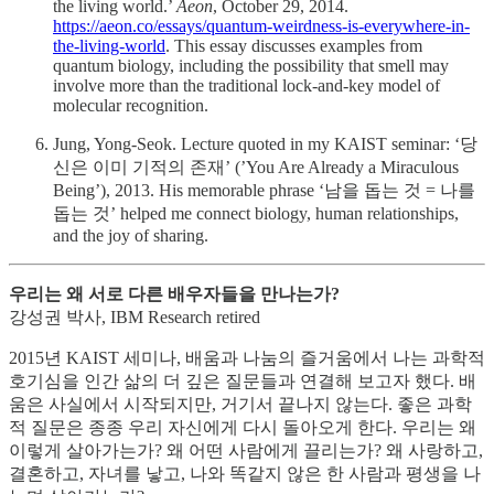
the living world.’
Aeon
, October 29, 2014.
https://aeon.co/essays/quantum-weirdness-is-everywhere-in-
the-living-world
. This essay discusses examples from
quantum biology, including the possibility that smell may
involve more than the traditional lock-and-key model of
molecular recognition.
Jung, Yong-Seok. Lecture quoted in my KAIST seminar: ‘당
신은 이미 기적의 존재’ (’You Are Already a Miraculous
Being’), 2013. His memorable phrase ‘남을 돕는 것 = 나를
돕는 것’ helped me connect biology, human relationships,
and the joy of sharing.
우리는 왜 서로 다른 배우자들을 만나는가?
강성권 박사, IBM Research retired
2015년 KAIST 세미나, 배움과 나눔의 즐거움에서 나는 과학적
호기심을 인간 삶의 더 깊은 질문들과 연결해 보고자 했다. 배
움은 사실에서 시작되지만, 거기서 끝나지 않는다. 좋은 과학
적 질문은 종종 우리 자신에게 다시 돌아오게 한다. 우리는 왜
이렇게 살아가는가? 왜 어떤 사람에게 끌리는가? 왜 사랑하고,
결혼하고, 자녀를 낳고, 나와 똑같지 않은 한 사람과 평생을 나