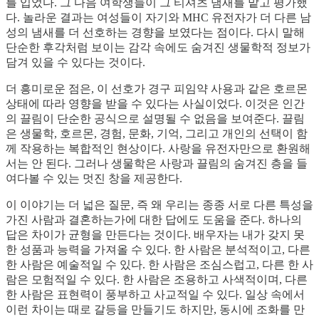
를 입었다. 그 다음 여학생들이 그 티셔츠 냄새를 맡고 평가했
다. 놀라운 결과는 여성들이 자기와 MHC 유전자가 더 다른 남
성의 냄새를 더 선호하는 경향을 보였다는 점이다. 다시 말해
단순한 후각처럼 보이는 감각 속에도 숨겨진 생물학적 정보가
담겨 있을 수 있다는 것이다.
더 흥미로운 점은, 이 선호가 경구 피임약 사용과 같은 호르몬
상태에 따라 영향을 받을 수 있다는 사실이었다. 이것은 인간
의 끌림이 단순한 공식으로 설명될 수 없음을 보여준다. 끌림
은 생물학, 호르몬, 경험, 문화, 기억, 그리고 개인의 선택이 함
께 작용하는 복합적인 현상이다. 사랑을 유전자만으로 환원해
서는 안 된다. 그러나 생물학은 사랑과 끌림의 숨겨진 층을 들
여다볼 수 있는 멋진 창을 제공한다.
이 이야기는 더 넓은 질문, 즉 왜 우리는 종종 서로 다른 특성을
가진 사람과 결혼하는가에 대한 답에도 도움을 준다. 하나의
답은 차이가 균형을 만든다는 것이다. 배우자는 내가 갖지 못
한 성품과 능력을 가져올 수 있다. 한 사람은 분석적이고, 다른
한 사람은 예술적일 수 있다. 한 사람은 조심스럽고, 다른 한 사
람은 모험적일 수 있다. 한 사람은 조용하고 사색적이며, 다른
한 사람은 표현력이 풍부하고 사교적일 수 있다. 일상 속에서
이런 차이는 때로 갈등을 만들기도 하지만, 동시에 조화를 만