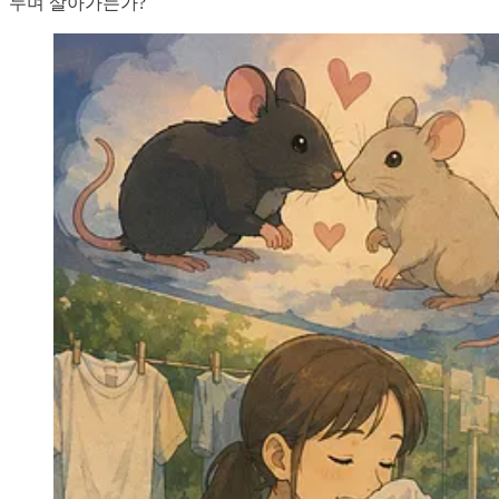
누며 살아가는가?