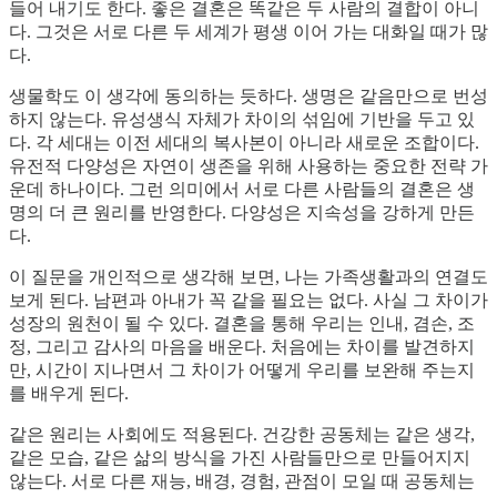
들어 내기도 한다. 좋은 결혼은 똑같은 두 사람의 결합이 아니
다. 그것은 서로 다른 두 세계가 평생 이어 가는 대화일 때가 많
다.
생물학도 이 생각에 동의하는 듯하다. 생명은 같음만으로 번성
하지 않는다. 유성생식 자체가 차이의 섞임에 기반을 두고 있
다. 각 세대는 이전 세대의 복사본이 아니라 새로운 조합이다.
유전적 다양성은 자연이 생존을 위해 사용하는 중요한 전략 가
운데 하나이다. 그런 의미에서 서로 다른 사람들의 결혼은 생
명의 더 큰 원리를 반영한다. 다양성은 지속성을 강하게 만든
다.
이 질문을 개인적으로 생각해 보면, 나는 가족생활과의 연결도
보게 된다. 남편과 아내가 꼭 같을 필요는 없다. 사실 그 차이가
성장의 원천이 될 수 있다. 결혼을 통해 우리는 인내, 겸손, 조
정, 그리고 감사의 마음을 배운다. 처음에는 차이를 발견하지
만, 시간이 지나면서 그 차이가 어떻게 우리를 보완해 주는지
를 배우게 된다.
같은 원리는 사회에도 적용된다. 건강한 공동체는 같은 생각,
같은 모습, 같은 삶의 방식을 가진 사람들만으로 만들어지지
않는다. 서로 다른 재능, 배경, 경험, 관점이 모일 때 공동체는