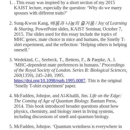
. This essay was inspired by a short section of my 2015
KAIST lecture, especially the question: ‘Why do we marry
spouses with different traits?’
Sung-Kwon Kang,
배움과 나눔의 즐거움 / Joy of Learning
& Sharing
, PowerPoint slides, KAIST Seminar, October 7,
2015. The slides used for this essay include the topics of
MHC genes, mate choice in mice and humans, the Smelly T-
shirt experiment, and the reflection: ‘Helping others is helping
oneself.’
Wedekind, C., Seebeck, T., Bettens, F., & Paepke, A. J.
‘MHC-dependent mate preferences in humans.’
Proceedings
of the Royal Society of London. Series B: Biological Sciences,
260
(1359), 245–249, 1995.
https://doi.org/10.1098/rspb.1995.0087
. This is the original
‘Smelly T-shirt experiment’ paper.
McFadden, Johnjoe, and Al-Khalili, Jim.
Life on the Edge:
The Coming of Age of Quantum Biology.
Bantam Press,
2014. This book introduced broader questions about how
physics, chemistry, and biology meet in living systems,
including discussions of smell and quantum biology.
McFadden, Johnjoe. ‘Quantum weirdness is everywhere in