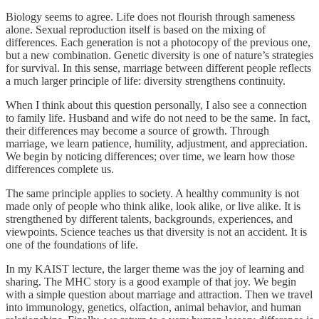
Biology seems to agree. Life does not flourish through sameness
alone. Sexual reproduction itself is based on the mixing of
differences. Each generation is not a photocopy of the previous one,
but a new combination. Genetic diversity is one of nature’s strategies
for survival. In this sense, marriage between different people reflects
a much larger principle of life: diversity strengthens continuity.
When I think about this question personally, I also see a connection
to family life. Husband and wife do not need to be the same. In fact,
their differences may become a source of growth. Through
marriage, we learn patience, humility, adjustment, and appreciation.
We begin by noticing differences; over time, we learn how those
differences complete us.
The same principle applies to society. A healthy community is not
made only of people who think alike, look alike, or live alike. It is
strengthened by different talents, backgrounds, experiences, and
viewpoints. Science teaches us that diversity is not an accident. It is
one of the foundations of life.
In my KAIST lecture, the larger theme was the joy of learning and
sharing. The MHC story is a good example of that joy. We begin
with a simple question about marriage and attraction. Then we travel
into immunology, genetics, olfaction, animal behavior, and human